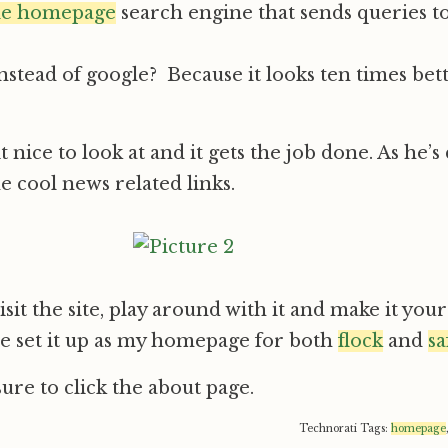
le homepage
search engine that sends queries t
instead of google? Because it looks ten times bett
it nice to look at and it gets the job done. As he’s
e cool news related links.
isit the site, play around with it and make it yo
e set it up as my homepage for both
flock
and
sa
re to click the about page.
Technorati Tags:
homepage