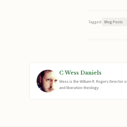
Tagged:
Blog Posts
C Wess Daniels
Wess is the William R. Rogers Director 
and liberation theology.