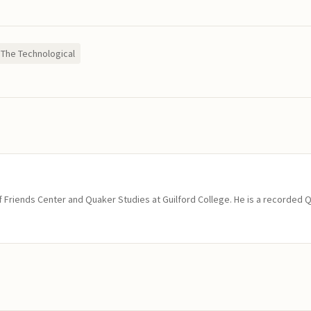
The Technological
of Friends Center and Quaker Studies at Guilford College. He is a recorded 