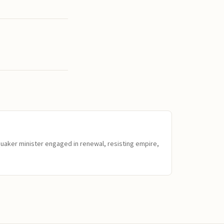
Quaker minister engaged in renewal, resisting empire,