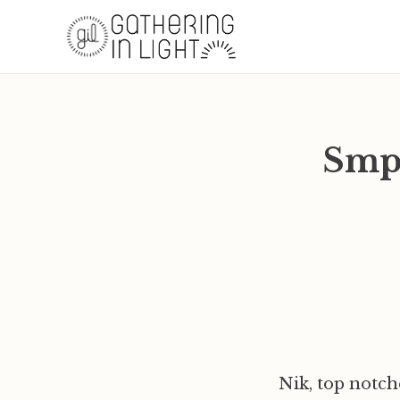
Smpl
Nik, top notc