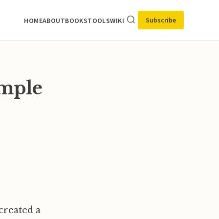
Subscribe
HOME
ABOUT
BOOKS
TOOLS
WIKI
imple
 created a