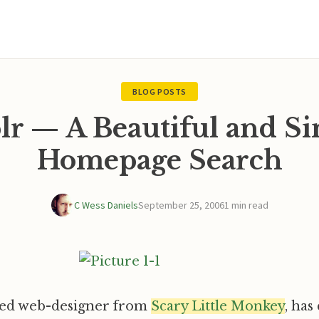
BLOG POSTS
r — A Beautiful and S
Homepage Search
C Wess Daniels
September 25, 2006
1 min read
hed web-designer from
Scary Little Monkey
, has