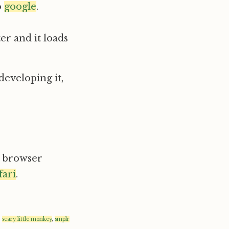
o
google
.
er and it loads
 developing it,
ur browser
fari
.
,
scary little monkey
,
smplr