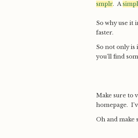
smplr
. A
simp
So why use it 
faster.
So not only is 
you’ll find som
Make sure to v
homepage. I’v
Oh and make su