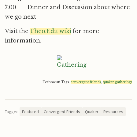
7:00 Dinner and Discussion about where
we go next
Visit the
Theo.Edit wiki
for more
information.
Technorati Tags:
convergent friends
,
quaker gatherings
Tagged:
Featured
Convergent Friends
Quaker
Resources