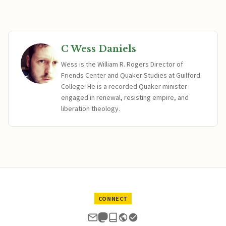
C Wess Daniels
Wess is the William R. Rogers Director of
Friends Center and Quaker Studies at Guilford
College. He is a recorded Quaker minister
engaged in renewal, resisting empire, and
liberation theology.
CONNECT