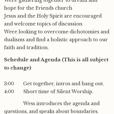
Were gathering together to dream and
hope for the Friends church
Jesus and the Holy Spirit are encouraged
and welcome topics of discussion
Were looking to overcome dichotomies and
dualisms and find a holistic approach to our
faith and tradition.
Schedule and Agenda (This is all subject
to change)
3:00 Get together, intros and hang out.
4:00 Short time of Silent Worship.
Wess introduces the agenda and
questions, and speaks about boundaries.