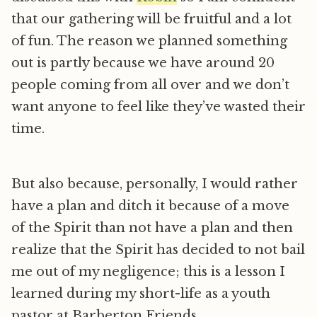
that our gathering will be fruitful and a lot
of fun. The reason we planned something
out is partly because we have around 20
people coming from all over and we don’t
want anyone to feel like they’ve wasted their
time.
But also because, personally, I would rather
have a plan and ditch it because of a move
of the Spirit than not have a plan and then
realize that the Spirit has decided to not bail
me out of my negligence; this is a lesson I
learned during my short-life as a youth
pastor at Barberton Friends.