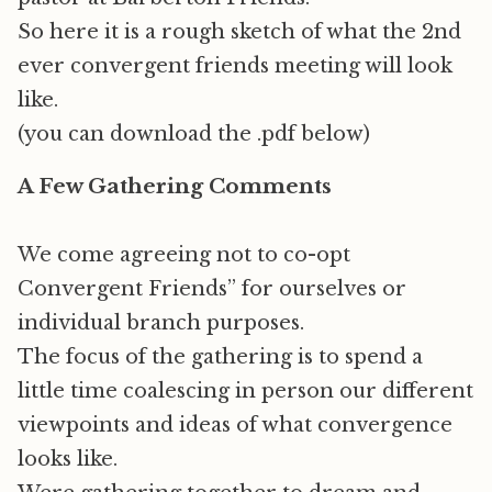
So here it is a rough sketch of what the 2nd
ever convergent friends meeting will look
like.
(you can download the .pdf below)
A Few Gathering Comments
We come agreeing not to co-opt
Convergent Friends” for ourselves or
individual branch purposes.
The focus of the gathering is to spend a
little time coalescing in person our different
viewpoints and ideas of what convergence
looks like.