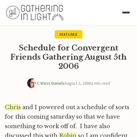
FEATURED
Schedule for Convergent
Friends Gathering August 5th
2006
C Wess Daniels
August 2, 2006
2 min read
Chris
and I powered out a schedule of sorts
for this coming saturday so that we have
something to work off of. I have also
discussed this with
Robin
so I am confident