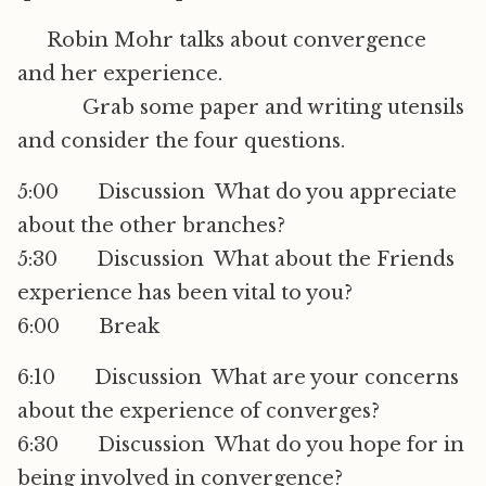
Robin Mohr talks about convergence
and her experience.
Grab some paper and writing utensils
and consider the four questions.
5:00 Discussion  What do you appreciate
about the other branches?
5:30 Discussion  What about the Friends
experience has been vital to you?
6:00 Break
6:10 Discussion  What are your concerns
about the experience of converges?
6:30 Discussion  What do you hope for in
being involved in convergence?