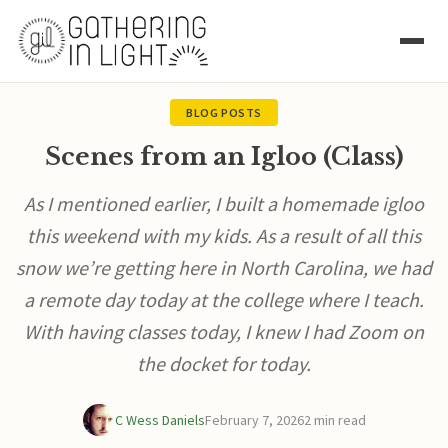
BLOG POSTS
Scenes from an Igloo (Class)
As I mentioned earlier, I built a homemade igloo
this weekend with my kids. As a result of all this
snow we’re getting here in North Carolina, we had
a remote day today at the college where I teach.
With having classes today, I knew I had Zoom on
the docket for today.
C Wess Daniels
February 7, 2026
2 min read