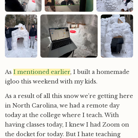
As
I mentioned earlier
, I built a homemade
igloo this weekend with my kids.
As a result of all this snow we’re getting here
in North Carolina, we had a remote day
today at the college where I teach. With
having classes today, I knew I had Zoom on
the docket for today. But I hate teaching