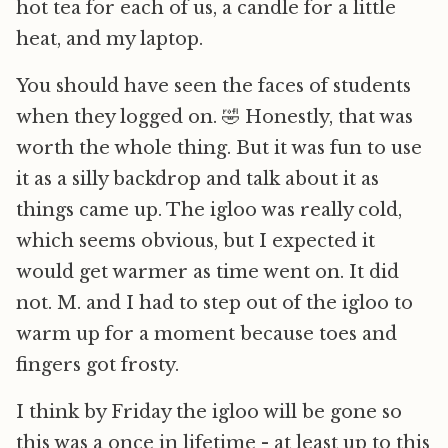
hot tea for each of us, a candle for a little
heat, and my laptop.
You should have seen the faces of students
when they logged on. 🤣 Honestly, that was
worth the whole thing. But it was fun to use
it as a silly backdrop and talk about it as
things came up. The igloo was really cold,
which seems obvious, but I expected it
would get warmer as time went on. It did
not. M. and I had to step out of the igloo to
warm up for a moment because toes and
fingers got frosty.
I think by Friday the igloo will be gone so
this was a once in lifetime - at least up to this