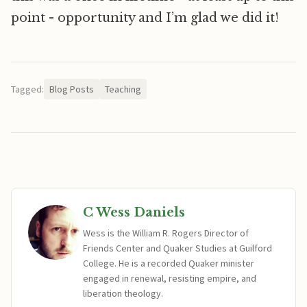
point - opportunity and I’m glad we did it!
Tagged:
Blog Posts
Teaching
C Wess Daniels
Wess is the William R. Rogers Director of
Friends Center and Quaker Studies at Guilford
College. He is a recorded Quaker minister
engaged in renewal, resisting empire, and
liberation theology.