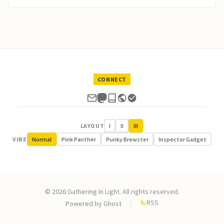
CONNECT
LAYOUT
I
II
III
VIBE
Normal
Pink Panther
Punky Brewster
Inspector Gadget
© 2026 Gathering In Light. All rights reserved.
RSS
Powered by
Ghost