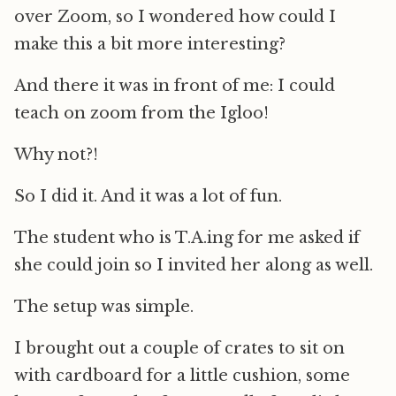
over Zoom, so I wondered how could I
make this a bit more interesting?
And there it was in front of me: I could
teach on zoom from the Igloo!
Why not?!
So I did it. And it was a lot of fun.
The student who is T.A.ing for me asked if
she could join so I invited her along as well.
The setup was simple.
I brought out a couple of crates to sit on
with cardboard for a little cushion, some