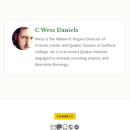
C Wess Daniels
Wess is the William R. Rogers Director of
Friends Center and Quaker Studies at Guilford
College. He is a recorded Quaker minister
engaged in renewal, resisting empire, and
liberation theology.
CONNECT