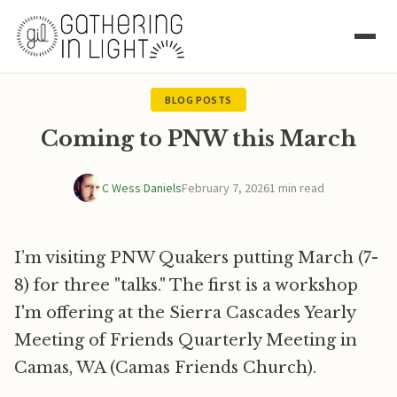
BLOG POSTS
Coming to PNW this March
C Wess Daniels
February 7, 2026
1 min read
I’m visiting PNW Quakers putting March (7-
8) for three "talks." The first is a workshop
I'm offering at the Sierra Cascades Yearly
Meeting of Friends Quarterly Meeting in
Camas, WA (Camas Friends Church).