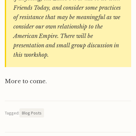
Friends Today, and consider some practices
of resistance that may be meaningful as we
consider our own relationship to the
American Empire. There will be
presentation and small group discussion in
this workshop.
More to come.
Tagged:
Blog Posts