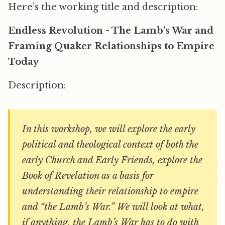
Here’s the working title and description:
Endless Revolution - The Lamb’s War and
Framing Quaker Relationships to Empire
Today
Description:
In this workshop, we will explore the early
political and theological context of both the
early Church and Early Friends, explore the
Book of Revelation as a basis for
understanding their relationship to empire
and “the Lamb’s War.” We will look at what,
if anything, the Lamb’s War has to do with