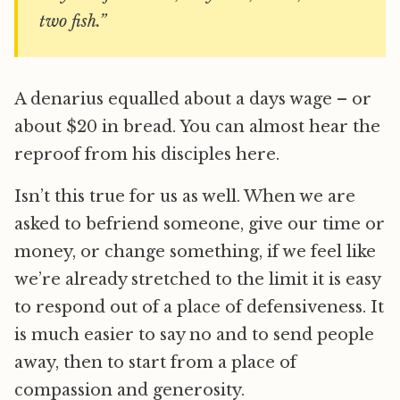
two fish.”
A denarius equalled about a days wage – or
about $20 in bread. You can almost hear the
reproof from his disciples here.
Isn’t this true for us as well. When we are
asked to befriend someone, give our time or
money, or change something, if we feel like
we’re already stretched to the limit it is easy
to respond out of a place of defensiveness. It
is much easier to say no and to send people
away, then to start from a place of
compassion and generosity.