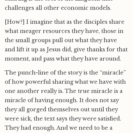
challenges all other economic models.
[How?] I imagine that as the disciples share
what meager resources they have, those in
the small groups pull out what they have
and lift it up as Jesus did, give thanks for that
moment, and pass what they have around.
The punch-line of the story is the “miracle”
of how powerful sharing what we have with
one another really is. The true miracle is a
miracle of having enough. It does not say
they all gorged themselves out until they
were sick, the text says they were satisfied.
They had enough. And we need to be a