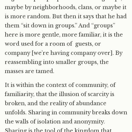
maybe by neighborhoods, clans, or maybe it
is more random. But then it says that he had
them “sit down in groups.” And “groups”
here is more gentle, more familiar, it is the
word used for a room of guests, or
company [we’re having company over]. By
reassembling into smaller groups, the
masses are tamed.
It is within the context of community, of
familiarity, that the illusion of scarcity is
broken, and the reality of abundance
unfolds. Sharing in community breaks down
the walls of isolation and anonymity.
Sharing is the tool of the kingdom that