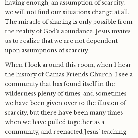
having enough, an assumption of scarcity,
we will not find our situations change at all.
The miracle of sharing is only possible from
the reality of God’s abundance. Jesus invites
us to realize that we are not dependent
upon assumptions of scarcity.
When I look around this room, when I hear
the history of Camas Friends Church, I see a
community that has found itself in the
wilderness plenty of times, and sometimes
we have been given over to the illusion of
scarcity, but there have been many times
when we have pulled together as a
community, and reenacted Jesus’ teaching