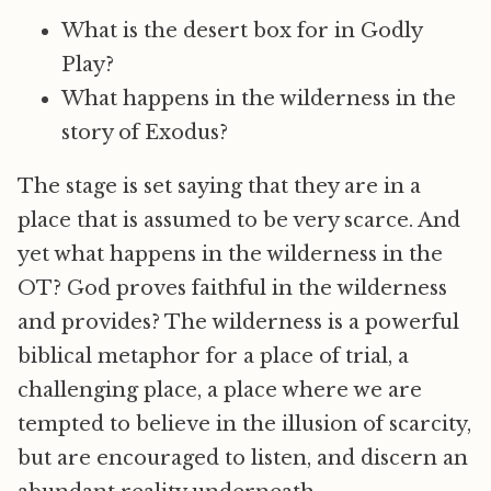
What is the desert box for in Godly
Play?
What happens in the wilderness in the
story of Exodus?
The stage is set saying that they are in a
place that is assumed to be very scarce. And
yet what happens in the wilderness in the
OT? God proves faithful in the wilderness
and provides? The wilderness is a powerful
biblical metaphor for a place of trial, a
challenging place, a place where we are
tempted to believe in the illusion of scarcity,
but are encouraged to listen, and discern an