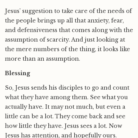
Jesus’ suggestion to take care of the needs of
the people brings up all that anxiety, fear,
and defensiveness that comes along with the
assumption of scarcity. And just looking at
the mere numbers of the thing, it looks like
more than an assumption.
Blessing
So, Jesus sends his disciples to go and count
what they have among them. See what you
actually have. It may not much, but even a
little can be a lot. They come back and see
how little they have. Jesus sees a lot. Now
Jesus has attention, and hopefully ours.