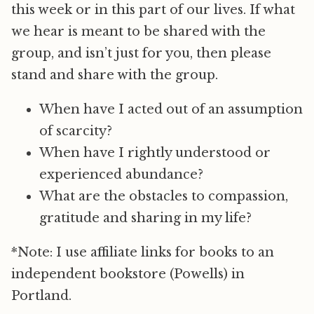
this week or in this part of our lives. If what
we hear is meant to be shared with the
group, and isn’t just for you, then please
stand and share with the group.
When have I acted out of an assumption
of scarcity?
When have I rightly understood or
experienced abundance?
What are the obstacles to compassion,
gratitude and sharing in my life?
*Note: I use affiliate links for books to an
independent bookstore (Powells) in
Portland.