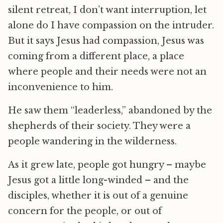
silent retreat, I don’t want interruption, let
alone do I have compassion on the intruder.
But it says Jesus had compassion, Jesus was
coming from a different place, a place
where people and their needs were not an
inconvenience to him.
He saw them “leaderless,” abandoned by the
shepherds of their society. They were a
people wandering in the wilderness.
As it grew late, people got hungry – maybe
Jesus got a little long-winded – and the
disciples, whether it is out of a genuine
concern for the people, or out of