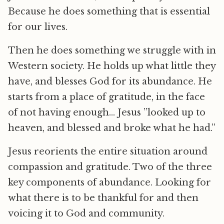
Because he does something that is essential
for our lives.
Then he does something we struggle with in
Western society. He holds up what little they
have, and blesses God for its abundance. He
starts from a place of gratitude, in the face
of not having enough… Jesus ”looked up to
heaven, and blessed and broke what he had.”
Jesus reorients the entire situation around
compassion and gratitude. Two of the three
key components of abundance. Looking for
what there is to be thankful for and then
voicing it to God and community.