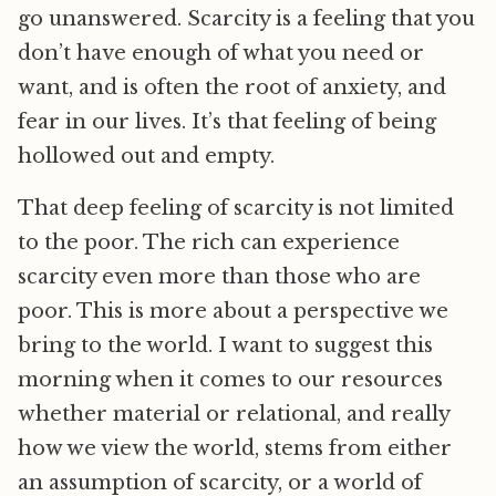
go unanswered. Scarcity is a feeling that you
don’t have enough of what you need or
want, and is often the root of anxiety, and
fear in our lives. It’s that feeling of being
hollowed out and empty.
That deep feeling of scarcity is not limited
to the poor. The rich can experience
scarcity even more than those who are
poor. This is more about a perspective we
bring to the world. I want to suggest this
morning when it comes to our resources
whether material or relational, and really
how we view the world, stems from either
an assumption of scarcity, or a world of