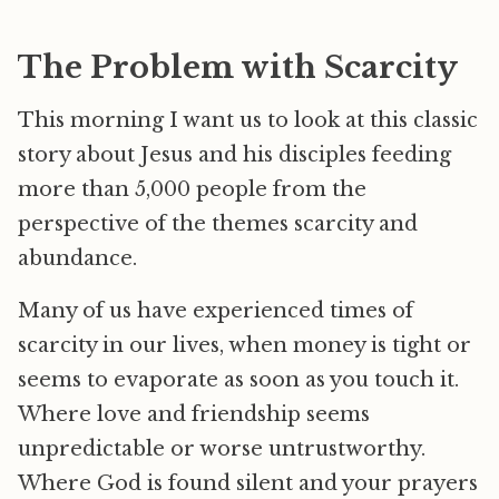
The Problem with Scarcity
This morning I want us to look at this classic
story about Jesus and his disciples feeding
more than 5,000 people from the
perspective of the themes scarcity and
abundance.
Many of us have experienced times of
scarcity in our lives, when money is tight or
seems to evaporate as soon as you touch it.
Where love and friendship seems
unpredictable or worse untrustworthy.
Where God is found silent and your prayers