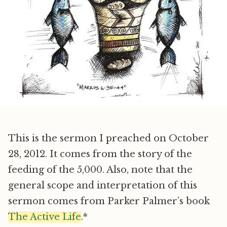
This is the sermon I preached on October
28, 2012. It comes from the story of the
feeding of the 5,000. Also, note that the
general scope and interpretation of this
sermon comes from Parker Palmer’s book
The Active Life
.*