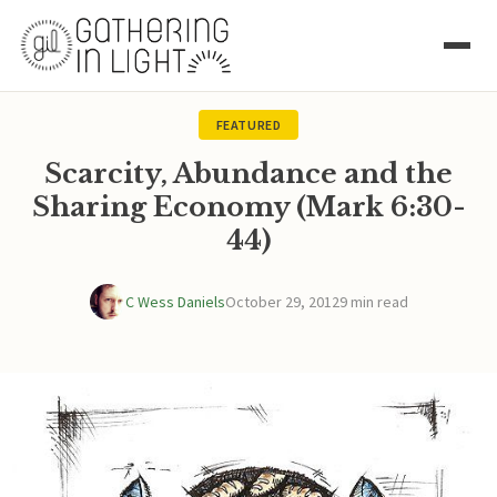
FEATURED
Scarcity, Abundance and the
Sharing Economy (Mark 6:30-
44)
C Wess Daniels
October 29, 2012
9 min read