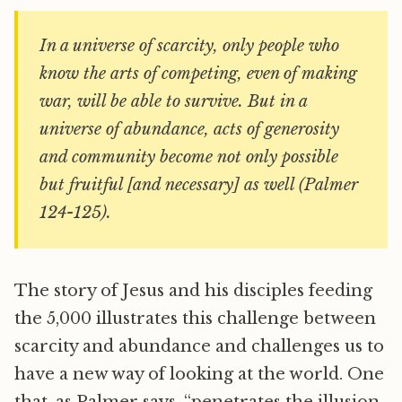
In a universe of scarcity, only people who
know the arts of competing, even of making
war, will be able to survive. But in a
universe of abundance, acts of generosity
and community become not only possible
but fruitful [and necessary] as well (Palmer
124-125).
The story of Jesus and his disciples feeding
the 5,000 illustrates this challenge between
scarcity and abundance and challenges us to
have a new way of looking at the world. One