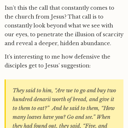
Isn’t this the call that constantly comes to
the church from Jesus? That call is to
constantly look beyond what we see with
our eyes, to penetrate the illusion of scarcity
and reveal a deeper, hidden abundance.
It’s interesting to me how defensive the
disciples get to Jesus’ suggestion:
They said to him, “Are we to go and buy two
hundred denarii worth of bread, and give it
to them to eat?” And he said to them, “How
many loaves have you? Go and see.” When
they had found out, they said, “Five, and