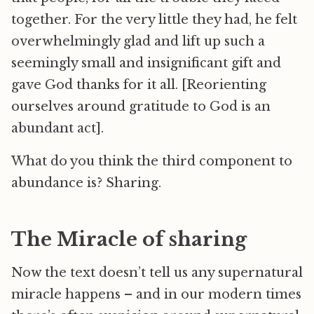
together. For the very little they had, he felt
overwhelmingly glad and lift up such a
seemingly small and insignificant gift and
gave God thanks for it all. [Reorienting
ourselves around gratitude to God is an
abundant act].
What do you think the third component to
abundance is? Sharing.
The Miracle of sharing
Now the text doesn’t tell us any supernatural
miracle happens – and in our modern times