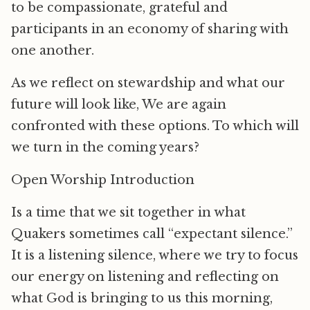
to be compassionate, grateful and
participants in an economy of sharing with
one another.
As we reflect on stewardship and what our
future will look like, We are again
confronted with these options. To which will
we turn in the coming years?
Open Worship Introduction
Is a time that we sit together in what
Quakers sometimes call “expectant silence.”
It is a listening silence, where we try to focus
our energy on listening and reflecting on
what God is bringing to us this morning,