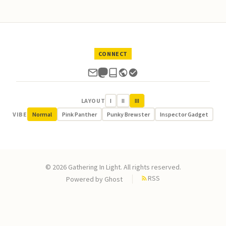
CONNECT
LAYOUT
I
II
III
VIBE
Normal
Pink Panther
Punky Brewster
Inspector Gadget
© 2026 Gathering In Light. All rights reserved.
RSS
Powered by
Ghost