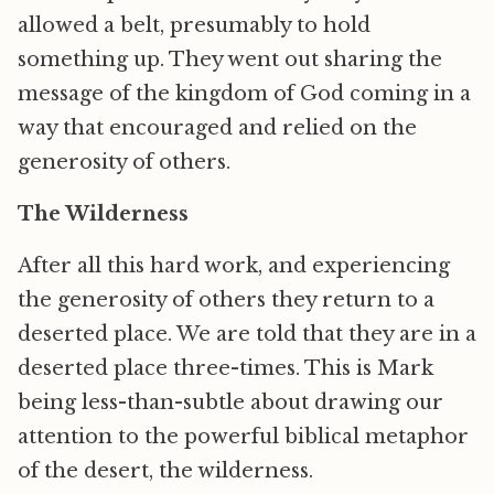
allowed a belt, presumably to hold
something up. They went out sharing the
message of the kingdom of God coming in a
way that encouraged and relied on the
generosity of others.
The Wilderness
After all this hard work, and experiencing
the generosity of others they return to a
deserted place. We are told that they are in a
deserted place three-times. This is Mark
being less-than-subtle about drawing our
attention to the powerful biblical metaphor
of the desert, the wilderness.