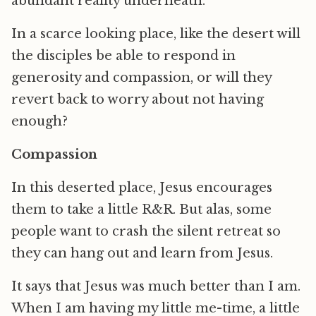
abundant reality underneath.
In a scarce looking place, like the desert will
the disciples be able to respond in
generosity and compassion, or will they
revert back to worry about not having
enough?
Compassion
In this deserted place, Jesus encourages
them to take a little R&R. But alas, some
people want to crash the silent retreat so
they can hang out and learn from Jesus.
It says that Jesus was much better than I am.
When I am having my little me-time, a little