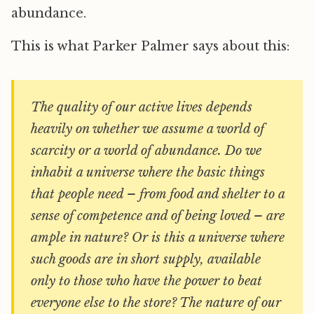
abundance.
This is what Parker Palmer says about this:
The quality of our active lives depends
heavily on whether we assume a world of
scarcity or a world of abundance. Do we
inhabit a universe where the basic things
that people need – from food and shelter to a
sense of competence and of being loved – are
ample in nature? Or is this a universe where
such goods are in short supply, available
only to those who have the power to beat
everyone else to the store? The nature of our