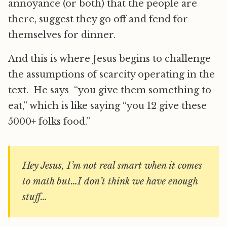
annoyance (or both) that the people are
there, suggest they go off and fend for
themselves for dinner.
And this is where Jesus begins to challenge
the assumptions of scarcity operating in the
text. He says “you give them something to
eat,” which is like saying “you 12 give these
5000+ folks food.”
Hey Jesus, I’m not real smart when it comes
to math but…I don’t think we have enough
stuff…