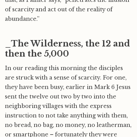
that, as Palmer says, “penetrates the illusion
of scarcity and act out of the reality of
abundance.”
_The Wilderness, the 12 and
then the 5,000
In our reading this morning the disciples
are struck with a sense of scarcity. For one,
they have been busy, earlier in Mark 6 Jesus
sent the twelve out two by two into the
neighboring villages with the express
instruction to not take anything with them,
no bread, no bag, no money, no leatherman,
or smartphone – fortunately they were