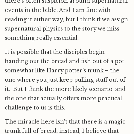
there’s often suspicion around supernatural
events in the bible. And I am fine with
reading it either way, but I think if we assign
supernatural physics to the story we miss
something really essential.
It is possible that the disciples begin
handing out the bread and fish out of a pot
somewhat like Harry potter’s trunk – the
one where you just keep pulling stuff out of
it. But I think the more likely scenario, and
the one that actually offers more practical
challenge to us is this.
The miracle here isn’t that there is a magic
trunk full of bread, instead, I believe that