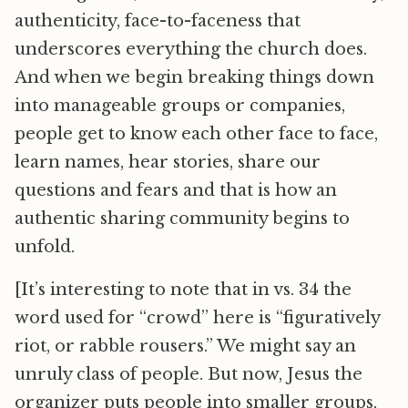
authenticity, face-to-faceness that
underscores everything the church does.
And when we begin breaking things down
into manageable groups or companies,
people get to know each other face to face,
learn names, hear stories, share our
questions and fears and that is how an
authentic sharing community begins to
unfold.
[It’s interesting to note that in vs. 34 the
word used for “crowd” here is “figuratively
riot, or rabble rousers.” We might say an
unruly class of people. But now, Jesus the
organizer puts people into smaller groups,