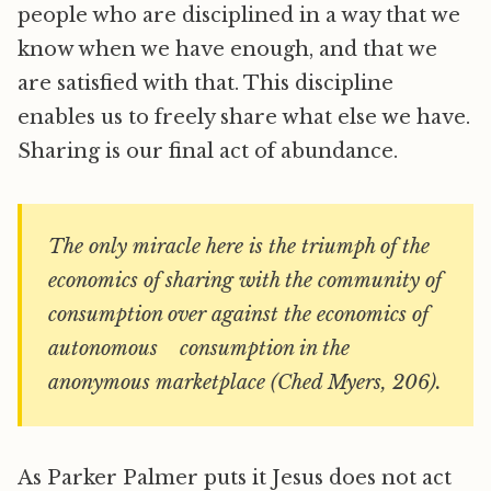
people who are disciplined in a way that we
know when we have enough, and that we
are satisfied with that. This discipline
enables us to freely share what else we have.
Sharing is our final act of abundance.
The only miracle here is the triumph of the
economics of sharing with the community of
consumption over against the economics of
autonomous consumption in the
anonymous marketplace (Ched Myers, 206).
As Parker Palmer puts it Jesus does not act