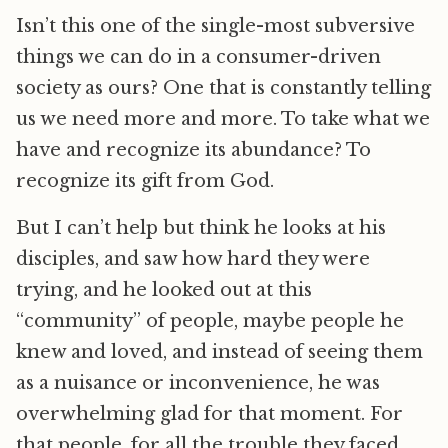
Isn’t this one of the single-most subversive
things we can do in a consumer-driven
society as ours? One that is constantly telling
us we need more and more. To take what we
have and recognize its abundance? To
recognize its gift from God.
But I can’t help but think he looks at his
disciples, and saw how hard they were
trying, and he looked out at this
“community” of people, maybe people he
knew and loved, and instead of seeing them
as a nuisance or inconvenience, he was
overwhelming glad for that moment. For
that people, for all the trouble they faced