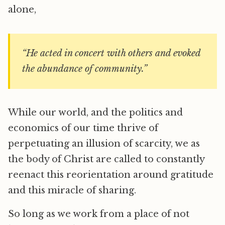
alone,
“He acted in concert with others and evoked
the abundance of community.”
While our world, and the politics and
economics of our time thrive of
perpetuating an illusion of scarcity, we as
the body of Christ are called to constantly
reenact this reorientation around gratitude
and this miracle of sharing.
So long as we work from a place of not