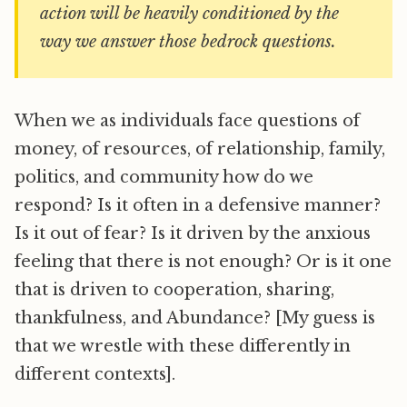
action will be heavily conditioned by the
way we answer those bedrock questions.
When we as individuals face questions of
money, of resources, of relationship, family,
politics, and community how do we
respond? Is it often in a defensive manner?
Is it out of fear? Is it driven by the anxious
feeling that there is not enough? Or is it one
that is driven to cooperation, sharing,
thankfulness, and Abundance? [My guess is
that we wrestle with these differently in
different contexts].