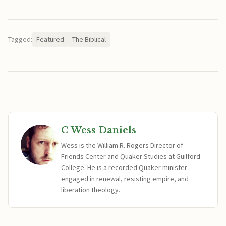
Tagged:
Featured
The Biblical
C Wess Daniels
Wess is the William R. Rogers Director of
Friends Center and Quaker Studies at Guilford
College. He is a recorded Quaker minister
engaged in renewal, resisting empire, and
liberation theology.