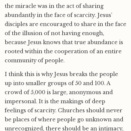
the miracle was in the act of sharing
abundantly in the face of scarcity. Jesus’
disciples are encouraged to share in the face
of the illusion of not having enough,
because Jesus knows that true abundance is
rooted within the cooperation of an entire
community of people.
I think this is why Jesus breaks the people
up into smaller groups of 50 and 100. A
crowd of 5,000 is large, anonymous and
impersonal. It is the makings of deep
feelings of scarcity. Churches should never
be places of where people go unknown and
unrecognized, there should be an intimacy,