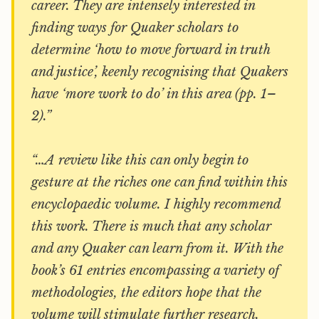
career. They are intensely interested in
finding ways for Quaker scholars to
determine ‘how to move forward in truth
and justice’, keenly recognising that Quakers
have ‘more work to do’ in this area (pp. 1–
2).”
“…A review like this can only begin to
gesture at the riches one can find within this
encyclopaedic volume. I highly recommend
this work. There is much that any scholar
and any Quaker can learn from it. With the
book’s 61 entries encompassing a variety of
methodologies, the editors hope that the
volume will stimulate further research.