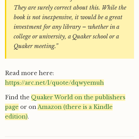
They are surely correct about this. While the
book is not inexpensive, it would be a great
investment for any library – whether in a
college or university, a Quaker school or a
Quaker meeting.”
Read more here:
https://arc.net/l/quote/dqwyemuh
Find the
Quaker World on the publishers
page
or on
Amazon (there is a Kindle
edition)
.