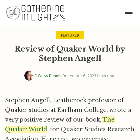
FEATURED
Review of Quaker World by
Stephen Angell
C Wess Daniels
December 6, 2023
1 min read
Stephen Angell, Leatherock professor of
Quaker studies at Earlham College, wrote a
very positive review of our book,
The
Quaker World
, for Quaker Studies Research
Association. Here are two excerpts: