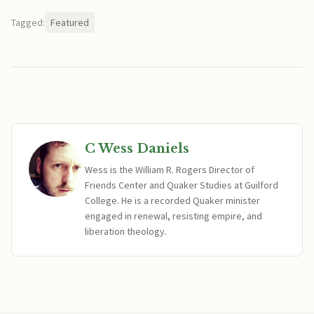
Tagged:
Featured
C Wess Daniels
Wess is the William R. Rogers Director of
Friends Center and Quaker Studies at Guilford
College. He is a recorded Quaker minister
engaged in renewal, resisting empire, and
liberation theology.