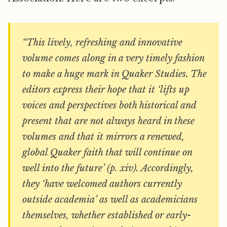
“This lively, refreshing and innovative
volume comes along in a very timely fashion
to make a huge mark in Quaker Studies. The
editors express their hope that it ‘lifts up
voices and perspectives both historical and
present that are not always heard in these
volumes and that it mirrors a renewed,
global Quaker faith that will continue on
well into the future’ (p. xiv). Accordingly,
they ‘have welcomed authors currently
outside academia’ as well as academicians
themselves, whether established or early-