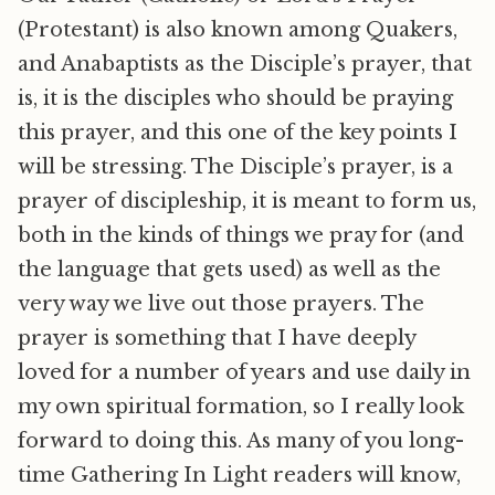
(Protestant) is also known among Quakers,
and Anabaptists as the Disciple’s prayer, that
is, it is the disciples who should be praying
this prayer, and this one of the key points I
will be stressing. The Disciple’s prayer, is a
prayer of discipleship, it is meant to form us,
both in the kinds of things we pray for (and
the language that gets used) as well as the
very way we live out those prayers. The
prayer is something that I have deeply
loved for a number of years and use daily in
my own spiritual formation, so I really look
forward to doing this. As many of you long-
time Gathering In Light readers will know,