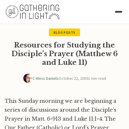
BLOG POSTS
Resources for Studying the
Disciple’s Prayer (Matthew 6
and Luke 11)
C Wess Daniels
October 22, 2009
1 min read
This Sunday morning we are beginning a
series of discussions around the Disciple’s
Prayer in Matt. 6-913 and Luke 11:1-4. The
Our Father (Catholic) or Lord’s Prayer