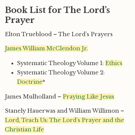
Book List for The Lord’s
Prayer
Elton Trueblood – The Lord’s Prayers
James William McClendon Jr.
Systematic Theology Volume 1:
Ethics
Systematic Theology Volume 2:
Doctrine
*
James Mulholland –
Praying Like Jesus
Stanely Hauerwas and William Willimon –
Lord, Teach Us: The Lord’s Prayer and the
Christian Life