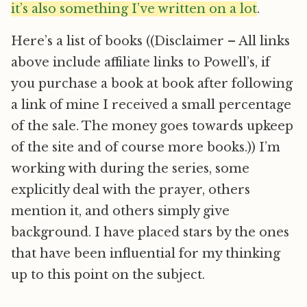
it’s also something I’ve written on a lot
.
Here’s a list of books ((Disclaimer – All links
above include affiliate links to Powell’s, if
you purchase a book at book after following
a link of mine I received a small percentage
of the sale. The money goes towards upkeep
of the site and of course more books.)) I’m
working with during the series, some
explicitly deal with the prayer, others
mention it, and others simply give
background. I have placed stars by the ones
that have been influential for my thinking
up to this point on the subject.