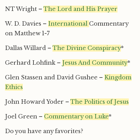
NT Wright –
The Lord and His Prayer
W. D. Davies –
International
Commentary
on Matthew 1-7
Dallas Willard –
The Divine Conspiracy
*
Gerhard Lohfink –
Jesus And Community
*
Glen Stassen and David Gushee –
Kingdom
Ethics
John Howard Yoder –
The Politics of Jesus
Joel Green –
Commentary on Luke
*
Do you have any favorites?