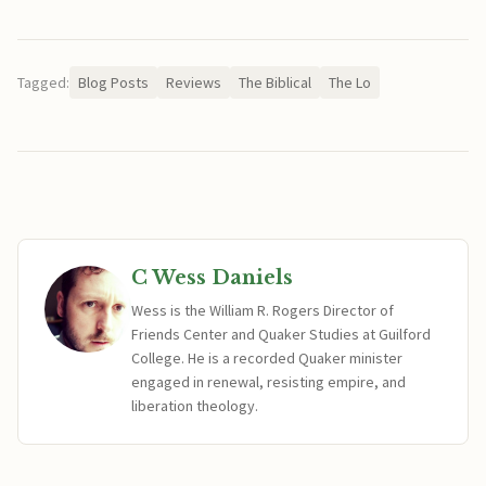
Tagged:
Blog Posts
Reviews
The Biblical
The Lo
C Wess Daniels
Wess is the William R. Rogers Director of
Friends Center and Quaker Studies at Guilford
College. He is a recorded Quaker minister
engaged in renewal, resisting empire, and
liberation theology.