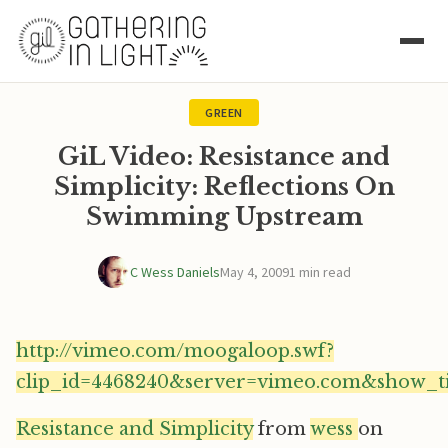
GREEN
GiL Video: Resistance and
Simplicity: Reflections On
Swimming Upstream
C Wess Daniels
May 4, 2009
1 min read
http://vimeo.com/moogaloop.swf?
clip_id=4468240&server=vimeo.com&show_ti
Resistance and Simplicity
from
wess
on