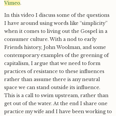
Vimeo
.
In this video I discuss some of the questions
I have around using words like “simplicity”
when it comes to living out the Gospel in a
consumer culture. With a nod to early
Friends history, John Woolman, and some
contemporary examples of the greening of
capitalism, I argue that we need to form
practices of resistance to these influences
rather than assume there is any neutral
space we can stand outside its influence.
This is a call to swim upstream, rather than
get out of the water. At the end I share one
practice my wife and I have been working to