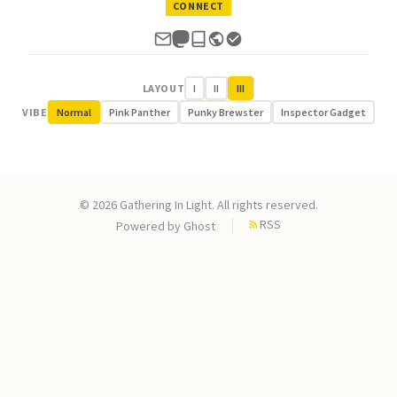
CONNECT
LAYOUT
I
II
III
VIBE
Normal
Pink Panther
Punky Brewster
Inspector Gadget
© 2026 Gathering In Light. All rights reserved.
RSS
Powered by
Ghost