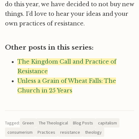
do this year, we have decided to not buy new
things. I’d love to hear your ideas and your
own practices of resistance.
Other posts in this series:
The Kingdom Call and Practice of
Resistance
Unless a Grain of Wheat Falls: The
Church in 25 Years
Tagged:
Green
The Theological
Blog Posts
capitalism
consumerism
Practices
resistance
theology