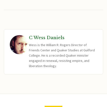
C Wess Daniels
Wess is the William R. Rogers Director of
Friends Center and Quaker Studies at Guilford
College. He is a recorded Quaker minister
engaged in renewal, resisting empire, and
liberation theology.