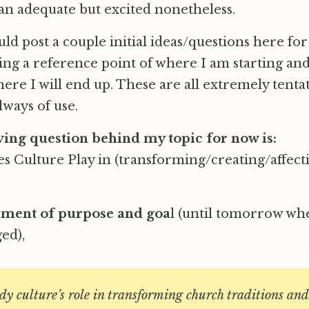
han adequate but excited nonetheless.
uld post a couple initial ideas/questions here fo
ing a reference point of where I am starting and
ere I will end up. These are all extremely tenta
lways of use.
ing question behind my topic for now is:
 Culture Play in (transforming/creating/affect
ement of purpose and goa
l (until tomorrow whe
ed),
udy culture’s role in transforming church traditions and