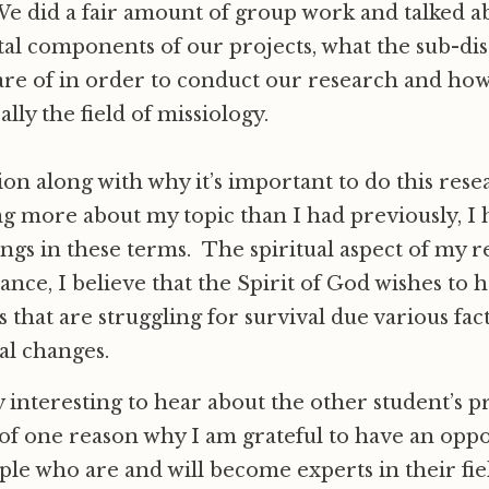
e did a fair amount of group work and talked a
l components of our projects, what the sub-disc
are of in order to conduct our research and ho
ally the field of missiology.
ion along with why it’s important to do this rese
g more about my topic than I had previously, I 
ngs in these terms. The spiritual aspect of my re
nce, I believe that the Spirit of God wishes to 
 that are struggling for survival due various fac
al changes.
ry interesting to hear about the other student’s p
f one reason why I am grateful to have an oppo
ple who are and will become experts in their fiel