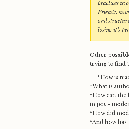
practices in 
Friends, have
and structure
losing it’s pe
Other possibl
trying to find
*How is tra
*What is autho
*How can the b
in post- mode
*How did mode
*And how has t