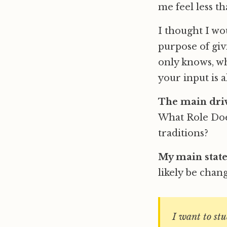
me feel less t
I thought I wo
purpose of giv
only knows, wh
your input is a
The main driv
What Role Does
traditions?
My main stat
likely be chang
I want to st