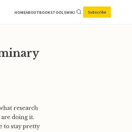
Subscribe
HOME
ABOUT
BOOKS
TOOLS
WIKI
iminary
 what research
are doing it.
 to stay pretty