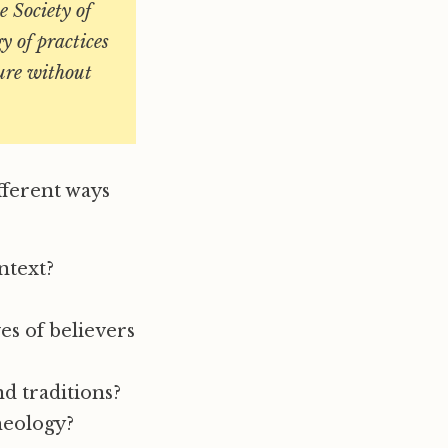
e Society of
y of practices
ture without
ifferent ways
ntext?
es of believers
d traditions?
heology?