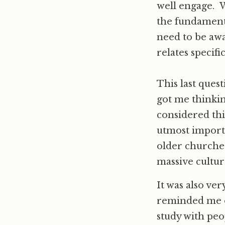
well engage. W
the fundamenta
need to be aw
relates specific
This last quest
got me thinkin
considered thi
utmost importa
older churches
massive cultur
It was also ve
reminded me o
study with peo