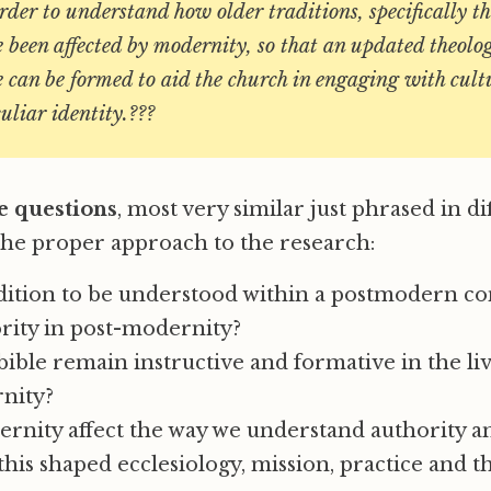
order to understand how older traditions, specifically th
 been affected by modernity, so that an updated theolog
 can be formed to aid the church in engaging with cul
culiar identity.???
e questions
, most very similar just phrased in d
 the proper approach to the research:
dition to be understood within a postmodern co
rity in post-modernity?
ible remain instructive and formative in the liv
rnity?
rnity affect the way we understand authority an
his shaped ecclesiology, mission, practice and t