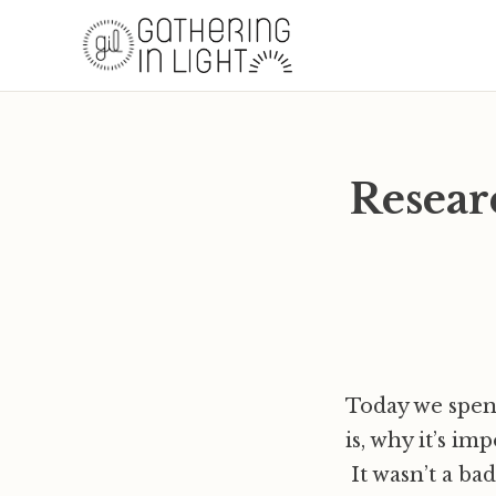
Resear
Today we spent
is, why it’s im
It wasn’t a ba