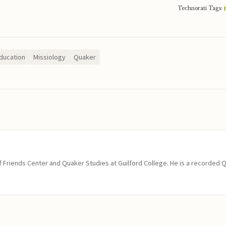
Technorati Tags:
ducation
Missiology
Quaker
of Friends Center and Quaker Studies at Guilford College. He is a recorded 