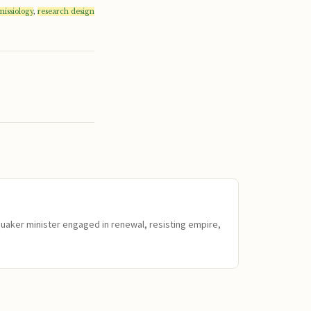
missiology
,
research design
Quaker minister engaged in renewal, resisting empire,