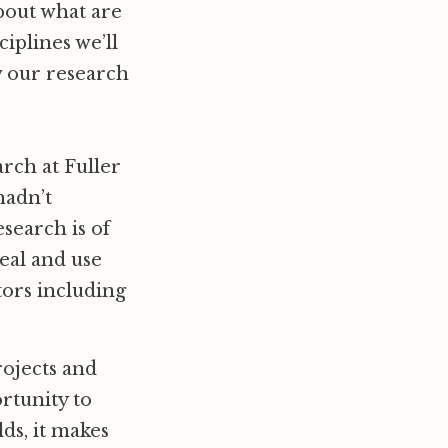
bout what are
iplines we’ll
w our research
arch at Fuller
hadn’t
search is of
heal and use
tors including
rojects and
rtunity to
ds, it makes