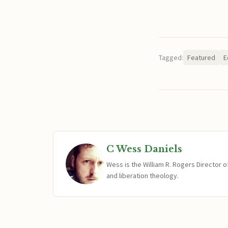
Tagged:
Featured
E
C Wess Daniels
Wess is the William R. Rogers Director 
and liberation theology.