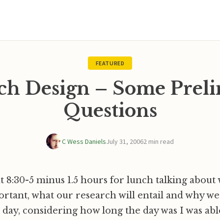
FEATURED
ch Design – Some Prel
Questions
C Wess Daniels
July 31, 2006
2 min read
 8:30-5 minus 1.5 hours for lunch talking about
portant, what our research will entail and why we 
d day, considering how long the day was I was able