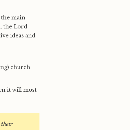
r the main
, the Lord
tive ideas and
ing) church
n it will most
 their