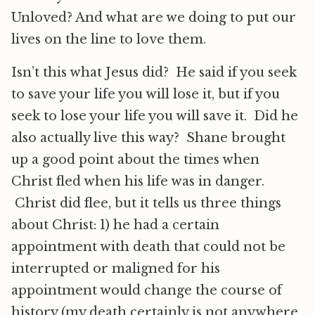
Unloved? And what are we doing to put our
lives on the line to love them.
Isn’t this what Jesus did? He said if you seek
to save your life you will lose it, but if you
seek to lose your life you will save it. Did he
also actually live this way? Shane brought
up a good point about the times when
Christ fled when his life was in danger.
Christ did flee, but it tells us three things
about Christ: 1) he had a certain
appointment with death that could not be
interrupted or maligned for his
appointment would change the course of
history (my death certainly is not anywhere