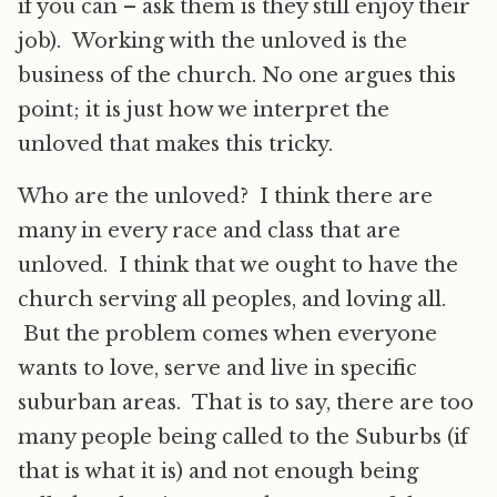
if you can – ask them is they still enjoy their
job). Working with the unloved is the
business of the church. No one argues this
point; it is just how we interpret the
unloved that makes this tricky.
Who are the unloved? I think there are
many in every race and class that are
unloved. I think that we ought to have the
church serving all peoples, and loving all.
But the problem comes when everyone
wants to love, serve and live in specific
suburban areas. That is to say, there are too
many people being called to the Suburbs (if
that is what it is) and not enough being