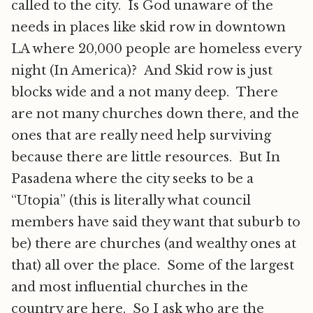
called to the city. Is God unaware of the
needs in places like skid row in downtown
LA where 20,000 people are homeless every
night (In America)? And Skid row is just
blocks wide and a not many deep. There
are not many churches down there, and the
ones that are really need help surviving
because there are little resources. But In
Pasadena where the city seeks to be a
“Utopia” (this is literally what council
members have said they want that suburb to
be) there are churches (and wealthy ones at
that) all over the place. Some of the largest
and most influential churches in the
country are here. So I ask who are the