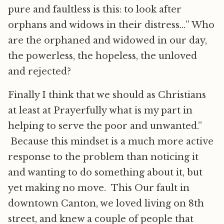
pure and faultless is this: to look after
orphans and widows in their distress…” Who
are the orphaned and widowed in our day,
the powerless, the hopeless, the unloved
and rejected?
Finally I think that we should as Christians
at least at Prayerfully what is my part in
helping to serve the poor and unwanted.”
Because this mindset is a much more active
response to the problem than noticing it
and wanting to do something about it, but
yet making no move. This Our fault in
downtown Canton, we loved living on 8th
street, and knew a couple of people that