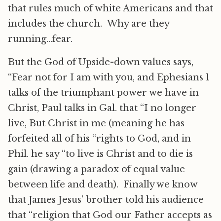
that rules much of white Americans and that
includes the church. Why are they
running…fear.
But the God of Upside-down values says,
“Fear not for I am with you, and Ephesians 1
talks of the triumphant power we have in
Christ, Paul talks in Gal. that “I no longer
live, But Christ in me (meaning he has
forfeited all of his “rights to God, and in
Phil. he say “to live is Christ and to die is
gain (drawing a paradox of equal value
between life and death). Finally we know
that James Jesus’ brother told his audience
that “religion that God our Father accepts as