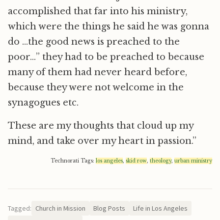
accomplished that far into his ministry,
which were the things he said he was gonna
do …the good news is preached to the
poor…” they had to be preached to because
many of them had never heard before,
because they were not welcome in the
synagogues etc.
These are my thoughts that cloud up my
mind, and take over my heart in passion.”
Technorati Tags:
los angeles
,
skid row
,
theology
,
urban ministry
Tagged:
Church in Mission
Blog Posts
Life in Los Angeles