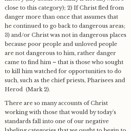
close to this category); 2) If Christ fled from
danger more than once that assumes that
he continued to go back to dangerous areas;
3) and/or Christ was not in dangerous places
because poor people and unloved people
are not dangerous to him, rather danger
came to find him – that is those who sought
to kill him watched for opportunities to do
such, such as the chief priests, Pharisees and
Herod (Mark 2).
There are so many accounts of Christ
working with those that would by today’s
standards fall into one of our negative
labeling categories that we ought to begin to