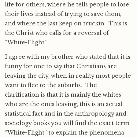
life for others, where he tells people to lose
their lives instead of trying to save them,
and where the last keep on truckin. This is
the Christ who calls for a reversal of
“White-Flight.”
I agree with my brother who stated that it is
funny for one to say that Christians are
leaving the city, when in reality most people
want to flee to the suburbs. The
clarification is that it is mainly the whites
who are the ones leaving, this is an actual
statistical fact and in the anthropology and
sociology books you will find the exact term
“White-Flight” to explain the phenomena