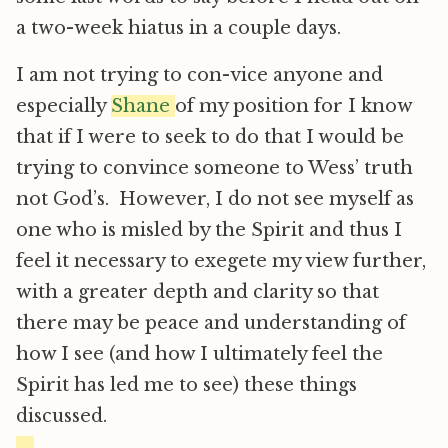
a two-week hiatus in a couple days.
I am not trying to con-vice anyone and
especially
Shane
of my position for I know
that if I were to seek to do that I would be
trying to convince someone to Wess’ truth
not God’s. However, I do not see myself as
one who is misled by the Spirit and thus I
feel it necessary to exegete my view further,
with a greater depth and clarity so that
there may be peace and understanding of
how I see (and how I ultimately feel the
Spirit has led me to see) these things
discussed.