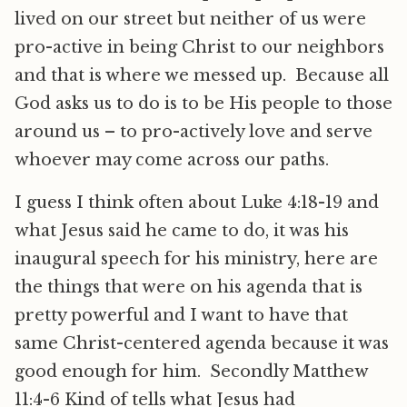
lived on our street but neither of us were
pro-active in being Christ to our neighbors
and that is where we messed up. Because all
God asks us to do is to be His people to those
around us – to pro-actively love and serve
whoever may come across our paths.
I guess I think often about Luke 4:18-19 and
what Jesus said he came to do, it was his
inaugural speech for his ministry, here are
the things that were on his agenda that is
pretty powerful and I want to have that
same Christ-centered agenda because it was
good enough for him. Secondly Matthew
11:4-6 Kind of tells what Jesus had