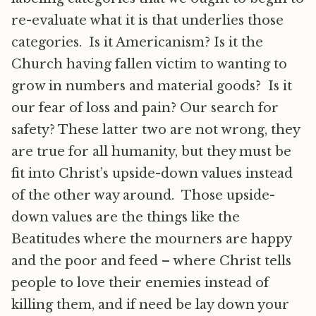
re-evaluate what it is that underlies those
categories. Is it Americanism? Is it the
Church having fallen victim to wanting to
grow in numbers and material goods? Is it
our fear of loss and pain? Our search for
safety? These latter two are not wrong, they
are true for all humanity, but they must be
fit into Christ’s upside-down values instead
of the other way around. Those upside-
down values are the things like the
Beatitudes where the mourners are happy
and the poor and feed – where Christ tells
people to love their enemies instead of
killing them, and if need be lay down your