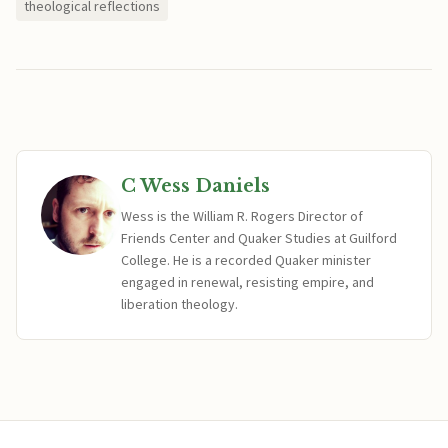
theological reflections
C Wess Daniels
Wess is the William R. Rogers Director of
Friends Center and Quaker Studies at Guilford
College. He is a recorded Quaker minister
engaged in renewal, resisting empire, and
liberation theology.