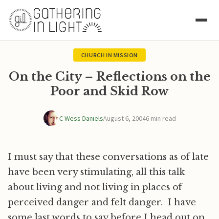
CHURCH IN MISSION
On the City – Reflections on the
Poor and Skid Row
C Wess Daniels
August 6, 2004
6 min read
I must say that these conversations as of late
have been very stimulating, all this talk
about living and not living in places of
perceived danger and felt danger. I have
some last words to say before I head out on