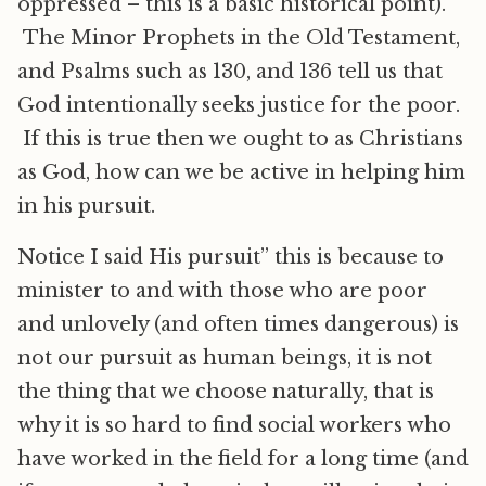
oppressed – this is a basic historical point).
The Minor Prophets in the Old Testament,
and Psalms such as 130, and 136 tell us that
God intentionally seeks justice for the poor.
If this is true then we ought to as Christians
as God, how can we be active in helping him
in his pursuit.
Notice I said His pursuit” this is because to
minister to and with those who are poor
and unlovely (and often times dangerous) is
not our pursuit as human beings, it is not
the thing that we choose naturally, that is
why it is so hard to find social workers who
have worked in the field for a long time (and