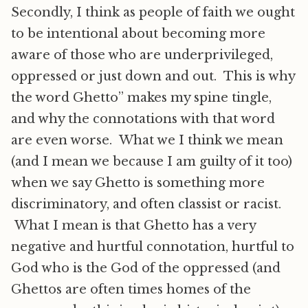
Secondly, I think as people of faith we ought
to be intentional about becoming more
aware of those who are underprivileged,
oppressed or just down and out. This is why
the word Ghetto” makes my spine tingle,
and why the connotations with that word
are even worse. What we I think we mean
(and I mean we because I am guilty of it too)
when we say Ghetto is something more
discriminatory, and often classist or racist.
What I mean is that Ghetto has a very
negative and hurtful connotation, hurtful to
God who is the God of the oppressed (and
Ghettos are often times homes of the