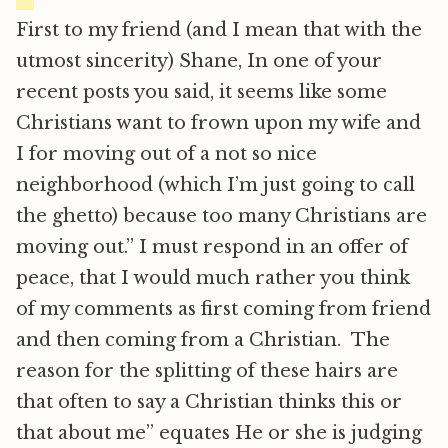
First to my friend (and I mean that with the
utmost sincerity) Shane, In one of your
recent posts you said, it seems like some
Christians want to frown upon my wife and
I for moving out of a not so nice
neighborhood (which I’m just going to call
the ghetto) because too many Christians are
moving out.” I must respond in an offer of
peace, that I would much rather you think
of my comments as first coming from friend
and then coming from a Christian. The
reason for the splitting of these hairs are
that often to say a Christian thinks this or
that about me” equates He or she is judging