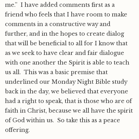
me.” I have added comments first as a
friend who feels that I have room to make
comments in a constructive way and
further, and in the hopes to create dialog
that will be beneficial to all for I know that
as we seek to have clear and fair dialogue
with one another the Spirit is able to teach
us all. This was a basic premise that
underlined our Monday Night Bible study
back in the day, we believed that everyone
had a right to speak, that is those who are of
faith in Christ, because we all have the spirit
of God within us. So take this as a peace
offering.