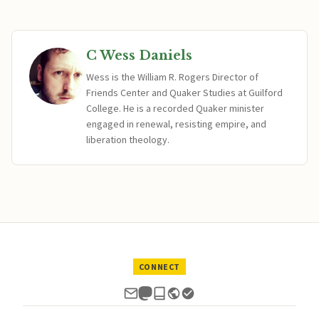
C Wess Daniels
Wess is the William R. Rogers Director of
Friends Center and Quaker Studies at Guilford
College. He is a recorded Quaker minister
engaged in renewal, resisting empire, and
liberation theology.
CONNECT