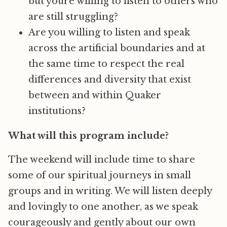
but youre willing to listen to others who
are still struggling?
Are you willing to listen and speak
across the artificial boundaries and at
the same time to respect the real
differences and diversity that exist
between and within Quaker
institutions?
What will this program include?
The weekend will include time to share
some of our spiritual journeys in small
groups and in writing. We will listen deeply
and lovingly to one another, as we speak
courageously and gently about our own