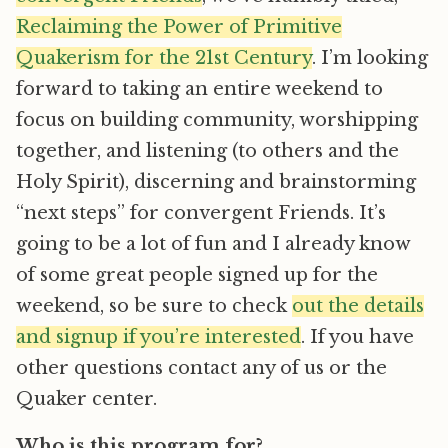
Reclaiming the Power of Primitive
Quakerism for the 21st Century
. I’m looking
forward to taking an entire weekend to
focus on building community, worshipping
together, and listening (to others and the
Holy Spirit), discerning and brainstorming
“next steps” for convergent Friends. It’s
going to be a lot of fun and I already know
of some great people signed up for the
weekend, so be sure to check
out the details
and signup if you’re interested
. If you have
other questions contact any of us or the
Quaker center.
Who is this program for?