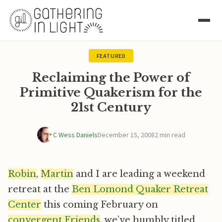
FEATURED
Reclaiming the Power of
Primitive Quakerism for the
21st Century
C Wess Daniels
December 15, 2008
2 min read
Robin
,
Martin
and I are leading a weekend
retreat at the
Ben Lomond Quaker Retreat
Center
this coming February on
convergent Friends
, we’ve humbly titled,