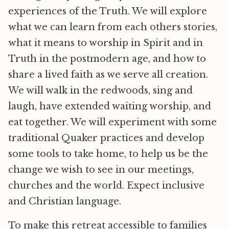
experiences of the Truth. We will explore
what we can learn from each others stories,
what it means to worship in Spirit and in
Truth in the postmodern age, and how to
share a lived faith as we serve all creation.
We will walk in the redwoods, sing and
laugh, have extended waiting worship, and
eat together. We will experiment with some
traditional Quaker practices and develop
some tools to take home, to help us be the
change we wish to see in our meetings,
churches and the world. Expect inclusive
and Christian language.
To make this retreat accessible to families