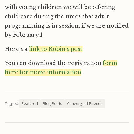
with young children we will be offering
child care during the times that adult
programming is in session, if we are notified
by February 1.
Here’s a
link to Robin’s post
.
You can download the registration
form
here for more information
.
Tagged:
Featured
Blog Posts
Convergent Friends