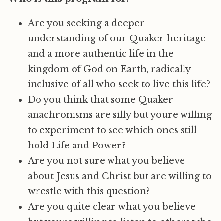
Are you seeking a deeper
understanding of our Quaker heritage
and a more authentic life in the
kingdom of God on Earth, radically
inclusive of all who seek to live this life?
Do you think that some Quaker
anachronisms are silly but youre willing
to experiment to see which ones still
hold Life and Power?
Are you not sure what you believe
about Jesus and Christ but are willing to
wrestle with this question?
Are you quite clear what you believe