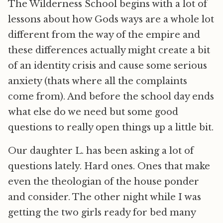
The Wilderness School begins with a lot of
lessons about how Gods ways are a whole lot
different from the way of the empire and
these differences actually might create a bit
of an identity crisis and cause some serious
anxiety (thats where all the complaints
come from). And before the school day ends
what else do we need but some good
questions to really open things up a little bit.
Our daughter L. has been asking a lot of
questions lately. Hard ones. Ones that make
even the theologian of the house ponder
and consider. The other night while I was
getting the two girls ready for bed many