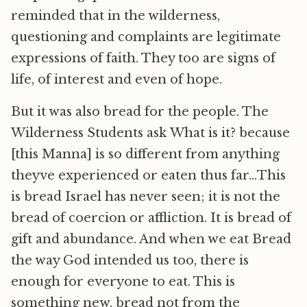
reminded that in the wilderness,
questioning and complaints are legitimate
expressions of faith. They too are signs of
life, of interest and even of hope.
But it was also bread for the people. The
Wilderness Students ask What is it? because
[this Manna] is so different from anything
theyve experienced or eaten thus far…This
is bread Israel has never seen; it is not the
bread of coercion or affliction. It is bread of
gift and abundance. And when we eat Bread
the way God intended us too, there is
enough for everyone to eat. This is
something new, bread not from the