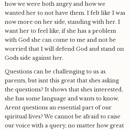
how we were both angry and how we
wanted her to not have them. I felt like I was
now more on her side, standing with her. I
want her to feel like, if she has a problem
with God she can come to me and not be
worried that I will defend God and stand on
Gods side against her.
Questions can be challenging to us as
parents, but isnt this great that shes asking
the questions? It shows that shes interested,
she has some language and wants to know.
Arent questions an essential part of our
spiritual lives? We cannot be afraid to raise
our voice with a query, no matter how great