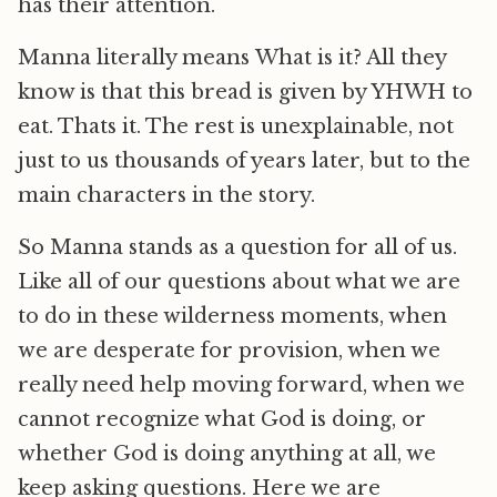
has their attention.
Manna literally means What is it? All they
know is that this bread is given by YHWH to
eat. Thats it. The rest is unexplainable, not
just to us thousands of years later, but to the
main characters in the story.
So Manna stands as a question for all of us.
Like all of our questions about what we are
to do in these wilderness moments, when
we are desperate for provision, when we
really need help moving forward, when we
cannot recognize what God is doing, or
whether God is doing anything at all, we
keep asking questions. Here we are