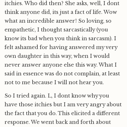
itchies. Who did then? She asks, well, I dont
think anyone did, its just a fact of life. Wow 
what an incredible answer! So loving, so
empathetic, I thought sarcastically (you
know its bad when you think in sarcasm). I
felt ashamed for having answered my very
own daughter in this way, when I would
never answer anyone else this way. What I
said in essence was do not complain, at least
not to me because I will not hear you.
So I tried again. L, I dont know why you
have those itchies but I am very angry about
the fact that you do. This elicited a different
response. We went back and forth about