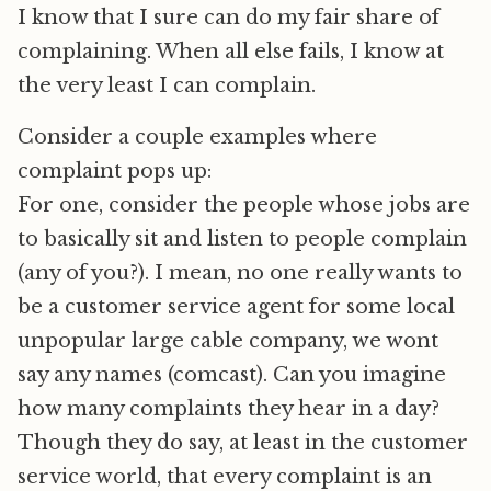
I know that I sure can do my fair share of
complaining. When all else fails, I know at
the very least I can complain.
Consider a couple examples where
complaint pops up:
For one, consider the people whose jobs are
to basically sit and listen to people complain
(any of you?). I mean, no one really wants to
be a customer service agent for some local
unpopular large cable company, we wont
say any names (comcast). Can you imagine
how many complaints they hear in a day?
Though they do say, at least in the customer
service world, that every complaint is an