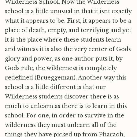
Wilderness School. Now the Wilderness
school is a little unusual in that it isnt exactly
what it appears to be. First, it appears to be a
place of death, empty, and terrifying and yet
it is the place where these students learn
and witness it is also the very center of Gods
glory and power, as one author puts it, by
Gods rule, the wilderness is completely
redefined (Brueggeman). Another way this
school is a little different is that our
Wilderness students discover there is as
much to unlearn as there is to learn in this
school. For one, in order to survive in the
wilderness they must unlearn all of the
things they have picked up from Pharaoh,