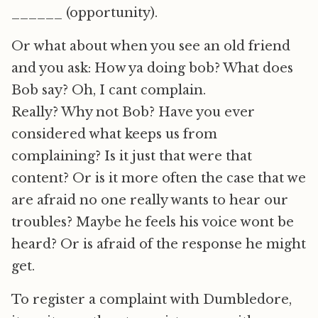
______ (opportunity).
Or what about when you see an old friend
and you ask: How ya doing bob? What does
Bob say? Oh, I cant complain.
Really? Why not Bob? Have you ever
considered what keeps us from
complaining? Is it just that were that
content? Or is it more often the case that we
are afraid no one really wants to hear our
troubles? Maybe he feels his voice wont be
heard? Or is afraid of the response he might
get.
To register a complaint with Dumbledore,