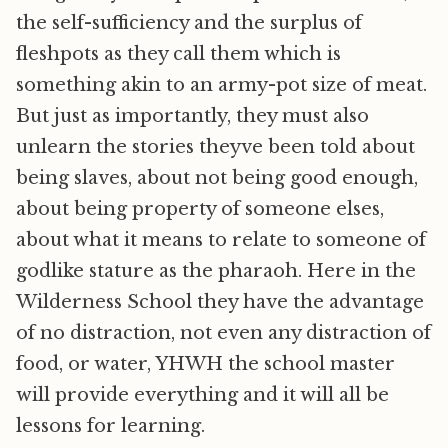
the self-sufficiency and the surplus of
fleshpots as they call them which is
something akin to an army-pot size of meat.
But just as importantly, they must also
unlearn the stories theyve been told about
being slaves, about not being good enough,
about being property of someone elses,
about what it means to relate to someone of
godlike stature as the pharaoh. Here in the
Wilderness School they have the advantage
of no distraction, not even any distraction of
food, or water, YHWH the school master
will provide everything and it will all be
lessons for learning.