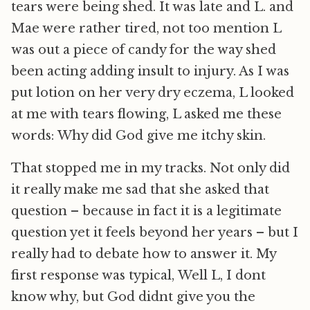
tears were being shed. It was late and L. and
Mae were rather tired, not too mention L
was out a piece of candy for the way shed
been acting adding insult to injury. As I was
put lotion on her very dry eczema, L looked
at me with tears flowing, L asked me these
words: Why did God give me itchy skin.
That stopped me in my tracks. Not only did
it really make me sad that she asked that
question – because in fact it is a legitimate
question yet it feels beyond her years – but I
really had to debate how to answer it. My
first response was typical, Well L, I dont
know why, but God didnt give you the