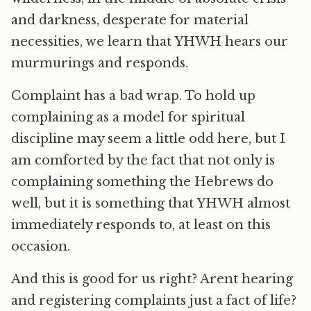
and darkness, desperate for material
necessities, we learn that YHWH hears our
murmurings and responds.
Complaint has a bad wrap. To hold up
complaining as a model for spiritual
discipline may seem a little odd here, but I
am comforted by the fact that not only is
complaining something the Hebrews do
well, but it is something that YHWH almost
immediately responds to, at least on this
occasion.
And this is good for us right? Arent hearing
and registering complaints just a fact of life?