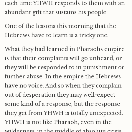
each time YHWH responds to them with an
abundant gift that sustains his people.
One of the lessons this morning that the
Hebrews have to learn is a tricky one.
What they had learned in Pharaohs empire
is that their complaints will go unheard, or
they will be responded to in punishment or
further abuse. In the empire the Hebrews
have no voice. And so when they complain
out of desperation they may well-expect
some kind of a response, but the response
they get from YHWH is totally unexpected.
YHWH is not like Pharaoh, even in the
wilderness, in the middle of absolute crisis