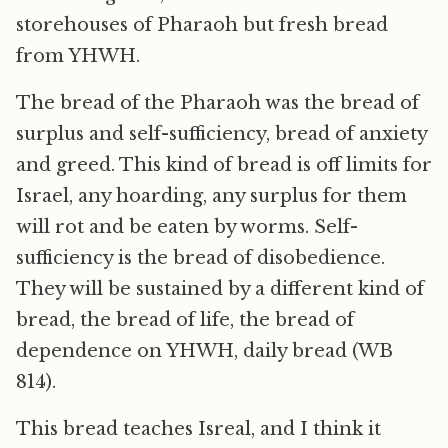
storehouses of Pharaoh but fresh bread
from YHWH.
The bread of the Pharaoh was the bread of
surplus and self-sufficiency, bread of anxiety
and greed. This kind of bread is off limits for
Israel, any hoarding, any surplus for them
will rot and be eaten by worms. Self-
sufficiency is the bread of disobedience.
They will be sustained by a different kind of
bread, the bread of life, the bread of
dependence on YHWH, daily bread (WB
814).
This bread teaches Isreal, and I think it