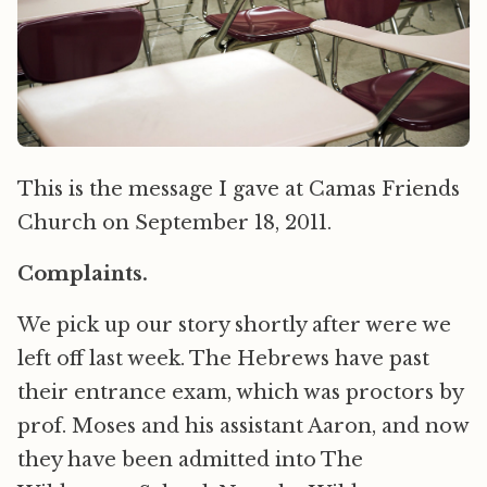
This is the message I gave at Camas Friends
Church on September 18, 2011.
Complaints.
We pick up our story shortly after were we
left off last week. The Hebrews have past
their entrance exam, which was proctors by
prof. Moses and his assistant Aaron, and now
they have been admitted into The