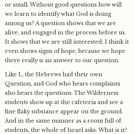
or small. Without good questions how will
we learn to identify what God is doing
among us? A question shows that we are
alive, and engaged in the process before us.
It shows that we are still interested. I think it
even shows signs of hope, because we hope
there really is an answer to our question.
Like L, the Hebrews had their own
Question, and God who hears complaints
also hears the questions. The Wilderness
students show up at the cafeteria and see a
fine flaky substance appear on the ground.
And in the same manner as a room full of
students, the whole of Israel asks: What is it?