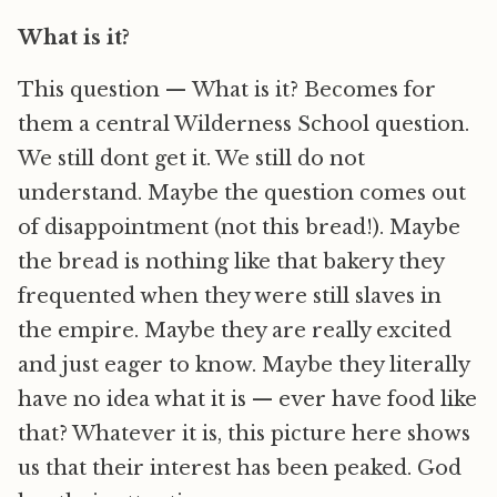
What is it?
This question — What is it? Becomes for
them a central Wilderness School question.
We still dont get it. We still do not
understand. Maybe the question comes out
of disappointment (not this bread!). Maybe
the bread is nothing like that bakery they
frequented when they were still slaves in
the empire. Maybe they are really excited
and just eager to know. Maybe they literally
have no idea what it is — ever have food like
that? Whatever it is, this picture here shows
us that their interest has been peaked. God