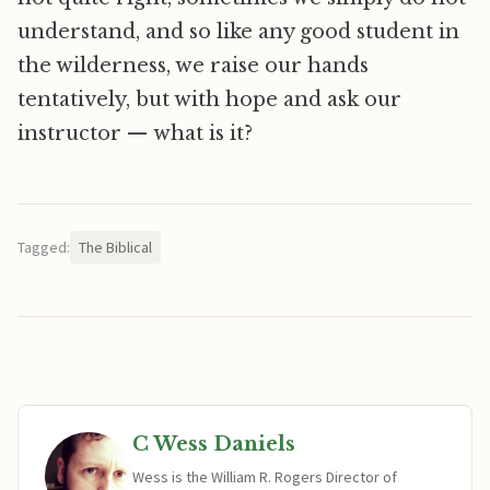
understand, and so like any good student in
the wilderness, we raise our hands
tentatively, but with hope and ask our
instructor — what is it?
Tagged:
The Biblical
C Wess Daniels
Wess is the William R. Rogers Director of