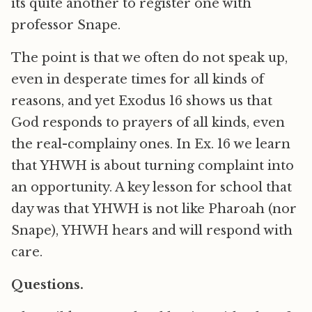
its quite another to register one with
professor Snape.
The point is that we often do not speak up,
even in desperate times for all kinds of
reasons, and yet Exodus 16 shows us that
God responds to prayers of all kinds, even
the real-complainy ones. In Ex. 16 we learn
that YHWH is about turning complaint into
an opportunity. A key lesson for school that
day was that YHWH is not like Pharoah (nor
Snape), YHWH hears and will respond with
care.
Questions.