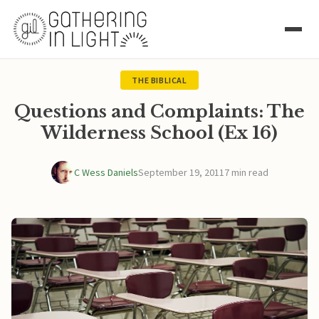
THE BIBLICAL
Questions and Complaints: The
Wilderness School (Ex 16)
C Wess Daniels
September 19, 2011
7 min read