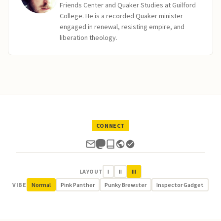
Friends Center and Quaker Studies at Guilford
College. He is a recorded Quaker minister
engaged in renewal, resisting empire, and
liberation theology.
CONNECT
LAYOUT
I
II
III
VIBE
Normal
Pink Panther
Punky Brewster
Inspector Gadget