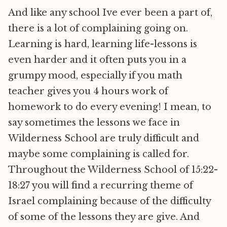
And like any school Ive ever been a part of,
there is a lot of complaining going on.
Learning is hard, learning life-lessons is
even harder and it often puts you in a
grumpy mood, especially if you math
teacher gives you 4 hours work of
homework to do every evening! I mean, to
say sometimes the lessons we face in
Wilderness School are truly difficult and
maybe some complaining is called for.
Throughout the Wilderness School of 15:22-
18:27 you will find a recurring theme of
Israel complaining because of the difficulty
of some of the lessons they are give. And