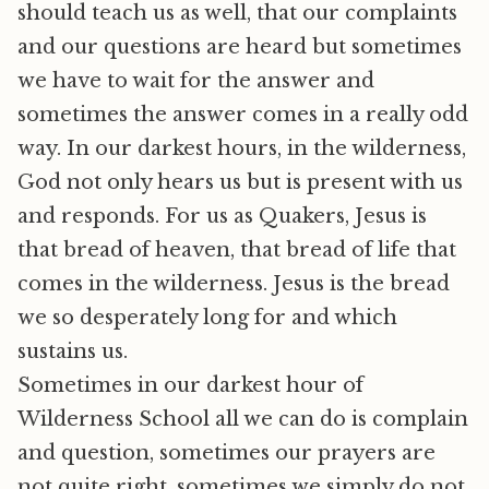
should teach us as well, that our complaints
and our questions are heard but sometimes
we have to wait for the answer and
sometimes the answer comes in a really odd
way. In our darkest hours, in the wilderness,
God not only hears us but is present with us
and responds. For us as Quakers, Jesus is
that bread of heaven, that bread of life that
comes in the wilderness. Jesus is the bread
we so desperately long for and which
sustains us.
Sometimes in our darkest hour of
Wilderness School all we can do is complain
and question, sometimes our prayers are
not quite right, sometimes we simply do not