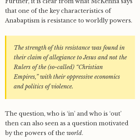
Further, it is clear from what McKenna says
that one of the key characteristics of
Anabaptism is resistance to worldly powers.
The strength of this resistance was found in
their claim of allegiance to Jesus and not the
Rulers of the (so-called) “Christian
Empires,” with their oppressive economics
and politics of violence.
The question, who is ‘in’ and who is ‘out’
then can also seen as a question motivated
by the powers of the
world
.