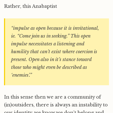
Rather, this Anabaptist
“impulse as open because it is invitational,
ie. “Come join us in seeking.” This open
impulse necessitates a listening and
humility that can’t exist where coercion is
present. Open also in it’s stance toward
those who might even be described as
‘enemies’.”
In this sense then we are a community of
(in)outsiders, there is always an instability to
our identity, we know we don’t belong and