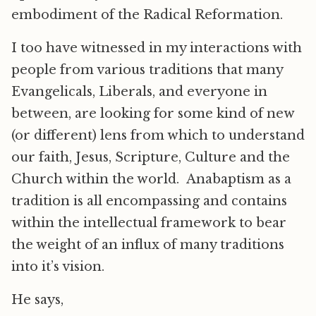
embodiment of the Radical Reformation.
I too have witnessed in my interactions with
people from various traditions that many
Evangelicals, Liberals, and everyone in
between, are looking for some kind of new
(or different) lens from which to understand
our faith, Jesus, Scripture, Culture and the
Church within the world. Anabaptism as a
tradition is all encompassing and contains
within the intellectual framework to bear
the weight of an influx of many traditions
into it’s vision.
He says,