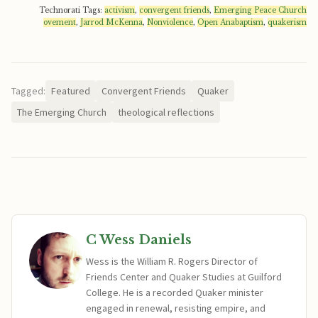
Technorati Tags:
activism
,
convergent friends
,
Emerging Peace Church
ovement
,
Jarrod McKenna
,
Nonviolence
,
Open Anabaptism
,
quakerism
Tagged:
Featured
Convergent Friends
Quaker
The Emerging Church
theological reflections
C Wess Daniels
Wess is the William R. Rogers Director of
Friends Center and Quaker Studies at Guilford
College. He is a recorded Quaker minister
engaged in renewal, resisting empire, and