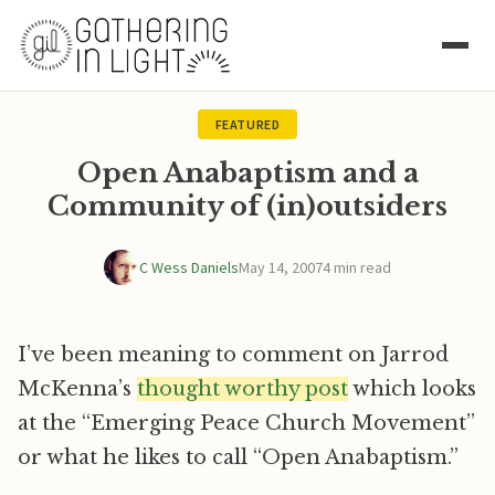
FEATURED
Open Anabaptism and a
Community of (in)outsiders
C Wess Daniels
May 14, 2007
4 min read
I’ve been meaning to comment on Jarrod
McKenna’s
thought worthy post
which looks
at the “Emerging Peace Church Movement”
or what he likes to call “Open Anabaptism.”