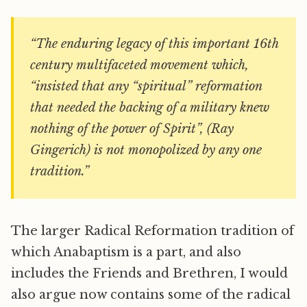
“The enduring legacy of this important 16th
century multifaceted movement which,
“insisted that any “spiritual” reformation
that needed the backing of a military knew
nothing of the power of Spirit”, (Ray
Gingerich) is not monopolized by any one
tradition.”
The larger Radical Reformation tradition of
which Anabaptism is a part, and also
includes the Friends and Brethren, I would
also argue now contains some of the radical