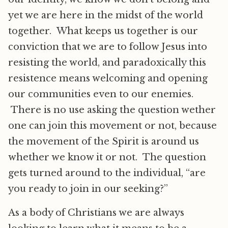
yet we are here in the midst of the world
together. What keeps us together is our
conviction that we are to follow Jesus into
resisting the world, and paradoxically this
resistence means welcoming and opening
our communities even to our enemies.
There is no use asking the question wether
one can join this movement or not, because
the movement of the Spirit is around us
whether we know it or not. The question
gets turned around to the individual, “are
you ready to join in our seeking?”
As a body of Christians we are always