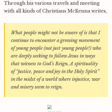
Through his various travels and meeting
with all kinds of Christians McKenna writes,
What people might not be aware of is that I
continue to encounter a growing movement
of young people (not just young people!) who
are deeply seeking to follow Jesus in ways
that witness to God’s Reign. A spirituality
of “justice, peace and joy in the Holy Spirit”
in the midst of a world where injustice, war
and misery seem to reign.