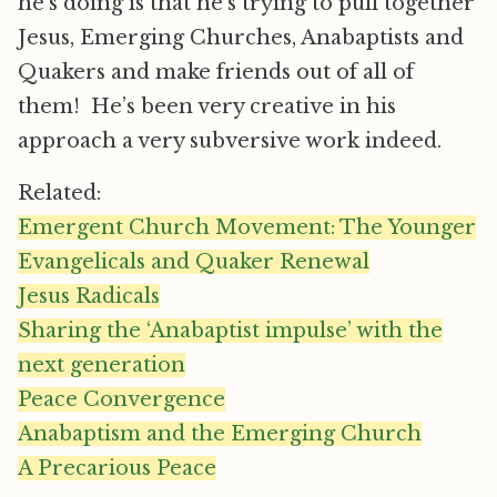
he’s doing is that he’s trying to pull together
Jesus, Emerging Churches, Anabaptists and
Quakers and make friends out of all of
them! He’s been very creative in his
approach a very subversive work indeed.
Related:
Emergent Church Movement: The Younger
Evangelicals and Quaker Renewal
Jesus Radicals
Sharing the ‘Anabaptist impulse’ with the
next generation
Peace Convergence
Anabaptism and the Emerging Church
A Precarious Peace