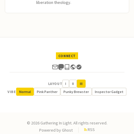
liberation theology.
CONNECT
LAYOUT
I
II
III
VIBE
Normal
Pink Panther
Punky Brewster
Inspector Gadget
© 2026 Gathering In Light. All rights reserved.
RSS
Powered by
Ghost