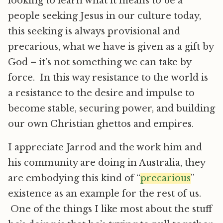
looking to learn what it means to be a
people seeking Jesus in our culture today,
this seeking is always provisional and
precarious, what we have is given as a gift by
God – it’s not something we can take by
force. In this way resistance to the world is
a resistance to the desire and impulse to
become stable, securing power, and building
our own Christian ghettos and empires.
I appreciate Jarrod and the work him and
his community are doing in Australia, they
are embodying this kind of “
precarious
”
existence as an example for the rest of us.
One of the things I like most about the stuff