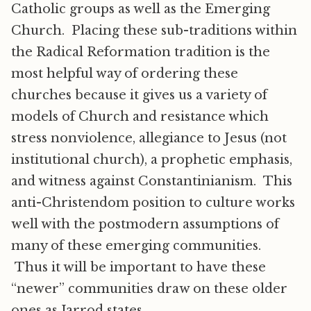
Catholic groups as well as the Emerging
Church. Placing these sub-traditions within
the Radical Reformation tradition is the
most helpful way of ordering these
churches because it gives us a variety of
models of Church and resistance which
stress nonviolence, allegiance to Jesus (not
institutional church), a prophetic emphasis,
and witness against Constantinianism. This
anti-Christendom position to culture works
well with the postmodern assumptions of
many of these emerging communities.
Thus it will be important to have these
“newer” communities draw on these older
ones as Jarrod states,