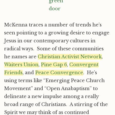
McKenna traces a number of trends he’s
seen pointing to a growing desire to engage
Jesus in our contemporary cultures in
radical ways. Some of these communities
he names are
Christian Activist Network
,
Waiters Union
,
Pine Gap 6
,
Convergent
Friends
, and
Peace Convergence
. He’s
using terms like “Emerging Peace Church
Movement” and “Open Anabaptism” to
delineate a new impulse among a really
broad range of Christians. A stirring of the
Spirit we may think of as continued