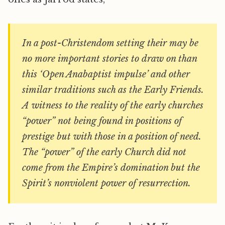
In a post-Christendom setting their may be
no more important stories to draw on than
this ‘Open Anabaptist impulse’ and other
similar traditions such as the Early Friends.
A witness to the reality of the early churches
“power” not being found in positions of
prestige but with those in a position of need.
The “power” of the early Church did not
come from the Empire’s domination but the
Spirit’s nonviolent power of resurrection.