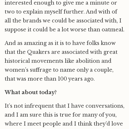
interested enough to give me a minute or
two to explain myself further. And with of
all the brands we could be associated with, I
suppose it could be a lot worse than oatmeal.
And as amazing as it is to have folks know
that the Quakers are associated with great
historical movements like abolition and
women’s suffrage to name only a couple,
that was more than 100 years ago.
What about today?
It’s not infrequent that I have conversations,
and I am sure this is true for many of you,
where I meet people and I think they’d love