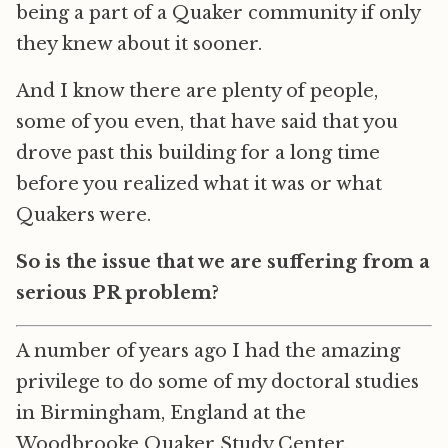
being a part of a Quaker community if only
they knew about it sooner.
And I know there are plenty of people,
some of you even, that have said that you
drove past this building for a long time
before you realized what it was or what
Quakers were.
So is the issue that we are suffering from a
serious PR problem?
A number of years ago I had the amazing
privilege to do some of my doctoral studies
in Birmingham, England at the
Woodbrooke Quaker Study Center.