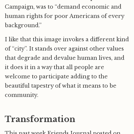
Campaign, was to “demand economic and
human rights for poor Americans of every
background.”
I like that this image invokes a different kind
of “city”. It stands over against other values
that degrade and devalue human lives, and
it does it in a way that all people are
welcome to participate adding to the
beautiful tapestry of what it means to be
community.
Transformation
This past week Friends Journal posted on