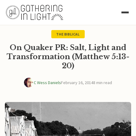
THE BIBLICAL
On Quaker PR: Salt, Light and
Transformation (Matthew 5:13-
20)
C Wess Daniels
February 16, 2014
8 min read