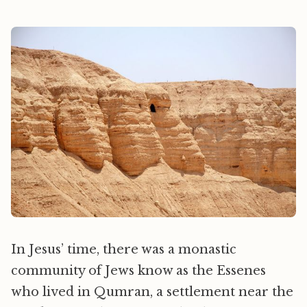
In Jesus’ time, there was a monastic
community of Jews know as the Essenes
who lived in Qumran, a settlement near the