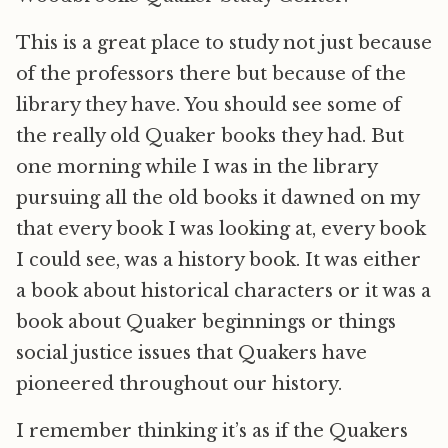
This is a great place to study not just because
of the professors there but because of the
library they have. You should see some of
the really old Quaker books they had. But
one morning while I was in the library
pursuing all the old books it dawned on my
that every book I was looking at, every book
I could see, was a history book. It was either
a book about historical characters or it was a
book about Quaker beginnings or things
social justice issues that Quakers have
pioneered throughout our history.
I remember thinking it’s as if the Quakers