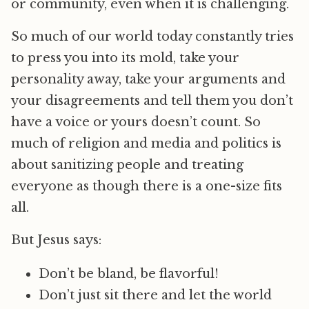
or community, even when it is challenging.
So much of our world today constantly tries
to press you into its mold, take your
personality away, take your arguments and
your disagreements and tell them you don’t
have a voice or yours doesn’t count. So
much of religion and media and politics is
about sanitizing people and treating
everyone as though there is a one-size fits
all.
But Jesus says:
Don’t be bland, be flavorful!
Don’t just sit there and let the world