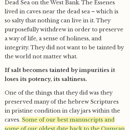
Dead Sea on the West Bank. The Essenes
lived in caves near the dead sea – which is
so salty that nothing can live in it. They
purposefully withdrew in order to preserve
a way of life, a sense of holiness, and
integrity. They did not want to be tainted by
the world not matter what.
If salt becomes tainted by impurities it
loses its potency, its saltiness.
One of the things that they did was they
preserved many of the hebrew Scriptures
in pristine condition in clay jars within the
caves.
Some of our best manuscripts and
some of our oldest date back to the Qumran