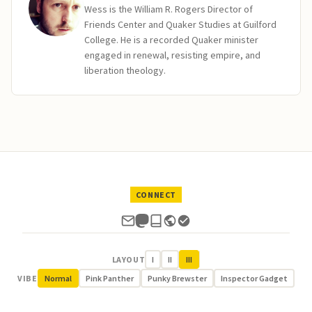
Wess is the William R. Rogers Director of
Friends Center and Quaker Studies at Guilford
College. He is a recorded Quaker minister
engaged in renewal, resisting empire, and
liberation theology.
CONNECT
LAYOUT
I
II
III
VIBE
Normal
Pink Panther
Punky Brewster
Inspector Gadget