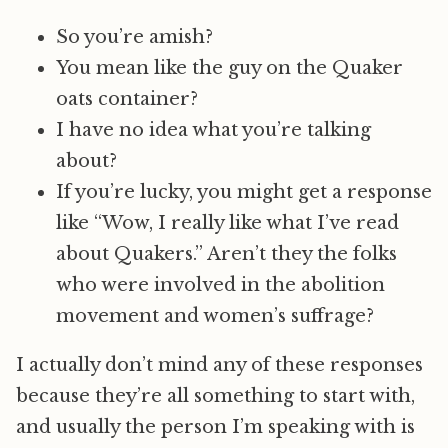
So you’re amish?
You mean like the guy on the Quaker
oats container?
I have no idea what you’re talking
about?
If you’re lucky, you might get a response
like “Wow, I really like what I’ve read
about Quakers.” Aren’t they the folks
who were involved in the abolition
movement and women’s suffrage?
I actually don’t mind any of these responses
because they’re all something to start with,
and usually the person I’m speaking with is