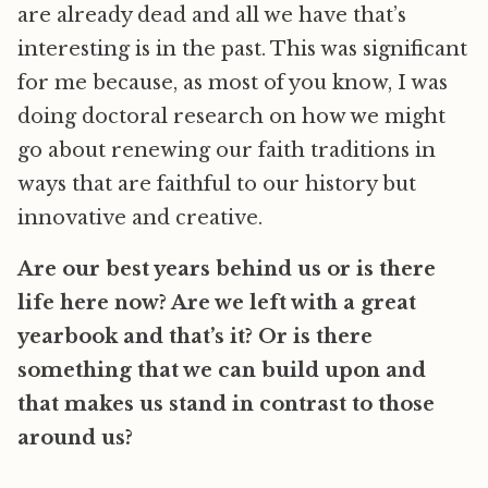
are already dead and all we have that’s
interesting is in the past. This was significant
for me because, as most of you know, I was
doing doctoral research on how we might
go about renewing our faith traditions in
ways that are faithful to our history but
innovative and creative.
Are our best years behind us or is there
life here now? Are we left with a great
yearbook and that’s it? Or is there
something that we can build upon and
that makes us stand in contrast to those
around us?