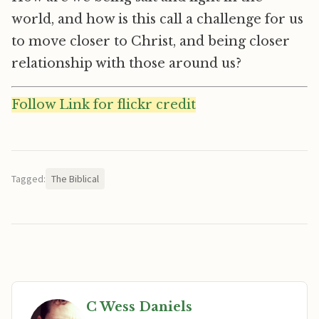
world, and how is this call a challenge for us
to move closer to Christ, and being closer
relationship with those around us?
Follow Link for flickr credit
Tagged:
The Biblical
C Wess Daniels