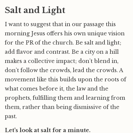
Salt and Light
I want to suggest that in our passage this
morning Jesus offers his own unique vision
for the PR of the church. Be salt and light;
add flavor and contrast. Be a city on a hill
makes a collective impact; don’t blend in,
don’t follow the crowds, lead the crowds. A
movement like this builds upon the roots of
what comes before it, the law and the
prophets, fulfilling them and learning from
them, rather than being dismissive of the
past.
Let’s look at salt for a minute.