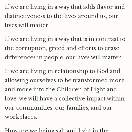
If we are living in a way that adds flavor and
distinctiveness to the lives around us, our
lives will matter.
If we are living in a way that is in contrast to
the corruption, greed and efforts to erase
differences in people, our lives will matter.
If we are living in relationship to God and
allowing ourselves to be transformed more
and more into the Children of Light and
love, we will have a collective impact within
our communities, our families, and our
workplaces.
How are we being salt and light in the