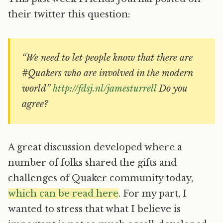
their twitter this question:
“We need to let people know that there are
#Quakers who are involved in the modern
world”
http://fdsj.nl/jamesturrell
Do you
agree?
A great discussion developed where a
number of folks shared the gifts and
challenges of Quaker community today,
which can be read here
. For my part, I
wanted to stress that what I believe is