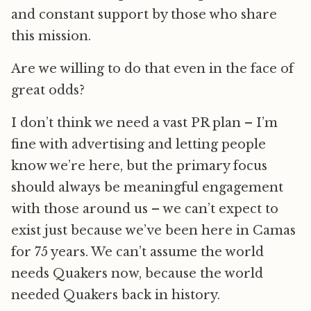
and constant support by those who share
this mission.
Are we willing to do that even in the face of
great odds?
I don’t think we need a vast PR plan – I’m
fine with advertising and letting people
know we’re here, but the primary focus
should always be meaningful engagement
with those around us – we can’t expect to
exist just because we’ve been here in Camas
for 75 years. We can’t assume the world
needs Quakers now, because the world
needed Quakers back in history.