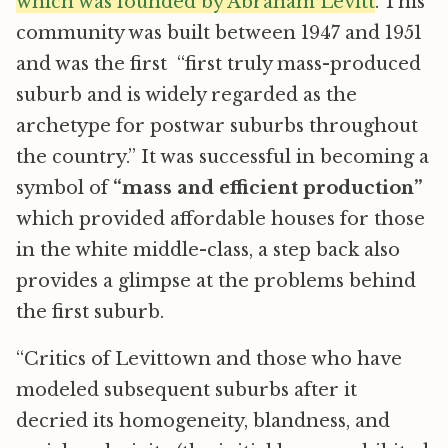
which was founded by Abraham Levitt
. This
community was built between 1947 and 1951
and was the first “first truly mass-produced
suburb and is widely regarded as the
archetype for postwar suburbs throughout
the country.” It was successful in becoming a
symbol of
“mass and efficient production”
which provided affordable houses for those
in the white middle-class, a step back also
provides a glimpse at the problems behind
the first suburb.
“Critics of Levittown and those who have
modeled subsequent suburbs after it
decried its homogeneity, blandness, and