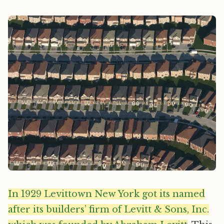
In 1929 Levittown New York got its named
after its builders’ firm of Levitt & Sons, Inc.