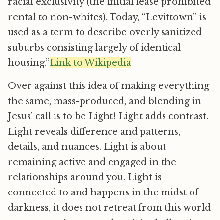
racial exclusivity (the initial lease prohibited
rental to non-whites). Today, “Levittown” is
used as a term to describe overly sanitized
suburbs consisting largely of identical
housing.”
Link to Wikipedia
Over against this idea of making everything
the same, mass-produced, and blending in
Jesus’ call is to be Light! Light adds contrast.
Light reveals difference and patterns,
details, and nuances. Light is about
remaining active and engaged in the
relationships around you. Light is
connected to and happens in the midst of
darkness, it does not retreat from this world