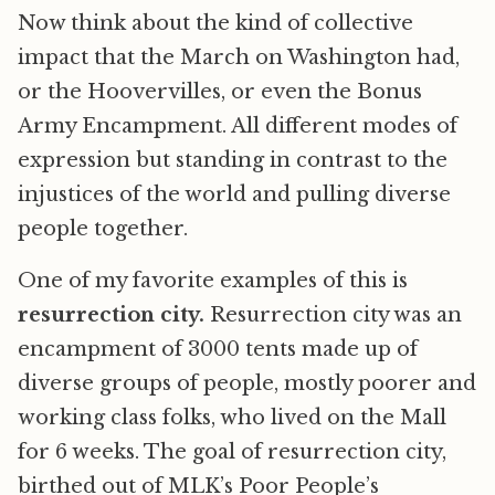
Now think about the kind of collective
impact that the March on Washington had,
or the Hoovervilles, or even the Bonus
Army Encampment. All different modes of
expression but standing in contrast to the
injustices of the world and pulling diverse
people together.
One of my favorite examples of this is
resurrection city.
Resurrection city was an
encampment of 3000 tents made up of
diverse groups of people, mostly poorer and
working class folks, who lived on the Mall
for 6 weeks. The goal of resurrection city,
birthed out of MLK’s Poor People’s