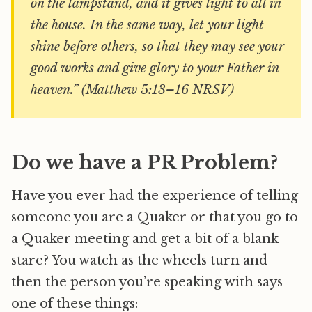
on the lampstand, and it gives light to all in
the house. In the same way, let your light
shine before others, so that they may see your
good works and give glory to your Father in
heaven.” (Matthew 5:13–16 NRSV)
Do we have a PR Problem?
Have you ever had the experience of telling
someone you are a Quaker or that you go to
a Quaker meeting and get a bit of a blank
stare? You watch as the wheels turn and
then the person you’re speaking with says
one of these things: