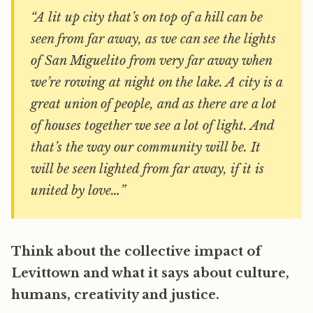
“A lit up city that’s on top of a hill can be
seen from far away, as we can see the lights
of San Miguelito from very far away when
we’re rowing at night on the lake. A city is a
great union of people, and as there are a lot
of houses together we see a lot of light. And
that’s the way our community will be. It
will be seen lighted from far away, if it is
united by love…”
Think about the collective impact of
Levittown and what it says about culture,
humans, creativity and justice.