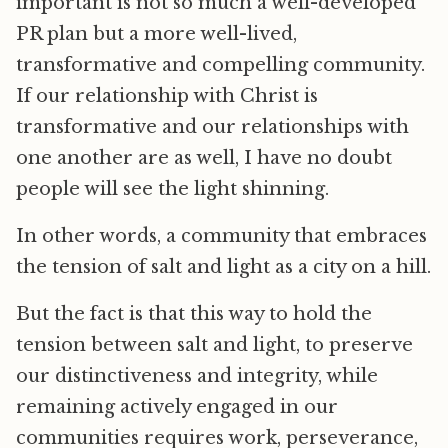
important is not so much a well-developed
PR plan but a more well-lived,
transformative and compelling community.
If our relationship with Christ is
transformative and our relationships with
one another are as well, I have no doubt
people will see the light shinning.
In other words, a community that embraces
the tension of salt and light as a city on a hill.
But the fact is that this way to hold the
tension between salt and light, to preserve
our distinctiveness and integrity, while
remaining actively engaged in our
communities requires work, perseverance,