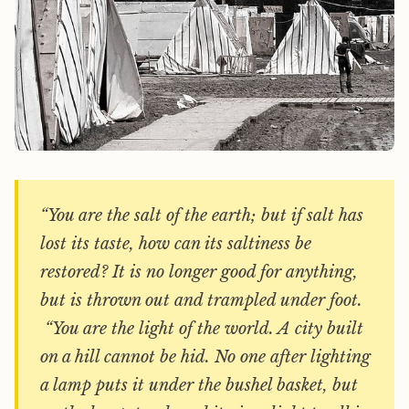
“You are the salt of the earth; but if salt has
lost its taste, how can its saltiness be
restored? It is no longer good for anything,
but is thrown out and trampled under foot.
“You are the light of the world. A city built
on a hill cannot be hid. No one after lighting
a lamp puts it under the bushel basket, but