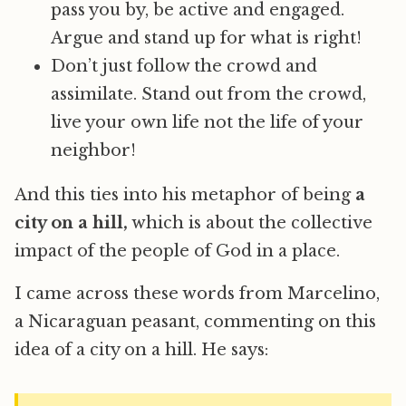
pass you by, be active and engaged.
Argue and stand up for what is right!
Don’t just follow the crowd and
assimilate. Stand out from the crowd,
live your own life not the life of your
neighbor!
And this ties into his metaphor of being
a
city on a hill,
which is about the collective
impact of the people of God in a place.
I came across these words from Marcelino,
a Nicaraguan peasant, commenting on this
idea of a city on a hill. He says: