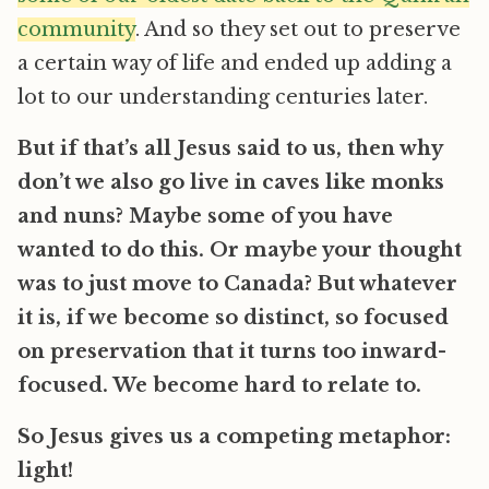
community
. And so they set out to preserve
a certain way of life and ended up adding a
lot to our understanding centuries later.
But if that’s all Jesus said to us, then why
don’t we also go live in caves like monks
and nuns? Maybe some of you have
wanted to do this. Or maybe your thought
was to just move to Canada? But whatever
it is, if we become so distinct, so focused
on preservation that it turns too inward-
focused. We become hard to relate to.
So Jesus gives us a competing metaphor:
light!