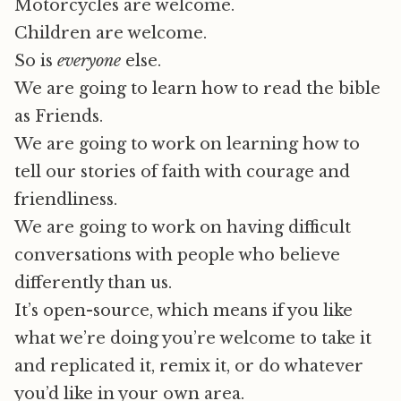
Motorcycles are welcome.
Children are welcome.
So is
everyone
else.
We are going to learn how to read the bible
as Friends.
We are going to work on learning how to
tell our stories of faith with courage and
friendliness.
We are going to work on having difficult
conversations with people who believe
differently than us.
It’s open-source, which means if you like
what we’re doing you’re welcome to take it
and replicated it, remix it, or do whatever
you’d like in your own area.