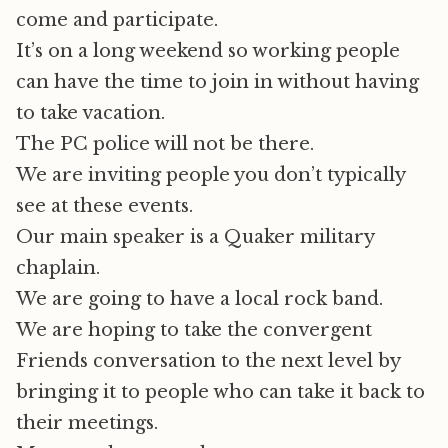
come and participate.
It’s on a long weekend so working people
can have the time to join in without having
to take vacation.
The PC police will not be there.
We are inviting people you don’t typically
see at these events.
Our main speaker is a Quaker military
chaplain.
We are going to have a local rock band.
We are hoping to take the convergent
Friends conversation to the next level by
bringing it to people who can take it back to
their meetings.