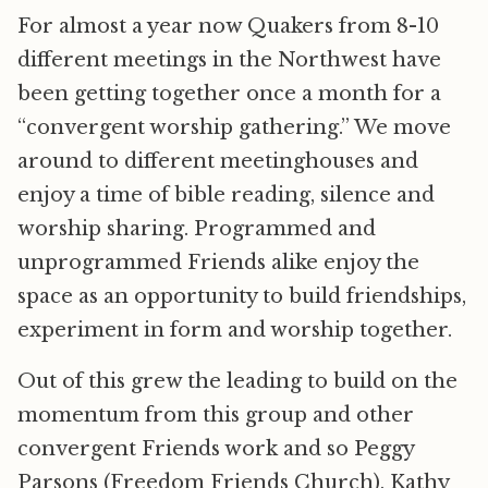
For almost a year now Quakers from 8-10
different meetings in the Northwest have
been getting together once a month for a
“convergent worship gathering.” We move
around to different meetinghouses and
enjoy a time of bible reading, silence and
worship sharing. Programmed and
unprogrammed Friends alike enjoy the
space as an opportunity to build friendships,
experiment in form and worship together.
Out of this grew the leading to build on the
momentum from this group and other
convergent Friends work and so Peggy
Parsons (Freedom Friends Church), Kathy