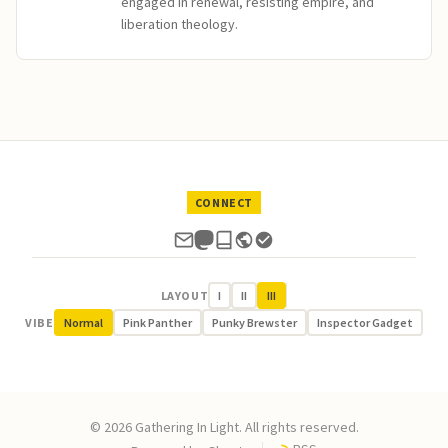
engaged in renewal, resisting empire, and
liberation theology.
CONNECT
LAYOUT
I
II
III
VIBE
Normal
Pink Panther
Punky Brewster
Inspector Gadget
© 2026 Gathering In Light. All rights reserved.