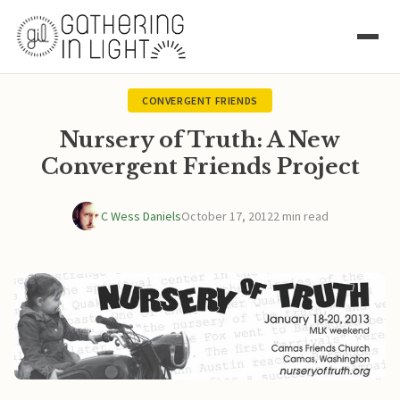
CONVERGENT FRIENDS
Nursery of Truth: A New
Convergent Friends Project
C Wess Daniels
October 17, 2012
2 min read