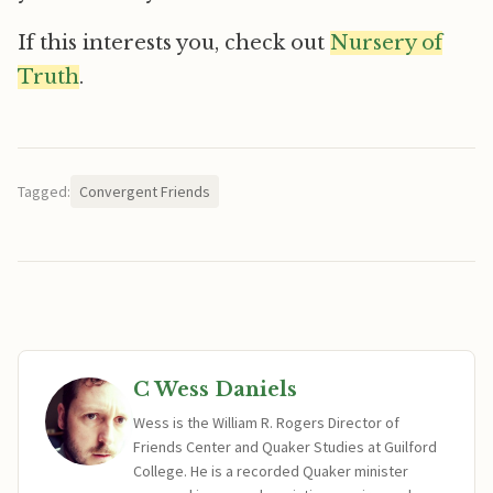
If this interests you, check out
Nursery of
Truth
.
Tagged:
Convergent Friends
C Wess Daniels
Wess is the William R. Rogers Director of
Friends Center and Quaker Studies at Guilford
College. He is a recorded Quaker minister