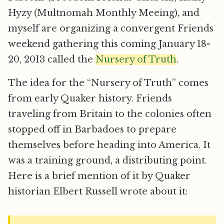
Hyzy (Multnomah Monthly Meeing), and
myself are organizing a convergent Friends
weekend gathering this coming January 18-
20, 2013 called the
Nursery of Truth
.
The idea for the “Nursery of Truth” comes
from early Quaker history. Friends
traveling from Britain to the colonies often
stopped off in Barbadoes to prepare
themselves before heading into America. It
was a training ground, a distributing point.
Here is a brief mention of it by Quaker
historian Elbert Russell wrote about it: