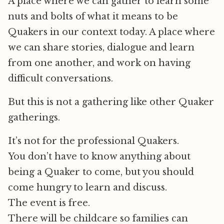
A place where we can gather to learn some
nuts and bolts of what it means to be
Quakers in our context today. A place where
we can share stories, dialogue and learn
from one another, and work on having
difficult conversations.
But this is not a gathering like other Quaker
gatherings.
It’s not for the professional Quakers.
You don’t have to know anything about
being a Quaker to come, but you should
come hungry to learn and discuss.
The event is free.
There will be childcare so families can