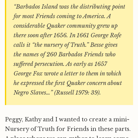
“Barbados Island was the distributing point
for most Friends coming to America. A
considerable Quaker community grew up
there soon after 1656. In 1661 George Rofe
calls it “the nursery of Truth.” Besse gives
the names of 260 Barbados Friends who
suffered persecution. As early as 1657
George Fox wrote a letter to them in which
he expressed the first Quaker concern about
Negro Slaves…” (Russell 1979: 39).
Peggy, Kathy and I wanted to create a mini-
Nursery of Truth for Friends in these parts.