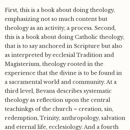
First, this is a book about doing theology,
emphasizing not so much content but
theology as an activity, a process. Second,
this is a book about doing Catholic theology,
that is to say anchored in Scripture but also
as interpreted by ecclesial Tradition and
Magisterium, theology rooted in the
experience that the divine is to be found in
a sacramental world and community. At a
third level, Bevans describes systematic
theology as reflection upon the central
teachinkgs of the church – creation, sin,
redemption, Trinity, anthropology, salvation
and eternal life, ecclesiology. And a fourth