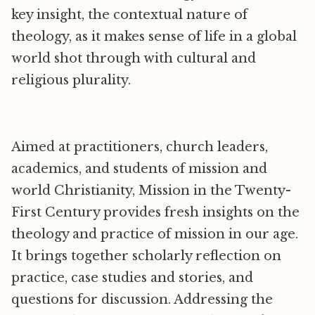
key insight, the contextual nature of
theology, as it makes sense of life in a global
world shot through with cultural and
religious plurality.
Aimed at practitioners, church leaders,
academics, and students of mission and
world Christianity, Mission in the Twenty-
First Century provides fresh insights on the
theology and practice of mission in our age.
It brings together scholarly reflection on
practice, case studies and stories, and
questions for discussion. Addressing the