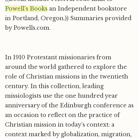
Powell’s Books
an Independent bookstore
in Portland, Oregon.)) Summaries provided
by Powells.com.
In 1910 Protestant missionaries from
around the world gathered to explore the
role of Christian missions in the twentieth
century. In this collection, leading
missiologists use the one hundred year
anniversary of the Edinburgh conference as
an occasion to reflect on the practice of
Christian mission in today’s context: a
context marked by globalization, migration,