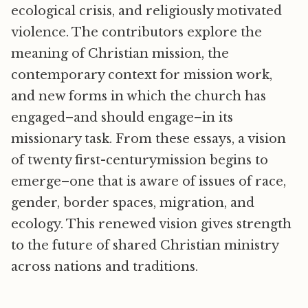
ecological crisis, and religiously motivated
violence. The contributors explore the
meaning of Christian mission, the
contemporary context for mission work,
and new forms in which the church has
engaged–and should engage–in its
missionary task. From these essays, a vision
of twenty first-centurymission begins to
emerge–one that is aware of issues of race,
gender, border spaces, migration, and
ecology. This renewed vision gives strength
to the future of shared Christian ministry
across nations and traditions.