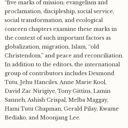
“five marks of mission: evangelism and
proclamation, discipleship, social service,
social transformation, and ecological
concern chapters examine these marks in
the context of such important factors as
globalization, migration, Islam, “old
Christendom,” and peace and reconciliation.
In addition to the editors, the international
group of contributors includes Desmond
Tutu, Jehu Hanciles, Anne Marie Kool,
David Zac Nirigiye, Tony Gittins, Lamin
Sanneh, Ashish Crispal, Melba Maggay,
Hami Tutu Chapman, Gerald Pilay, Kwame
Bediako, and Moonjang Lee.