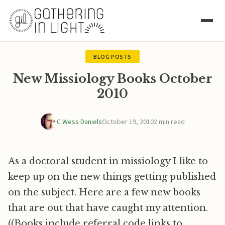
BLOG POSTS
New Missiology Books October
2010
C Wess Daniels
October 19, 2010
2 min read
As a doctoral student in missiology I like to
keep up on the new things getting published
on the subject. Here are a few new books
that are out that have caught my attention.
((Books include referral code links to