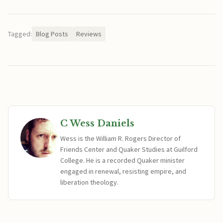
Tagged:
Blog Posts
Reviews
C Wess Daniels
Wess is the William R. Rogers Director of
Friends Center and Quaker Studies at Guilford
College. He is a recorded Quaker minister
engaged in renewal, resisting empire, and
liberation theology.