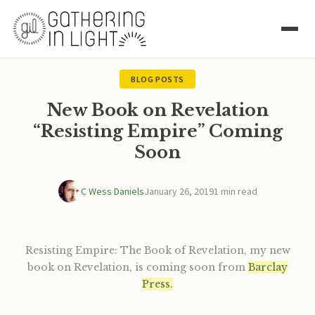
BLOG POSTS
New Book on Revelation
“Resisting Empire” Coming
Soon
C Wess Daniels
January 26, 2019
1 min read
Resisting Empire: The Book of Revelation, my new
book on Revelation, is coming soon from
Barclay
Press.