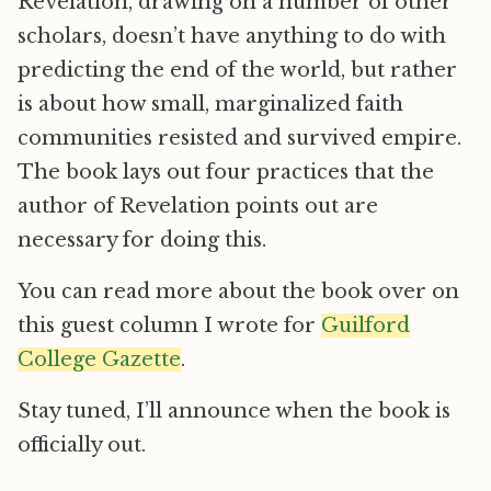
Revelation, drawing on a number of other
scholars, doesn’t have anything to do with
predicting the end of the world, but rather
is about how small, marginalized faith
communities resisted and survived empire.
The book lays out four practices that the
author of Revelation points out are
necessary for doing this.
You can read more about the book over on
this guest column I wrote for
Guilford
College Gazette
.
Stay tuned, I’ll announce when the book is
officially out.