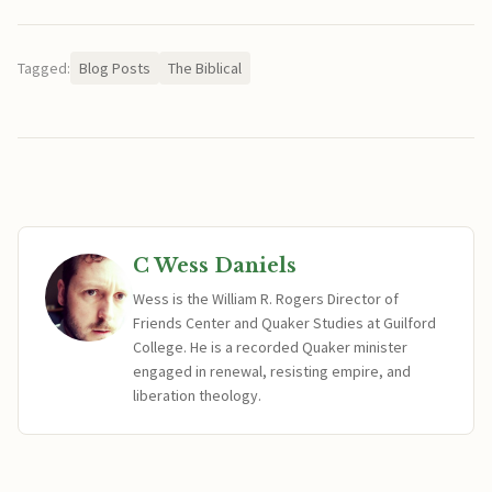
Tagged:
Blog Posts
The Biblical
C Wess Daniels
Wess is the William R. Rogers Director of
Friends Center and Quaker Studies at Guilford
College. He is a recorded Quaker minister
engaged in renewal, resisting empire, and
liberation theology.