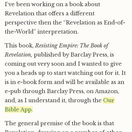
I’ve been working on a book about
Revelation that offers a different
perspective then the “Revelation as End-of-
the-World” interpretation.
This book,
Resisting Empire: The Book of
Revelation,
published by Barclay Press, is
coming out very soon and I wanted to give
you a heads up to start watching out for it. It
is in e-book form and will be available as an
e-pub through Barclay Press, on Amazon,
and, as I understand it, through the
Our
Bible App.
The general premise of the book is that