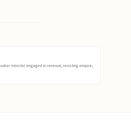
Quaker minister engaged in renewal, resisting empire,