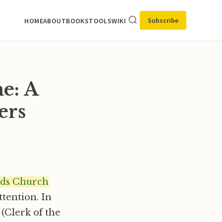
Subscribe
HOME
ABOUT
BOOKS
TOOLS
WIKI
e: A
ers
ds Church
ttention. In
(Clerk of the