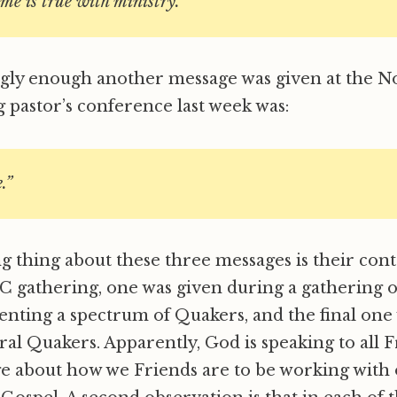
ame is true with ministry.
ngly enough another message was given at the N
 pastor’s conference last week was:
.”
g thing about these three messages is their cont
C gathering, one was given during a gathering 
enting a spectrum of Quakers, and the final one 
ral Quakers. Apparently, God is speaking to all F
e about how we Friends are to be working with 