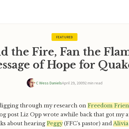
FEATURED
d the Fire, Fan the Flam
ssage of Hope for Quak
C Wess Daniels
April 29, 2009
2 min read
 digging through my research on
Freedom Frien
og post Liz Opp wrote awhile back that got my a
alks about hearing
Peggy
(FFC’s pastor) and
Alivia