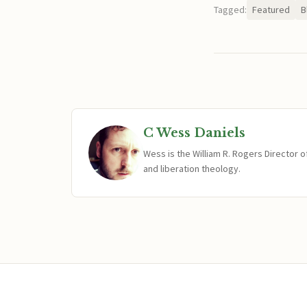
Tagged:
Featured
B
C Wess Daniels
Wess is the William R. Rogers Director 
and liberation theology.