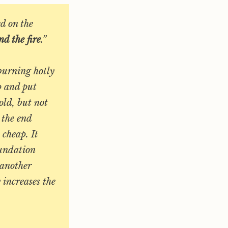
d on the
d the fire
.”
 burning hotly
p and put
old, but not
 the end
 cheap. It
oundation
 another
 increases the