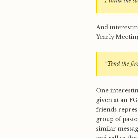
I think the s
And interesti
Yearly Meeting
“Tend the fire
One interestin
given at an FG
friends repres
group of pasto
similar messag