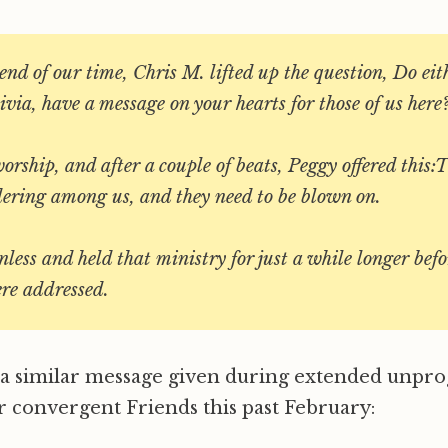
nd of our time, Chris M. lifted up the question, Do eith
via, have a message on your hearts for those of us here
worship, and after a couple of beats, Peggy offered this:
ering among us, and they need to be blown on.
less and held that ministry for just a while longer befo
re addressed.
s a similar message given during extended unp
 convergent Friends this past February: