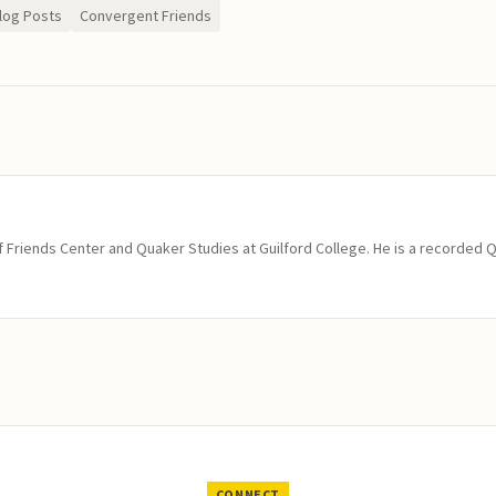
log Posts
Convergent Friends
of Friends Center and Quaker Studies at Guilford College. He is a recorded 
CONNECT