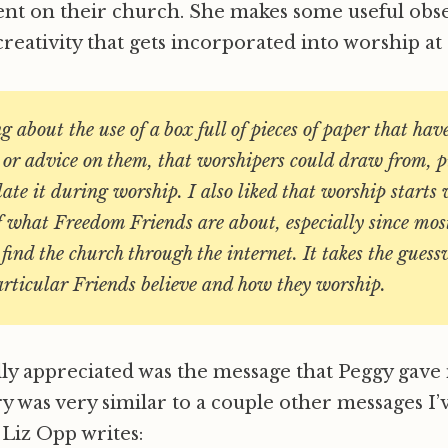
ent on their church. She makes some useful obs
creativity that gets incorporated into worship at
ng about the use of a box full of pieces of paper that hav
 or advice on them, that worshipers could draw from, p
te it during worship. I also liked that worship starts 
f what Freedom Friends are about, especially since mos
 find the church through the internet. It takes the guess
articular Friends believe and how they worship.
lly appreciated was the message that Peggy gave 
y was very similar to a couple other messages I’
 Liz Opp writes: