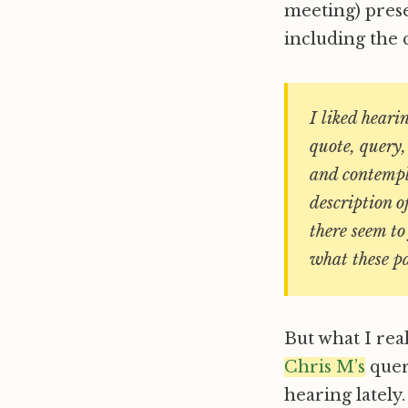
meeting) pres
including the 
I liked heari
quote, query,
and contempla
description o
there seem to
what these p
But what I rea
Chris M’s
quer
hearing lately.