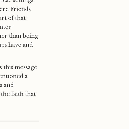
hese settings
were Friends
rt of that
nter-
ther than being
oups have and
us this message
mentioned a
s and
 the faith that