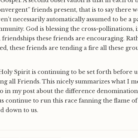
 Gospel. A second observation is that in each of t
nvergent” friends present, that is to say there 
n’t necessarily automatically assumed to be a pa
munity. God is blessing the cross-pollinations, i
nd friendships these friends are encouraging. Ra
ed, these friends are tending a fire all these gr
 Holy Spirit is continuing to be set forth before 
ing all Friends. This nicely summarizes what I 
go in my post about the difference denomination
 us continue to run this race fanning the flame of
d down to us.