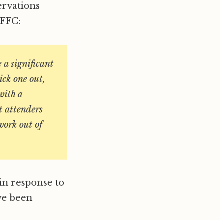
ervations
 FFC:
e a significant
ick one out,
with a
t attenders
work out of
in response to
ve been