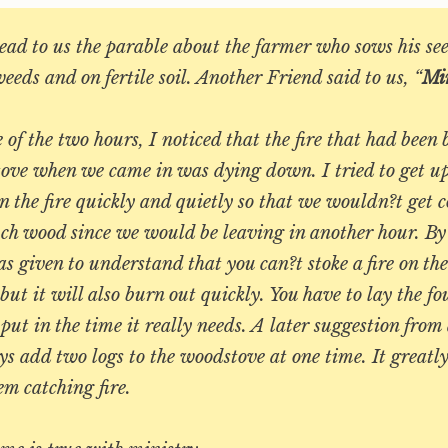
ad to us the parable about the farmer who sows his see
weeds and on fertile soil. Another Friend said to us, “
Min
 of the two hours, I noticed that the fire that had been
tove when we came in was dying down. I tried to get u
n the fire quickly and quietly so that we wouldn?t get c
ch wood since we would be leaving in another hour. By
s given to understand that you can?t stoke a fire on the
but it will also burn out quickly. You have to lay the f
put in the time it really needs. A later suggestion from
s add two logs to the woodstove at one time. It greatly
em catching fire.