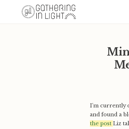
Min
Me
I’m currently
and found a bl
the post
Liz t