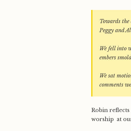
Towards the e
Peggy and Ali
We fell into 
embers smold
We sat motion
comments we
Robin reflect
worship at our