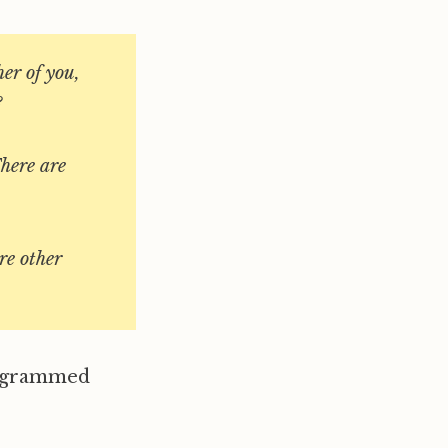
er of you,
?
There are
re other
rogrammed