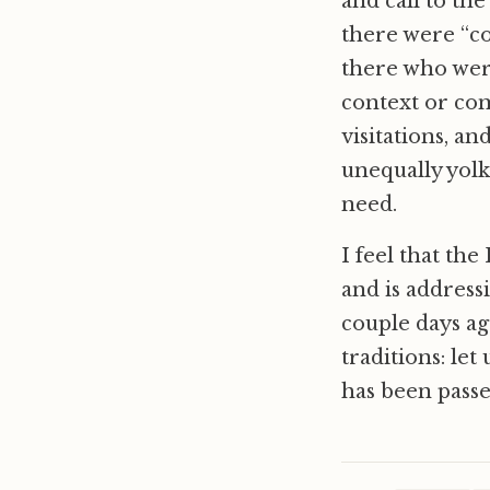
and call to the
there were “co
there who were
context or com
visitations, a
unequally yolk
need.
I feel that the
and is address
couple days a
traditions: let
has been passe