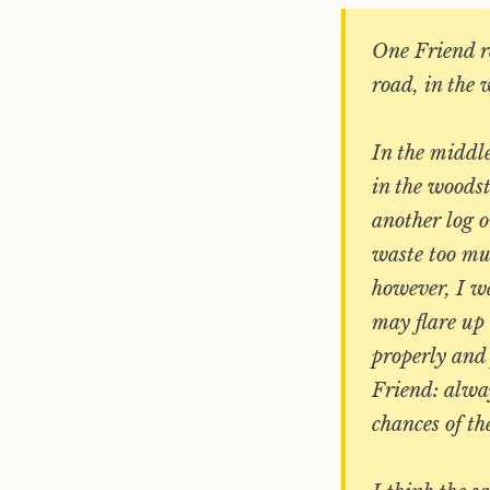
One Friend re
road, in the 
In the middle
in the woods
another log o
waste too mu
however, I wa
may flare up 
properly and 
Friend: alway
chances of th