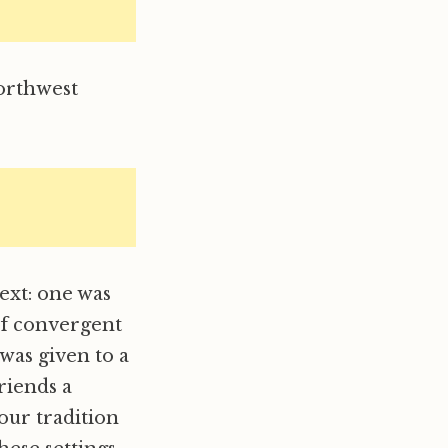
orthwest
ext: one was
of convergent
was given to a
riends a
our tradition