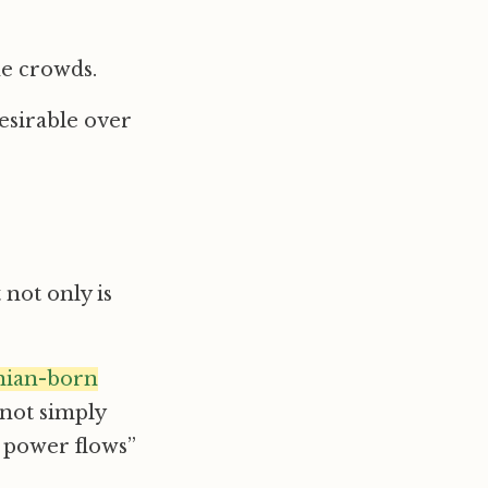
he crowds.
esirable over
t not only is
ian-born
 not simply
g power flows”