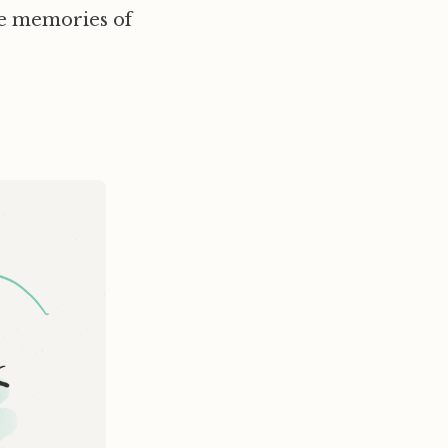
se memories of