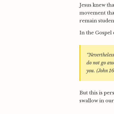
Jesus knew tha
movement that 
remain student
In the Gospel o
“Nevertheless 
do not go awa
you. (John 16
But this is per
swallow in our