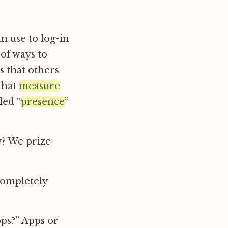
n use to log-in
 of ways to
s that others
 that
measure
led “
presence
”
y? We prize
 completely
pps?” Apps or