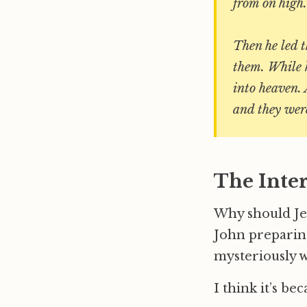
from on high.
Then he led t
them. While 
into heaven.
and they wer
The Inte
Why should Jes
John preparing
mysteriously w
I think it’s be