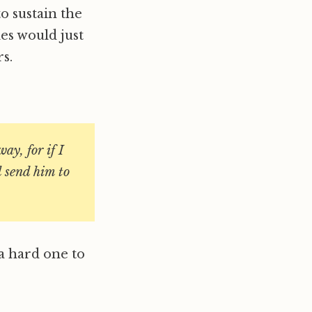
o sustain the
es would just
s.
ay, for if I
l send him to
 a hard one to