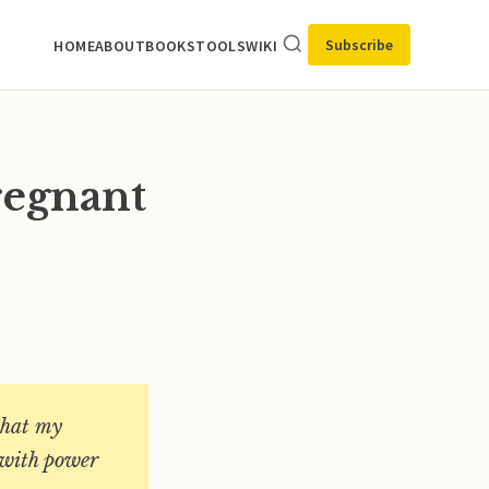
Subscribe
HOME
ABOUT
BOOKS
TOOLS
WIKI
regnant
what my
d with power