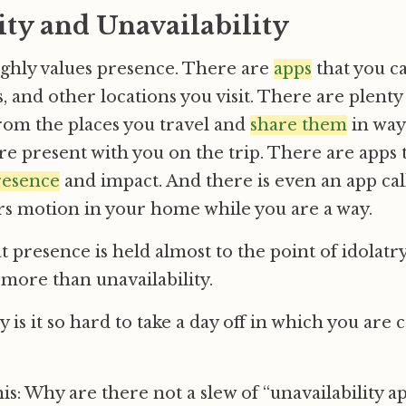
ity and Unavailability
ighly values presence. There are
apps
that you ca
s, and other locations you visit. There are plenty
rom the places you travel and
share them
in way
 are present with you on the trip. There are apps
resence
and impact. And there is even an app cal
s motion in your home while you are a way.
at presence is held almost to the point of idolatr
r more than unavailability.
 is it so hard to take a day off in which you are
is: Why are there not a slew of “unavailability a