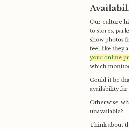
Availabil
Our culture h
to stores, park
show photos f
feel like they
your online p
which monitor
Could it be th
availability fa
Otherwise, why
unavailable?
Think about th