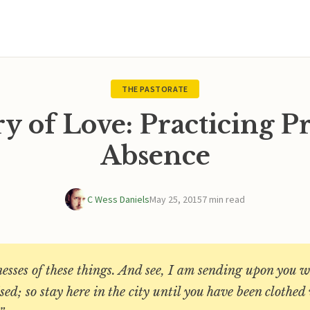
THE PASTORATE
 of Love: Practicing P
Absence
C Wess Daniels
May 25, 2015
7 min read
esses of these things. And see, I am sending upon you 
ed; so stay here in the city until you have been clothe