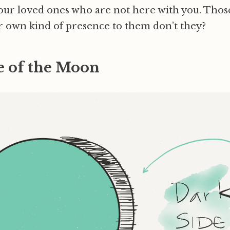
our loved ones who are not here with you. Tho
r own kind of presence to them don’t they?
e of the Moon