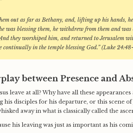
”
hem out as far as Bethany, and, lifting up his hands, he
he was blessing them, he withdrew from them and was 
 And they worshiped him, and returned to Jerusalem wit
e continually in the temple blessing God.” (Luke 24:
rplay between Presence and Ab
us leave at all? Why have all these appearances 
 his disciples for his departure, or this scene of
hisked away in what is classically called the asc
cause his leaving was just as important as his com