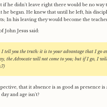
t if he didn’t leave right there would be no way t
he began. He knew that until he left, his discipl
s; In his leaving they would become the teacher
f John Jesus said:
I tell you the truth: it is to your advantage that I go aw
y, the Advocate will not come to you; but if I go, I wil
:7)
spective, that it absence is as good as presence is
 day and age isn’t?