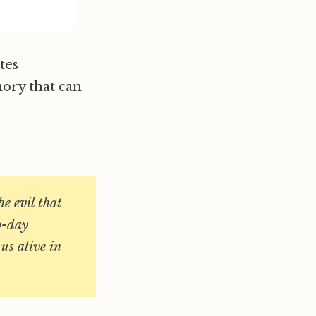
tes
mory that can
e evil that
o-day
us alive in