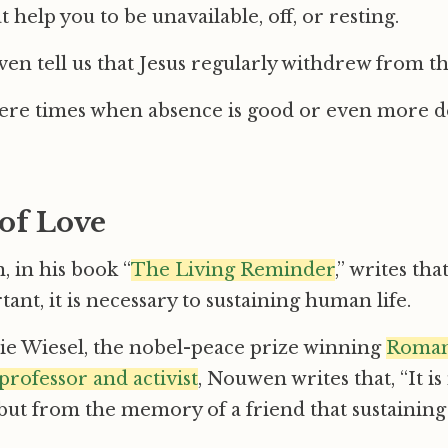
t help you to be unavailable, off, or resting.
en tell us that Jesus regularly withdrew from t
here times when absence is good or even more d
of Love
 in his book “
The Living Reminder
,” writes tha
ant, it is necessary to sustaining human life.
ie Wiesel, the nobel-peace prize winning
Roman
professor and activist
, Nouwen writes that, “It is
but from the memory of a friend that sustainin