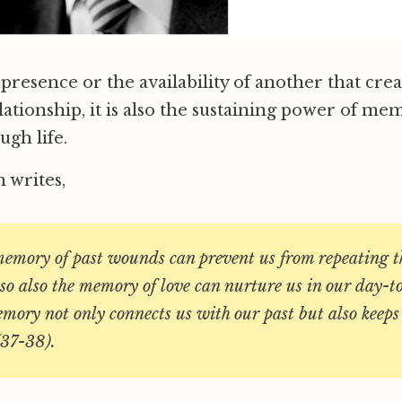
he presence or the availability of another that crea
ationship, it is also the sustaining power of me
ugh life.
 writes,
memory of past wounds can prevent us from repeating th
so also the memory of love can nurture us in our day-t
ory not only connects us with our past but also keeps 
(37-38).