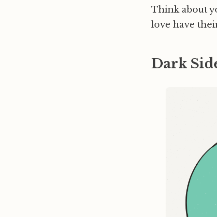
Think about y
love have thei
Dark Sid