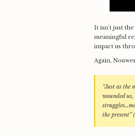
It isn’t just t
meaningful rel
impact us thro
Again, Nouwen
“Just as the 
wounded us, 
struggles…mem
the present” 