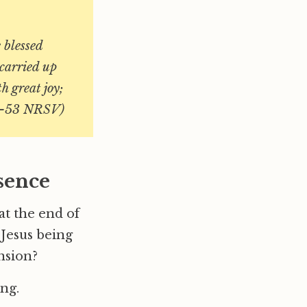
 blessed
carried up
h great joy;
48–53 NRSV)
sence
at the end of
 Jesus being
ension?
ing.