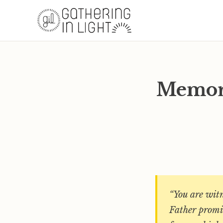
Memory
“You are witn
Father promis