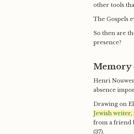
other tools tha
The Gospels ev
So then are t
presence?
Memory 
Henri Nouwen,
absence import
Drawing on El
Jewish writer, 
from a friend 
(37).