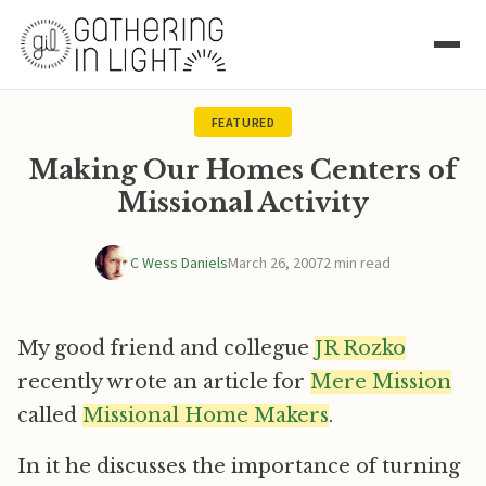
FEATURED
Making Our Homes Centers of
Missional Activity
C Wess Daniels
March 26, 2007
2 min read
My good friend and collegue
JR Rozko
recently wrote an article for
Mere Mission
called
Missional Home Makers
.
In it he discusses the importance of turning