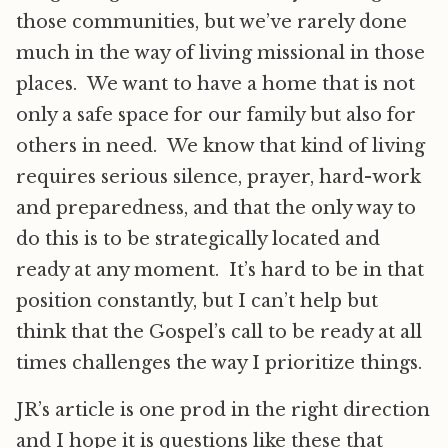
those communities, but we’ve rarely done
much in the way of living missional in those
places. We want to have a home that is not
only a safe space for our family but also for
others in need. We know that kind of living
requires serious silence, prayer, hard-work
and preparedness, and that the only way to
do this is to be strategically located and
ready at any moment. It’s hard to be in that
position constantly, but I can’t help but
think that the Gospel’s call to be ready at all
times challenges the way I prioritize things.
JR’s article is one prod in the right direction
and I hope it is questions like these that