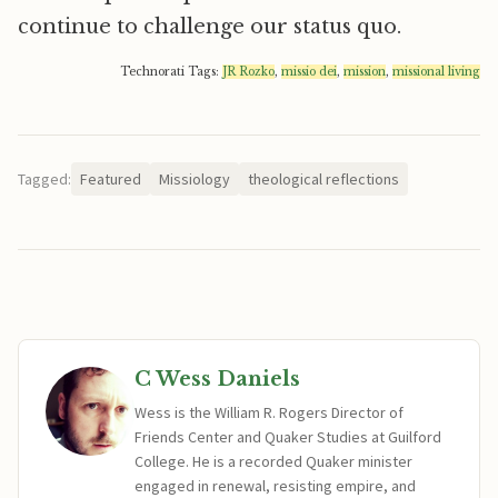
continue to challenge our status quo.
Technorati Tags:
JR Rozko
,
missio dei
,
mission
,
missional living
Tagged:
Featured
Missiology
theological reflections
C Wess Daniels
Wess is the William R. Rogers Director of
Friends Center and Quaker Studies at Guilford
College. He is a recorded Quaker minister
engaged in renewal, resisting empire, and