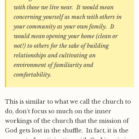
with those we live near. It would mean
concerning yourself as much with others in
your community as your own family. It
would mean opening your home (clean or
not!) to others for the sake of building
relationships and cultivating an
environment of familiarity and
comfortability.
This is similar to what we call the church to
do, don’t focus so much on the inner
workings of the church that the mission of
God gets lost in the shuffle. In fact, it is the