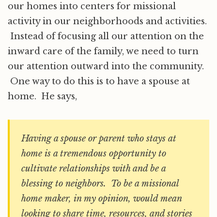
our homes into centers for missional
activity in our neighborhoods and activities.
Instead of focusing all our attention on the
inward care of the family, we need to turn
our attention outward into the community.
One way to do this is to have a spouse at
home. He says,
Having a spouse or parent who stays at
home is a tremendous opportunity to
cultivate relationships with and be a
blessing to neighbors. To be a missional
home maker, in my opinion, would mean
looking to share time, resources, and stories