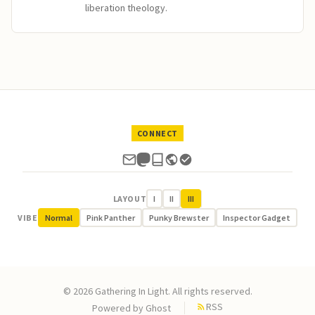
liberation theology.
CONNECT
LAYOUT
I
II
III
VIBE
Normal
Pink Panther
Punky Brewster
Inspector Gadget
© 2026 Gathering In Light. All rights reserved.
RSS
Powered by
Ghost