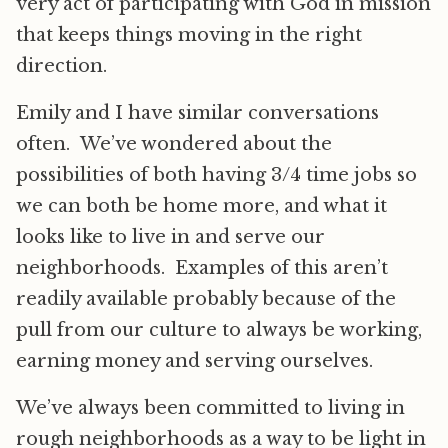
very act of participating with God in mission
that keeps things moving in the right
direction.
Emily and I have similar conversations
often. We’ve wondered about the
possibilities of both having 3/4 time jobs so
we can both be home more, and what it
looks like to live in and serve our
neighborhoods. Examples of this aren’t
readily available probably because of the
pull from our culture to always be working,
earning money and serving ourselves.
We’ve always been committed to living in
rough neighborhoods as a way to be light in