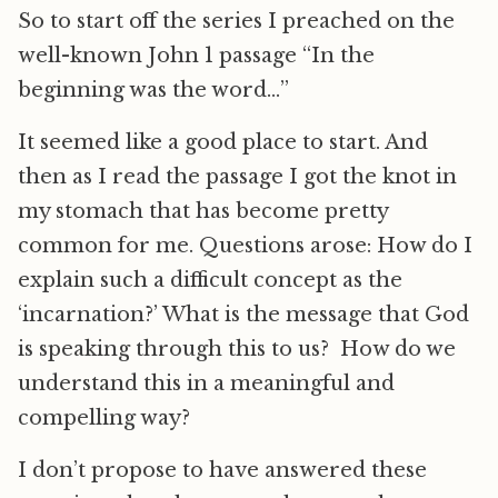
So to start off the series I preached on the
well-known John 1 passage “In the
beginning was the word…”
It seemed like a good place to start. And
then as I read the passage I got the knot in
my stomach that has become pretty
common for me. Questions arose: How do I
explain such a difficult concept as the
‘incarnation?’ What is the message that God
is speaking through this to us? How do we
understand this in a meaningful and
compelling way?
I don’t propose to have answered these