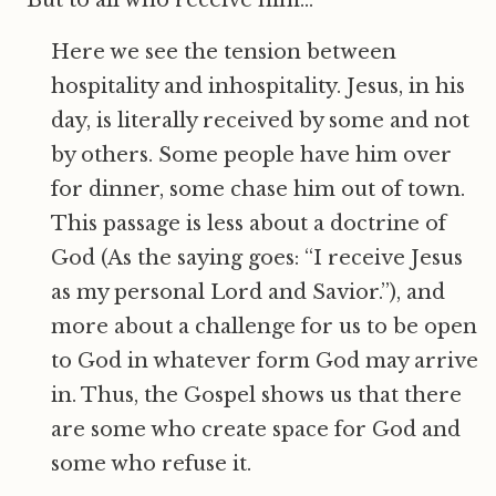
“But to all who receive him…”
Here we see the tension between
hospitality and inhospitality. Jesus, in his
day, is literally received by some and not
by others. Some people have him over
for dinner, some chase him out of town.
This passage is less about a doctrine of
God (As the saying goes: “I receive Jesus
as my personal Lord and Savior.”), and
more about a challenge for us to be open
to God in whatever form God may arrive
in. Thus, the Gospel shows us that there
are some who create space for God and
some who refuse it.