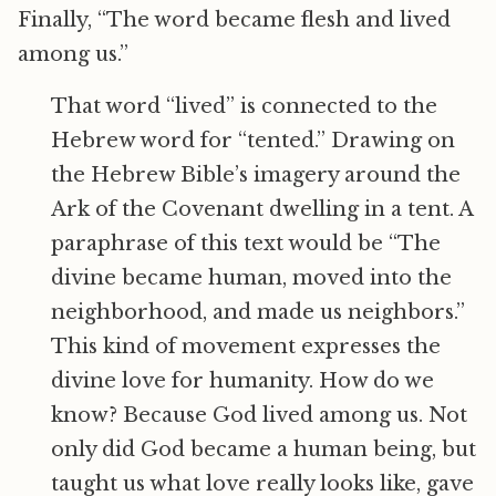
Finally, “The word became flesh and lived
among us.”
That word “lived” is connected to the
Hebrew word for “tented.” Drawing on
the Hebrew Bible’s imagery around the
Ark of the Covenant dwelling in a tent. A
paraphrase of this text would be “The
divine became human, moved into the
neighborhood, and made us neighbors.”
This kind of movement expresses the
divine love for humanity. How do we
know? Because God lived among us. Not
only did God became a human being, but
taught us what love really looks like, gave