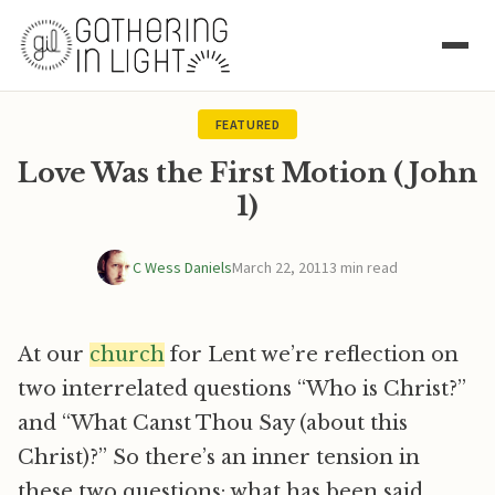
FEATURED
Love Was the First Motion (John
1)
C Wess Daniels
March 22, 2011
3 min read
At our
church
for Lent we’re reflection on
two interrelated questions “Who is Christ?”
and “What Canst Thou Say (about this
Christ)?” So there’s an inner tension in
these two questions: what has been said