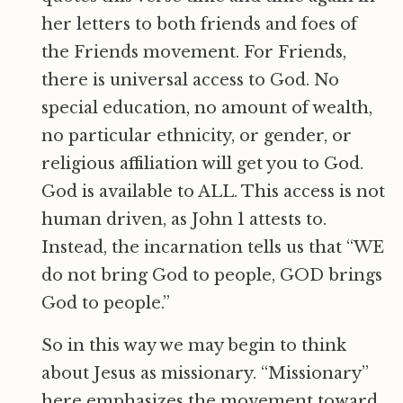
her letters to both friends and foes of
the Friends movement. For Friends,
there is universal access to God. No
special education, no amount of wealth,
no particular ethnicity, or gender, or
religious affiliation will get you to God.
God is available to ALL. This access is not
human driven, as John 1 attests to.
Instead, the incarnation tells us that “WE
do not bring God to people, GOD brings
God to people.”
So in this way we may begin to think
about Jesus as missionary. “Missionary”
here emphasizes the movement toward