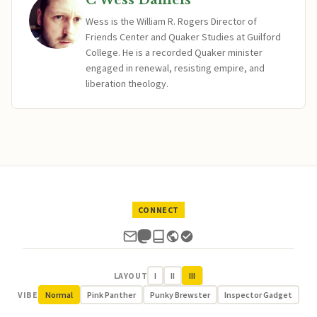
C Wess Daniels
Wess is the William R. Rogers Director of
Friends Center and Quaker Studies at Guilford
College. He is a recorded Quaker minister
engaged in renewal, resisting empire, and
liberation theology.
CONNECT
LAYOUT
I
II
III
VIBE
Normal
Pink Panther
Punky Brewster
Inspector Gadget