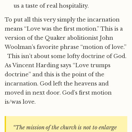
us a taste of real hospitality.
To put all this very simply the incarnation
means “Love was the first motion.” This is a
version of the Quaker abolitionist John
Woolman’s favorite phrase “motion of love.”
This isn’t about some lofty doctrine of God.
As Vincent Harding says “Love trumps
doctrine” and this is the point of the
incarnation. God left the heavens and
moved in next door. God’s first motion
is/was love.
“The mission of the church is not to enlarge