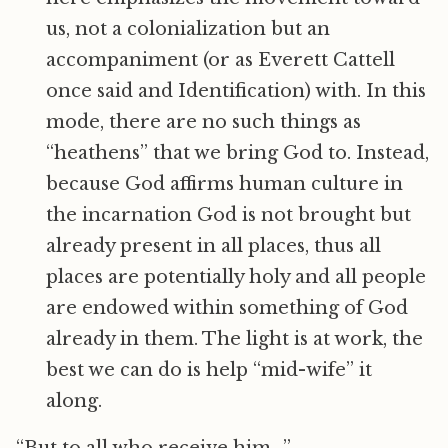
us, not a colonialization but an
accompaniment (or as Everett Cattell
once said and Identification) with. In this
mode, there are no such things as
“heathens” that we bring God to. Instead,
because God affirms human culture in
the incarnation God is not brought but
already present in all places, thus all
places are potentially holy and all people
are endowed within something of God
already in them. The light is at work, the
best we can do is help “mid-wife” it
along.