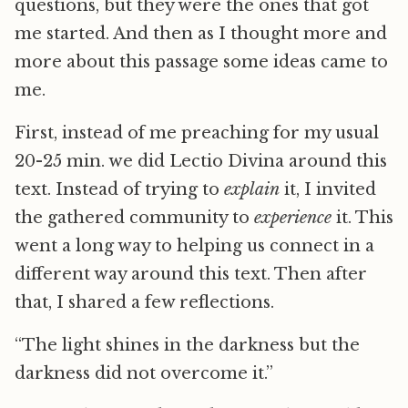
questions, but they were the ones that got
me started. And then as I thought more and
more about this passage some ideas came to
me.
First, instead of me preaching for my usual
20-25 min. we did Lectio Divina around this
text. Instead of trying to
explain
it, I invited
the gathered community to
experience
it. This
went a long way to helping us connect in a
different way around this text. Then after
that, I shared a few reflections.
“The light shines in the darkness but the
darkness did not overcome it.”