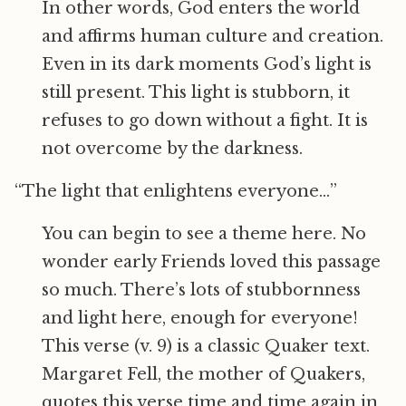
In other words, God enters the world
and affirms human culture and creation.
Even in its dark moments God’s light is
still present. This light is stubborn, it
refuses to go down without a fight. It is
not overcome by the darkness.
“The light that enlightens everyone…”
You can begin to see a theme here. No
wonder early Friends loved this passage
so much. There’s lots of stubbornness
and light here, enough for everyone!
This verse (v. 9) is a classic Quaker text.
Margaret Fell, the mother of Quakers,
quotes this verse time and time again in