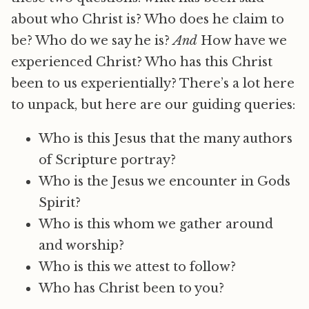
about who Christ is? Who does he claim to
be? Who do we say he is?
And
How have we
experienced Christ? Who has this Christ
been to us experientially? There’s a lot here
to unpack, but here are our guiding queries:
Who is this Jesus that the many authors
of Scripture portray?
Who is the Jesus we encounter in Gods
Spirit?
Who is this whom we gather around
and worship?
Who is this we attest to follow?
Who has Christ been to you?