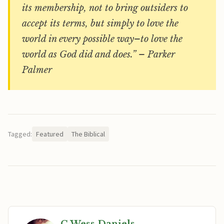
its membership, not to bring outsiders to
accept its terms, but simply to love the
world in every possible way–to love the
world as God did and does.” – Parker
Palmer
Tagged:
Featured
The Biblical