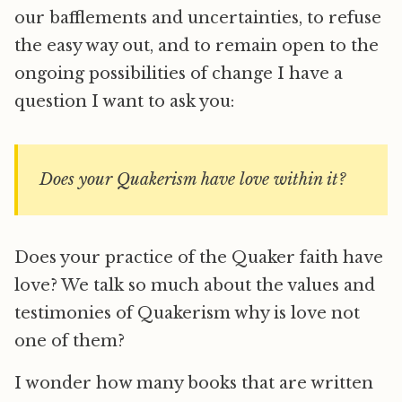
our bafflements and uncertainties, to refuse
the easy way out, and to remain open to the
ongoing possibilities of change I have a
question I want to ask you:
Does your Quakerism have love within it?
Does your practice of the Quaker faith have
love? We talk so much about the values and
testimonies of Quakerism why is love not
one of them?
I wonder how many books that are written