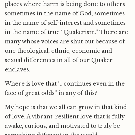
places where harm is being done to others
sometimes in the name of God, sometimes
in the name of self-interest and sometimes
in the name of true “Quakerism.” There are
many whose voices are shut out because of
one theological, ethnic, economic and
sexual differences in all of our Quaker
enclaves.
Where is love that “…continues even in the
face of great odds” in any of this?
My hope is that we all can grow in that kind
of love. A vibrant, resilient love that is fully
awake, curious, and motivated to truly be