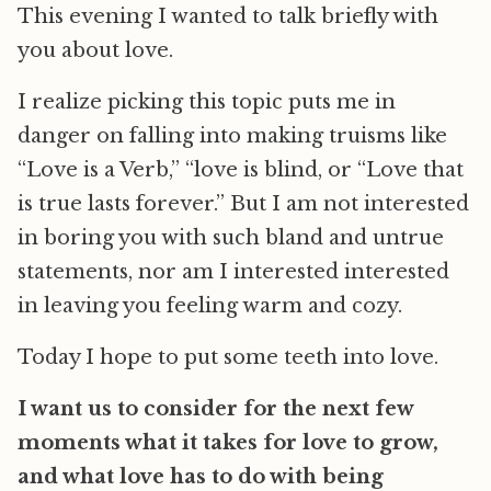
This evening I wanted to talk briefly with
you about love.
I realize picking this topic puts me in
danger on falling into making truisms like
“Love is a Verb,” “love is blind, or “Love that
is true lasts forever.” But I am not interested
in boring you with such bland and untrue
statements, nor am I interested interested
in leaving you feeling warm and cozy.
Today I hope to put some teeth into love.
I want us to consider for the next few
moments what it takes for love to grow,
and what love has to do with being