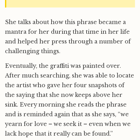
She talks about how this phrase became a
mantra for her during that time in her life
and helped her press through a number of
challenging things.
Eventually, the graffiti was painted over.
After much searching, she was able to locate
the artist who gave her four snapshots of
the saying that she now keeps above her
sink. Every morning she reads the phrase
and is reminded again that as she says, “we
yearn for love – we seek it – even when we
lack hope that it really can be found.”