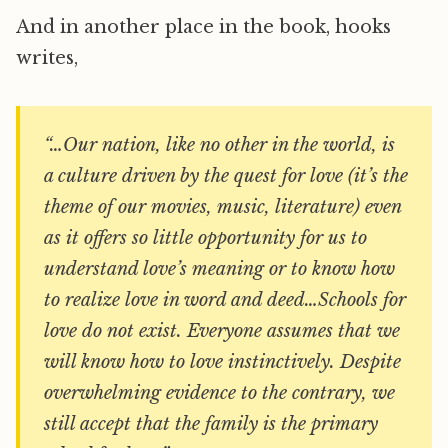
And in another place in the book, hooks
writes,
“…Our nation, like no other in the world, is
a culture driven by the quest for love (it’s the
theme of our movies, music, literature) even
as it offers so little opportunity for us to
understand love’s meaning or to know how
to realize love in word and deed…Schools for
love do not exist. Everyone assumes that we
will know how to love instinctively. Despite
overwhelming evidence to the contrary, we
still accept that the family is the primary