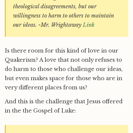
theological disagreements, but our
willingness to harm to others to maintain
our ideas. -Mr. Wrightaway
Link
Is there room for this kind of love in our
Quakerism? A love that not only refuses to
do harm to those who challenge our ideas,
but even makes space for those who are in
very different places from us?
And this is the challenge that Jesus offered
in the the Gospel of Luke: