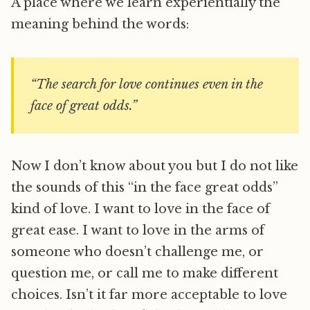
A place where we learn experientially the
meaning behind the words:
“The search for love continues even in the
face of great odds.”
Now I don’t know about you but I do not like
the sounds of this “in the face great odds”
kind of love. I want to love in the face of
great ease. I want to love in the arms of
someone who doesn’t challenge me, or
question me, or call me to make different
choices. Isn’t it far more acceptable to love