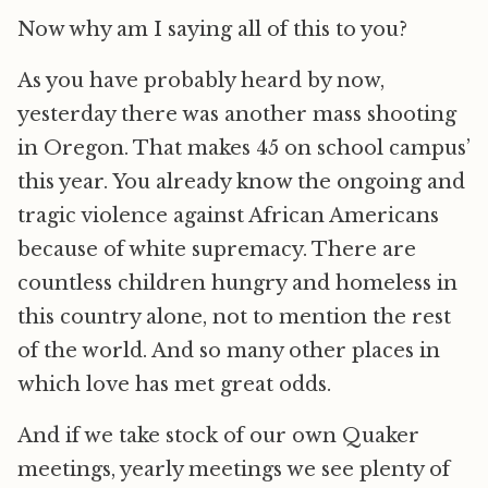
Now why am I saying all of this to you?
As you have probably heard by now,
yesterday there was another mass shooting
in Oregon. That makes 45 on school campus’
this year. You already know the ongoing and
tragic violence against African Americans
because of white supremacy. There are
countless children hungry and homeless in
this country alone, not to mention the rest
of the world. And so many other places in
which love has met great odds.
And if we take stock of our own Quaker
meetings, yearly meetings we see plenty of