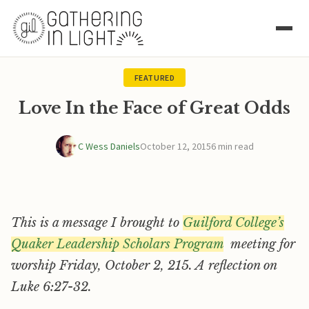
FEATURED
Love In the Face of Great Odds
C Wess Daniels
October 12, 2015
6 min read
This is a message I brought to
Guilford College’s
Quaker Leadership Scholars Program
meeting for
worship Friday, October 2, 215. A reflection on
Luke 6:27-32.