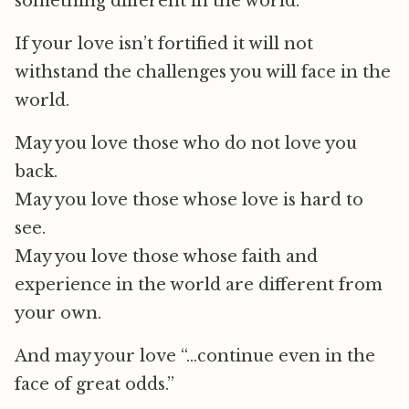
something different in the world.
If your love isn’t fortified it will not
withstand the challenges you will face in the
world.
May you love those who do not love you
back.
May you love those whose love is hard to
see.
May you love those whose faith and
experience in the world are different from
your own.
And may your love “…continue even in the
face of great odds.”