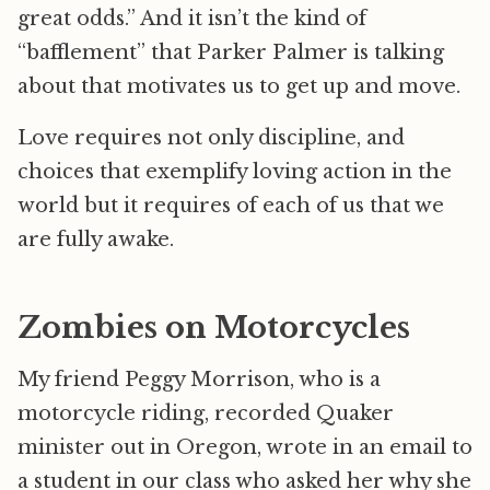
great odds.” And it isn’t the kind of
“bafflement” that Parker Palmer is talking
about that motivates us to get up and move.
Love requires not only discipline, and
choices that exemplify loving action in the
world but it requires of each of us that we
are fully awake.
Zombies on Motorcycles
My friend Peggy Morrison, who is a
motorcycle riding, recorded Quaker
minister out in Oregon, wrote in an email to
a student in our class who asked her why she