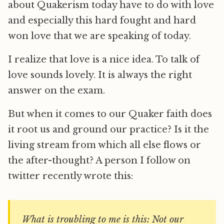
about Quakerism today have to do with love
and especially this hard fought and hard
won love that we are speaking of today.
I realize that love is a nice idea. To talk of
love sounds lovely. It is always the right
answer on the exam.
But when it comes to our Quaker faith does
it root us and ground our practice? Is it the
living stream from which all else flows or
the after-thought? A person I follow on
twitter recently wrote this:
What is troubling to me is this: Not our