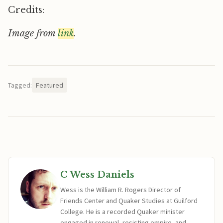
Credits:
Image from
link
.
Tagged:
Featured
C Wess Daniels
Wess is the William R. Rogers Director of
Friends Center and Quaker Studies at Guilford
College. He is a recorded Quaker minister
engaged in renewal, resisting empire, and