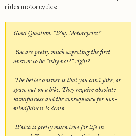
rides motorcycles:
Good Question. “Why Motorcycles?”
You are pretty much expecting the first
answer to be “why not?” right?
The better answer is that you can’t fake, or
space out on a bike. They require absolute
mindfulness and the consequence for non-
mindfulness is death.
Which is pretty much true for life in