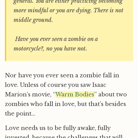
general. You are either practicing becoming
more mindful or you are dying. There is not
middle ground.
Have you ever seen a zombie on a
motorcycle?, no you have not.
Nor have you ever seen a zombie fall in
love. Unless of course you saw Isaac
Marion’s movie, “
Warm Bodies
” about two
zombies who fall in love, but that’s besides
the point…
Love needs us to be fully awake, fully
invested, because the challenges that will