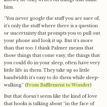
him.
“You never google the stuff you are sure of,
it’s only the stuff where there is a question
or uncertainty that prompts you to pull out
your phone and look it up. But it’s more
than that too: I think Palmer means that
those things that come easy, the things that
you could do in your sleep, often have very
little life in them. They take up so little
bandwidth it’s easy to do them while sleep-
walking.” (
From Bafflement to Wonder
)
But that doesn’t seem like the kind of love
that hooks is talking about “in the face of