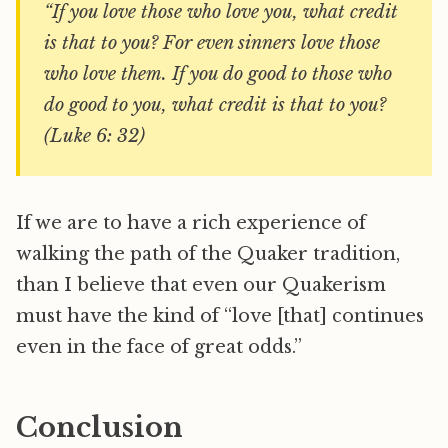
“If you love those who love you, what credit
is that to you? For even sinners love those
who love them. If you do good to those who
do good to you, what credit is that to you?
(Luke 6: 32)
If we are to have a rich experience of
walking the path of the Quaker tradition,
than I believe that even our Quakerism
must have the kind of “love [that] continues
even in the face of great odds.”
Conclusion