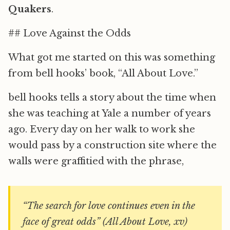
Quakers
.
## Love Against the Odds
What got me started on this was something
from bell hooks’ book, “All About Love.”
bell hooks tells a story about the time when
she was teaching at Yale a number of years
ago. Every day on her walk to work she
would pass by a construction site where the
walls were graffitied with the phrase,
“The search for love continues even in the
face of great odds” (All About Love, xv)