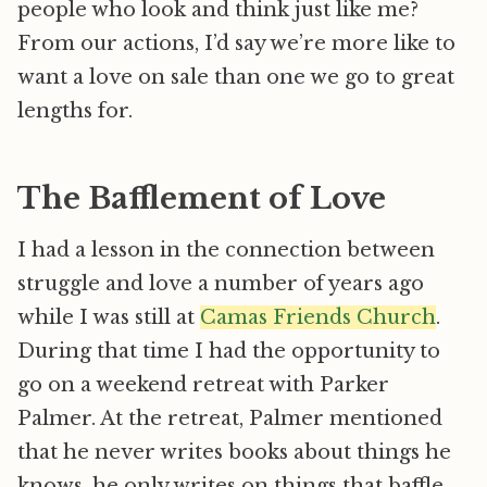
people who look and think just like me?
From our actions, I’d say we’re more like to
want a love on sale than one we go to great
lengths for.
The Bafflement of Love
I had a lesson in the connection between
struggle and love a number of years ago
while I was still at
Camas Friends Church
.
During that time I had the opportunity to
go on a weekend retreat with Parker
Palmer. At the retreat, Palmer mentioned
that he never writes books about things he
knows, he only writes on things that baffle