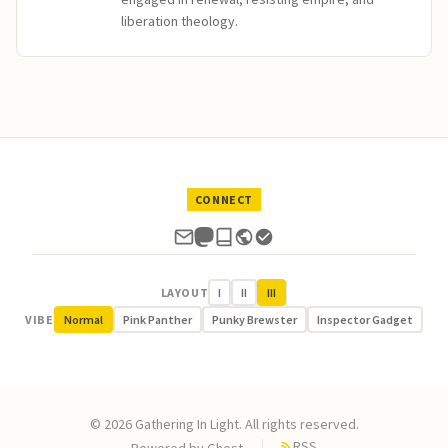
liberation theology.
CONNECT
LAYOUT
I
II
III
VIBE
Normal
Pink Panther
Punky Brewster
Inspector Gadget
© 2026 Gathering In Light. All rights reserved.
RSS