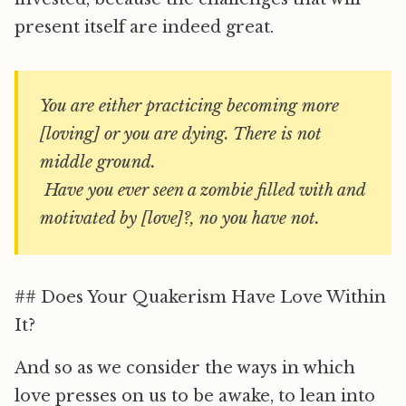
present itself are indeed great.
You are either practicing becoming more
[loving] or you are dying. There is not
middle ground.
Have you ever seen a zombie filled with and
motivated by [love]?, no you have not.
## Does Your Quakerism Have Love Within
It?
And so as we consider the ways in which
love presses on us to be awake, to lean into