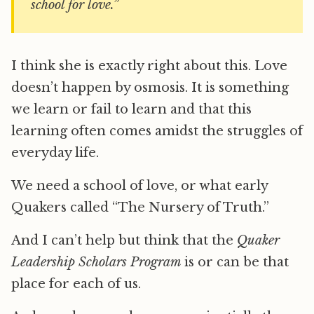
school for love.”
I think she is exactly right about this. Love
doesn’t happen by osmosis. It is something
we learn or fail to learn and that this
learning often comes amidst the struggles of
everyday life.
We need a school of love, or what early
Quakers called “The Nursery of Truth.”
And I can’t help but think that the
Quaker
Leadership Scholars Program
is or can be that
place for each of us.