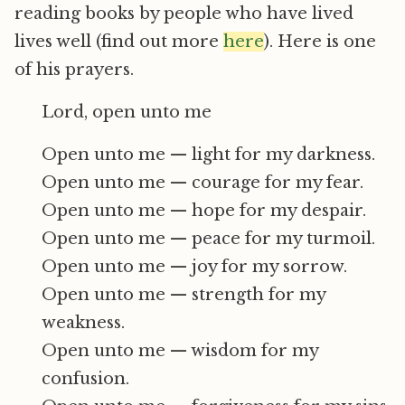
reading books by people who have lived
lives well (find out more
here
). Here is one
of his prayers.
Lord, open unto me
Open unto me — light for my darkness.
Open unto me — courage for my fear.
Open unto me — hope for my despair.
Open unto me — peace for my turmoil.
Open unto me — joy for my sorrow.
Open unto me — strength for my
weakness.
Open unto me — wisdom for my
confusion.