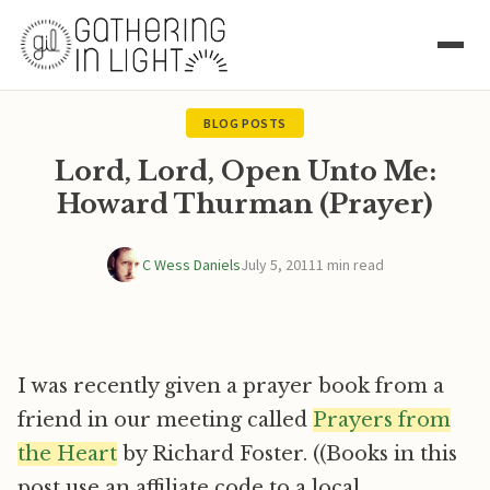
BLOG POSTS
Lord, Lord, Open Unto Me:
Howard Thurman (Prayer)
C Wess Daniels
July 5, 2011
1 min read
I was recently given a prayer book from a
friend in our meeting called
Prayers from
the Heart
by Richard Foster. ((Books in this
post use an affiliate code to a local,