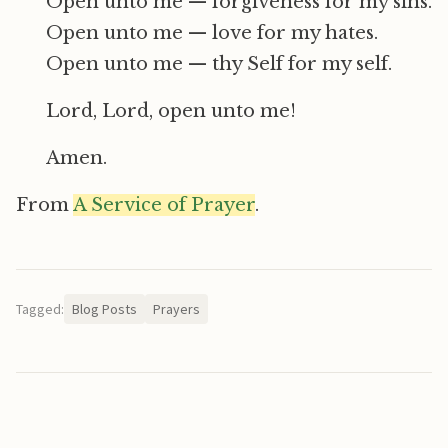
Open unto me — forgiveness for my sins.
Open unto me — love for my hates.
Open unto me — thy Self for my self.
Lord, Lord, open unto me!
Amen.
From
A Service of Prayer
.
Tagged:
Blog Posts
Prayers