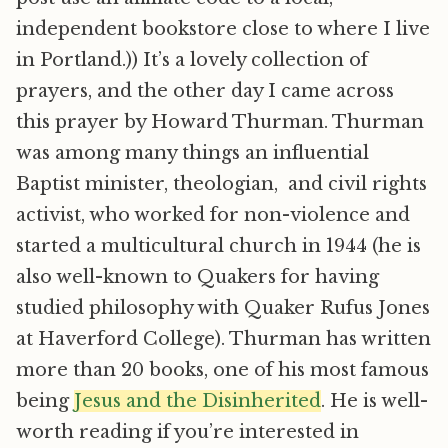
independent bookstore close to where I live
in Portland.)) It’s a lovely collection of
prayers, and the other day I came across
this prayer by Howard Thurman. Thurman
was among many things an influential
Baptist minister, theologian, and civil rights
activist, who worked for non-violence and
started a multicultural church in 1944 (he is
also well-known to Quakers for having
studied philosophy with Quaker Rufus Jones
at Haverford College). Thurman has written
more than 20 books, one of his most famous
being
Jesus and the Disinherited
. He is well-
worth reading if you’re interested in