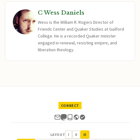
C Wess Daniels
Wess is the William R. Rogers Director of
Friends Center and Quaker Studies at Guilford
College. He is a recorded Quaker minister
engaged in renewal, resisting empire, and
liberation theology.
CONNECT
LAYOUT
I
II
III