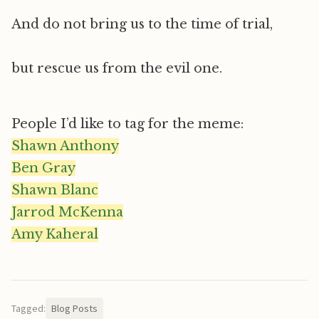
And do not bring us to the time of trial,
but rescue us from the evil one.
People I’d like to tag for the meme:
Shawn Anthony
Ben Gray
Shawn Blanc
Jarrod McKenna
Amy Kaheral
Tagged:
Blog Posts