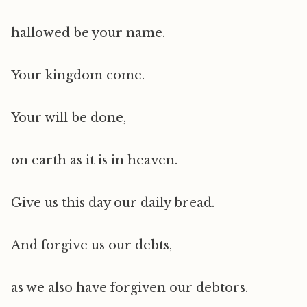
hallowed be your name.
Your kingdom come.
Your will be done,
on earth as it is in heaven.
Give us this day our daily bread.
And forgive us our debts,
as we also have forgiven our debtors.