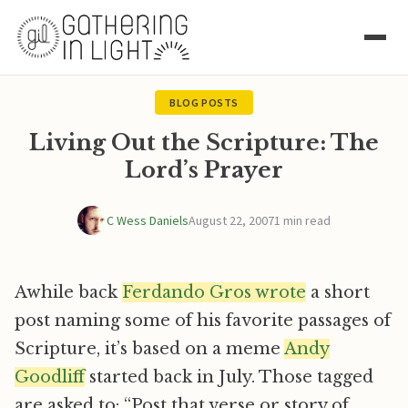
BLOG POSTS
Living Out the Scripture: The
Lord’s Prayer
C Wess Daniels
August 22, 2007
1 min read
Awhile back
Ferdando Gros wrote
a short
post naming some of his favorite passages of
Scripture, it’s based on a meme
Andy
Goodliff
started back in July. Those tagged
are asked to: “Post that verse or story of