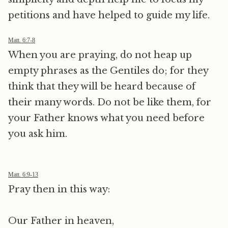
petitions and have helped to guide my life.
Matt. 6:7-8
When you are praying, do not heap up
empty phrases as the Gentiles do; for they
think that they will be heard because of
their many words. Do not be like them, for
your Father knows what you need before
you ask him.
Matt. 6:9-13
Pray then in this way:
Our Father in heaven,