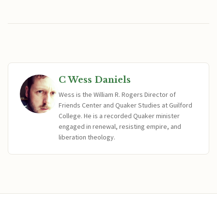
C Wess Daniels
Wess is the William R. Rogers Director of
Friends Center and Quaker Studies at Guilford
College. He is a recorded Quaker minister
engaged in renewal, resisting empire, and
liberation theology.