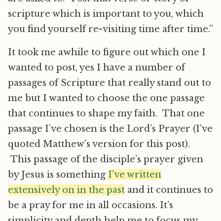
scripture which is important to you, which
you find yourself re-visiting time after time.”
It took me awhile to figure out which one I
wanted to post, yes I have a number of
passages of Scripture that really stand out to
me but I wanted to choose the one passage
that continues to shape my faith. That one
passage I’ve chosen is the Lord’s Prayer (I’ve
quoted Matthew’s version for this post).
This passage of the disciple’s prayer given
by Jesus is something
I’ve written
extensively on in the past
and it continues to
be a pray for me in all occasions. It’s
simplicity and depth help me to focus my