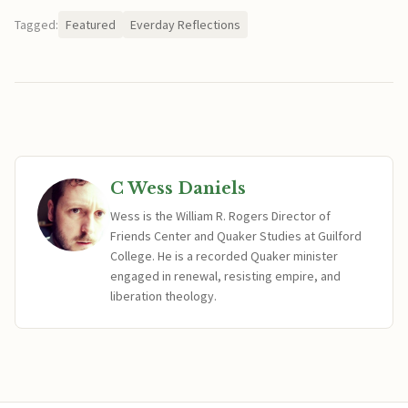
Tagged:
Featured
Everday Reflections
C Wess Daniels
Wess is the William R. Rogers Director of
Friends Center and Quaker Studies at Guilford
College. He is a recorded Quaker minister
engaged in renewal, resisting empire, and
liberation theology.