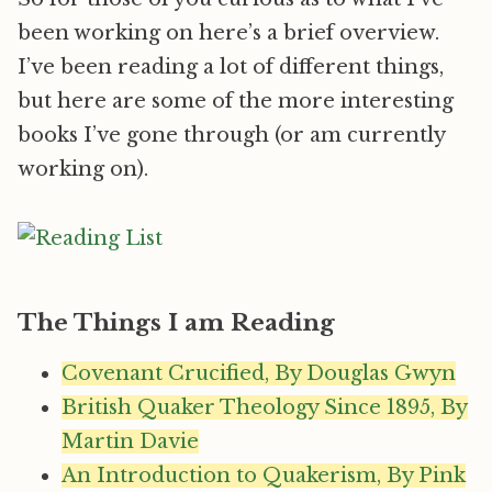
been working on here’s a brief overview.
I’ve been reading a lot of different things,
but here are some of the more interesting
books I’ve gone through (or am currently
working on).
The Things I am Reading
Covenant Crucified, By Douglas Gwyn
British Quaker Theology Since 1895, By
Martin Davie
An Introduction to Quakerism, By Pink