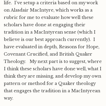
life. I’ve setup a criteria based on my work
on Alasdair MacIntyre, which works as a
rubric for me to evaluate how well these
scholars have done at engaging their
tradition in a MacIntyrean sense (which I
believe is our best approach currently). I
have evaluated in depth, Reasons for Hope,
Covenant Crucified, and British Quaker
Theology. My next part is to suggest, where
I think these scholars have done well, what I
think they are missing, and develop my own
pattern or method for a Quaker theology
that engages the tradition in a MacIntyrean
way.