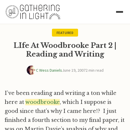
FEATURED
LIfe At Woodbrooke Part 2 |
Reading and Writing
C Wess Daniels
June 19, 2007
2 min read
I’ve been reading and writing a ton while
here at
woodbrooke
, which I suppose is
good since that’s why I came here!? I just
finished a fourth section to my final paper, it
was on Martin Davie’s analysis of why and