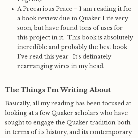
A Precarious Peace – I am reading it for
a book review due to Quaker Life very
soon, but have found tons of uses for
this project in it. This book is absolutely
incredible and probably the best book
I’ve read this year. It’s definately
rearranging wires in my head.
The Things I’m Writing About
Basically, all my reading has been focused at
looking at a few Quaker scholars who have
sought to engage the Quaker tradition both
in terms of its history, and its contemporary