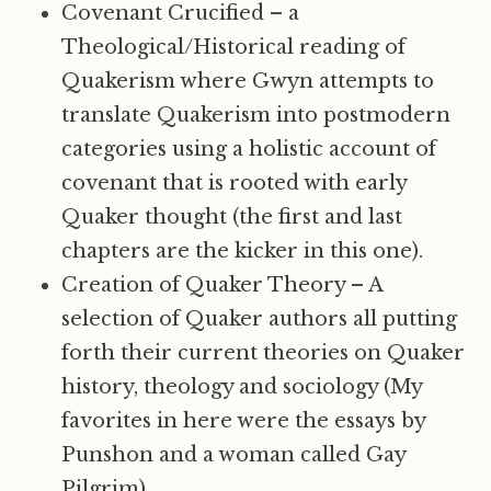
Covenant Crucified – a
Theological/Historical reading of
Quakerism where Gwyn attempts to
translate Quakerism into postmodern
categories using a holistic account of
covenant that is rooted with early
Quaker thought (the first and last
chapters are the kicker in this one).
Creation of Quaker Theory – A
selection of Quaker authors all putting
forth their current theories on Quaker
history, theology and sociology (My
favorites in here were the essays by
Punshon and a woman called Gay
Pilgrim).