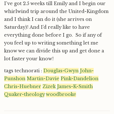
I’ve got 2.5 weeks till Emily and I begin our
whirlwind trip around the United-Kingdom
and I think I can do it (she arrives on
Saturday)! And I’d really like to have
everything done before I go. So if any of
you feel up to writing something let me
know we can divide this up and get done a
lot faster your know!
tags technorati :
Douglas-Gwyn
John-
Punshon
Martin-Davie
Pink-Dandelion
Chris-Huebner
Zizek
James-K-Smith
Quaker-theology
woodbrooke