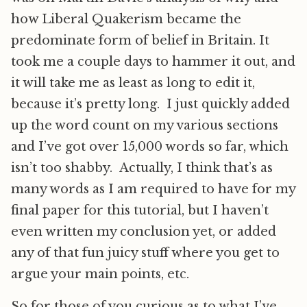
how Liberal Quakerism became the
predominate form of belief in Britain. It
took me a couple days to hammer it out, and
it will take me as least as long to edit it,
because it’s pretty long. I just quickly added
up the word count on my various sections
and I’ve got over 15,000 words so far, which
isn’t too shabby. Actually, I think that’s as
many words as I am required to have for my
final paper for this tutorial, but I haven’t
even written my conclusion yet, or added
any of that fun juicy stuff where you get to
argue your main points, etc.
So for those of you curious as to what I’ve