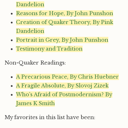
Dandelion
Reasons for Hope, By John Punshon
Creation of Quaker Theory, By Pink
Dandelion
Portrait in Grey, By John Punshon
Testimony and Tradition
Non-Quaker Readings:
A Precarious Peace, By Chris Huebner
A Fragile Absolute, By Slovoj Zizek
Who’s Afraid of Postmodernism? By
James K Smith
My favorites in this list have been: