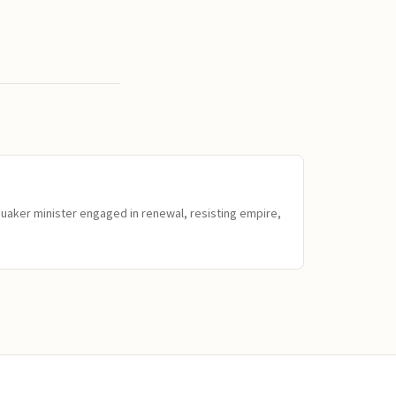
Quaker minister engaged in renewal, resisting empire,