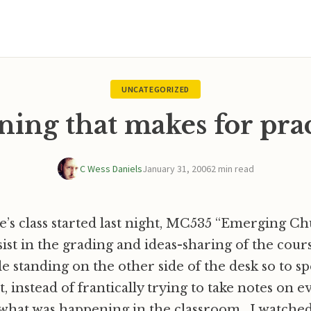
UNCATEGORIZED
ning that makes for pra
C Wess Daniels
January 31, 2006
2 min read
’s class started last night, MC535 “Emerging Ch
sist in the grading and ideas-sharing of the cours
le standing on the other side of the desk so to sp
t, instead of frantically trying to take notes on e
 what was happening in the classroom. I watched