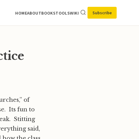
Subscribe
HOME
ABOUT
BOOKS
TOOLS
WIKI
ctice
urches,” of
e. Its fun to
eak. Stitting
verything said,
 how the class