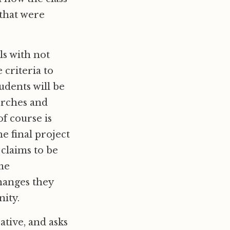
 that were
ls with not
 criteria to
udents will be
hurches and
f course is
e final project
 claims to be
ome
hanges they
ity.
ative, and asks