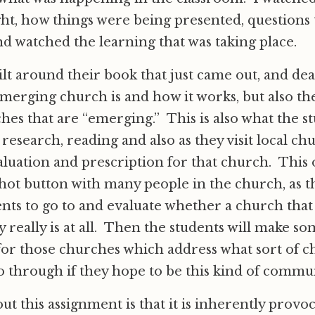
ht, how things were being presented, questions
nd watched the learning that was taking place.
uilt around their book that just came out, and dea
merging church is and how it works, but also the
hes that are “emerging.” This is also what the st
 research, reading and also as they visit local c
luation and prescription for that church. This o
hot button with many people in the church, as th
dents to go to and evaluate whether a church that
y really is at all. Then the students will make s
for those churches which address what sort of c
 through if they hope to be this kind of commun
ut this assignment is that it is inherently provoc