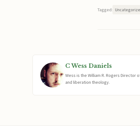
Tagged:
Uncategoriz
C Wess Daniels
Wess is the William R. Rogers Director 
and liberation theology.