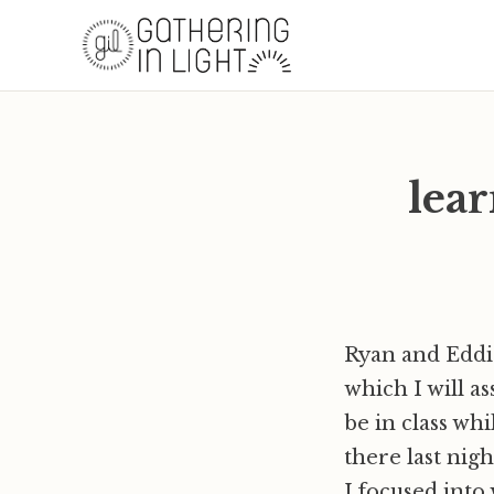
lear
Ryan and Eddie
which I will as
be in class whi
there last nigh
I focused into