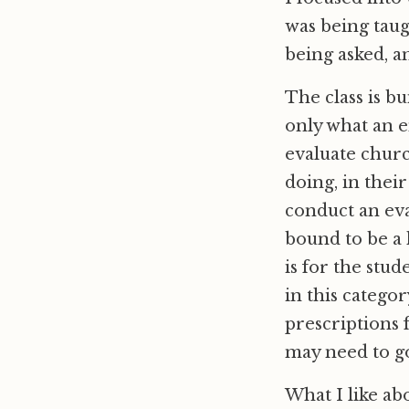
was being taug
being asked, a
The class is b
only what an e
evaluate churc
doing, in their
conduct an eva
bound to be a 
is for the stu
in this categor
prescriptions 
may need to go
What I like abo