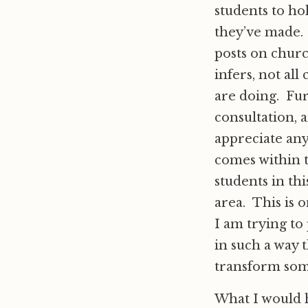
students to ho
they’ve made. 
posts on churc
infers, not al
are doing. Fur
consultation, 
appreciate any
comes within t
students in thi
area. This is 
I am trying to
in such a way 
transform som
What I would h