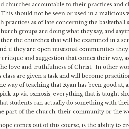
ld churches accountable to their practices and c
This should not be seen or used in a malicious 
h practices as of late concerning the basketball 
l church groups are doing what they say, and sayi
ther the churches that will be examined in a sen
and if they are open missional communities they 
 critique and suggestion that comes their way, a
he love and truthfulness of Christ. In other wo
s class are given a task and will become practitio
one way of teaching that Ryan has been good at,
 pick up via osmosis, everything that is taught sh
that students can actually do something with thei
e part of the church, their community or the w
ope comes out of this course, is the ability to cr