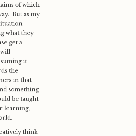
laims of which
way. But as my
situation
ng what they
se get a
will
ssuming it
rds the
ners in that
 and something
ould be taught
r learning,
orld.
eatively think