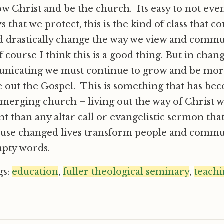
low Christ and be the church. Its easy to not eve
 that we protect, this is the kind of class that c
d drastically change the way we view and commu
 course I think this is a good thing. But in chan
nicating we must continue to grow and be more 
e out the Gospel. This is something that has be
emerging church – living out the way of Christ 
 than any altar call or evangelistic sermon tha
use changed lives transform people and comm
mpty words.
gs:
education
,
fuller theological seminary
,
teach