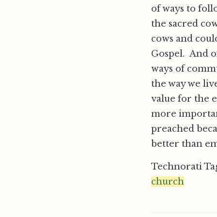
of ways to fol
the sacred cows
cows and coul
Gospel. And of
ways of commu
the way we liv
value for the 
more important
preached beca
better than e
Technorati Ta
church