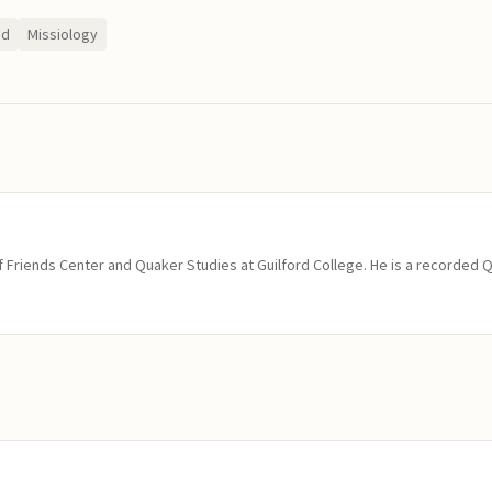
ed
Missiology
of Friends Center and Quaker Studies at Guilford College. He is a recorded 