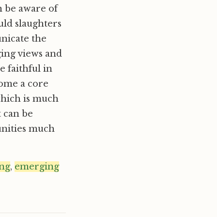
n be aware of
ould slaughters
nicate the
ging views and
faithful in
come a core
which is much
t can be
unities much
ing
,
emerging