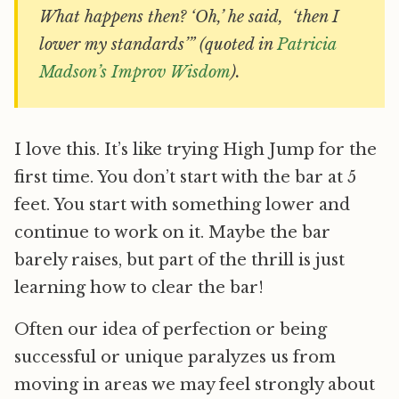
What happens then? ‘Oh,’ he said, ‘then I
lower my standards’” (quoted in
Patricia
Madson’s Improv Wisdom
).
I love this. It’s like trying High Jump for the
first time. You don’t start with the bar at 5
feet. You start with something lower and
continue to work on it. Maybe the bar
barely raises, but part of the thrill is just
learning how to clear the bar!
Often our idea of perfection or being
successful or unique paralyzes us from
moving in areas we may feel strongly about