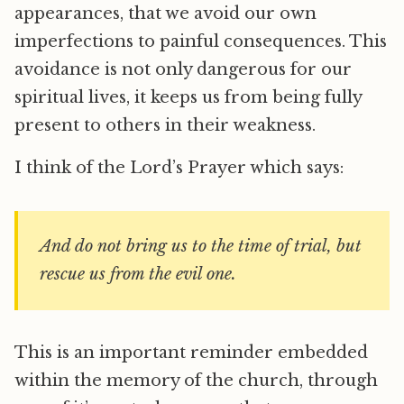
appearances, that we avoid our own
imperfections to painful consequences. This
avoidance is not only dangerous for our
spiritual lives, it keeps us from being fully
present to others in their weakness.
I think of the Lord’s Prayer which says:
And do not bring us to the time of trial, but
rescue us from the evil one.
This is an important reminder embedded
within the memory of the church, through