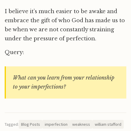
I believe it’s much easier to be awake and
embrace the gift of who God has made us to
be when we are not constantly straining
under the pressure of perfection.
Query:
What can you learn from your relationship
to your imperfections?
Tagged:
Blog Posts
imperfection
weakness
william stafford