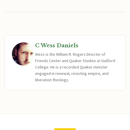
C Wess Daniels
Wess is the William R. Rogers Director of
Friends Center and Quaker Studies at Guilford
College. He is a recorded Quaker minister
engaged in renewal, resisting empire, and
liberation theology.