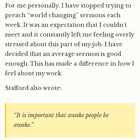
For me personally, I have stopped trying to
preach “world changing” sermons each
week. It was an expectation that I couldn’t
meet and it constantly left me feeling overly
stressed about this part of my job. I have
decided that an average sermon is good
enough. This has made a difference in how I
feel about my work.
Stafford also wrote:
“It is important that awake people be
awake.”