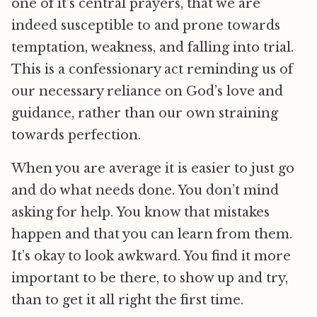
one of it’s central prayers, that we are
indeed susceptible to and prone towards
temptation, weakness, and falling into trial.
This is a confessionary act reminding us of
our necessary reliance on God’s love and
guidance, rather than our own straining
towards perfection.
When you are average it is easier to just go
and do what needs done. You don’t mind
asking for help. You know that mistakes
happen and that you can learn from them.
It’s okay to look awkward. You find it more
important to be there, to show up and try,
than to get it all right the first time.