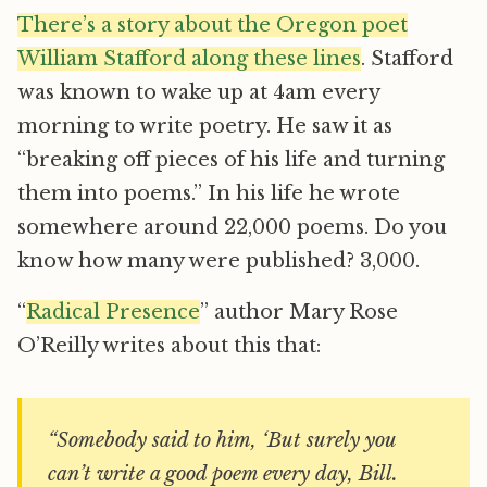
There’s a story about the Oregon poet
William Stafford along these lines
. Stafford
was known to wake up at 4am every
morning to write poetry. He saw it as
“breaking off pieces of his life and turning
them into poems.” In his life he wrote
somewhere around 22,000 poems. Do you
know how many were published? 3,000.
“
Radical Presence
” author Mary Rose
O’Reilly writes about this that:
“Somebody said to him, ‘But surely you
can’t write a good poem every day, Bill.