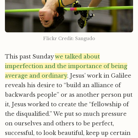
Flickr Credit: Sangudo
This past Sunday
we talked about
imperfection and the importance of being
average and ordinary
. Jesus’ work in Galilee
reveals his desire to “build an alliance of
backwards people” or as another person put
it, Jesus worked to create the “fellowship of
the disqualified.” We put so much pressure
on ourselves and others to be perfect,
successful, to look beautiful, keep up certain