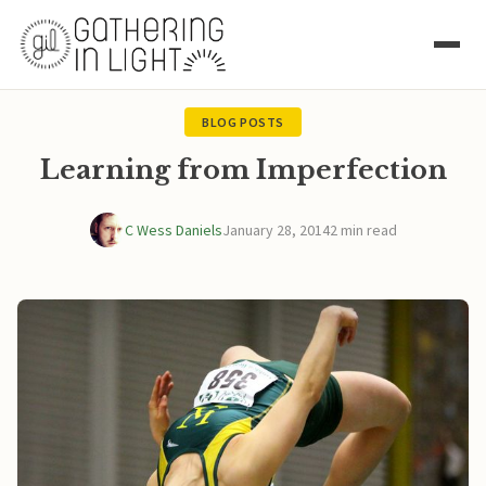
BLOG POSTS
Learning from Imperfection
C Wess Daniels
January 28, 2014
2 min read