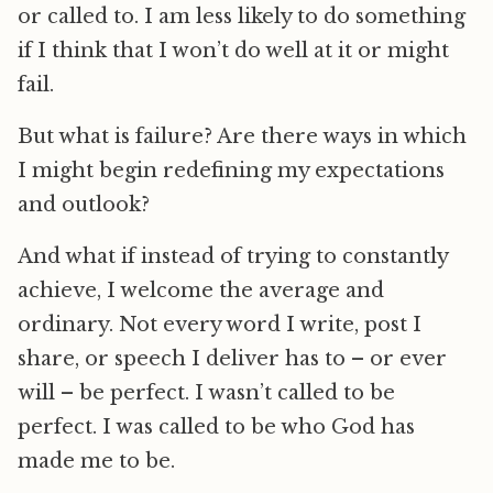
or called to. I am less likely to do something
if I think that I won’t do well at it or might
fail.
But what is failure? Are there ways in which
I might begin redefining my expectations
and outlook?
And what if instead of trying to constantly
achieve, I welcome the average and
ordinary. Not every word I write, post I
share, or speech I deliver has to – or ever
will – be perfect. I wasn’t called to be
perfect. I was called to be who God has
made me to be.