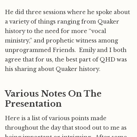
He did three sessions where he spoke about
a variety of things ranging from Quaker
history to the need for more “vocal
ministry,” and prophetic witness among
unprogrammed Friends. Emily and I both
agree that for us, the best part of QHD was
his sharing about Quaker history.
Various Notes On The
Presentation
Here is a list of various points made
throughout the day that stood out to me as