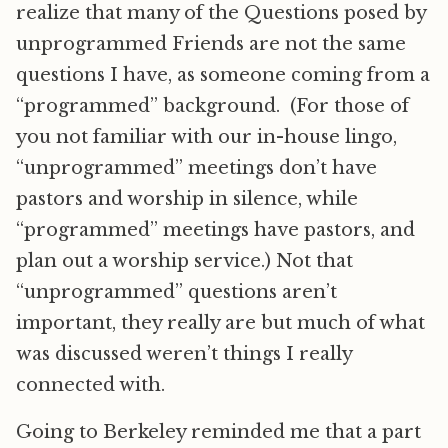
realize that many of the Questions posed by
unprogrammed Friends are not the same
questions I have, as someone coming from a
“programmed” background. (For those of
you not familiar with our in-house lingo,
“unprogrammed” meetings don’t have
pastors and worship in silence, while
“programmed” meetings have pastors, and
plan out a worship service.) Not that
“unprogrammed” questions aren’t
important, they really are but much of what
was discussed weren’t things I really
connected with.
Going to Berkeley reminded me that a part