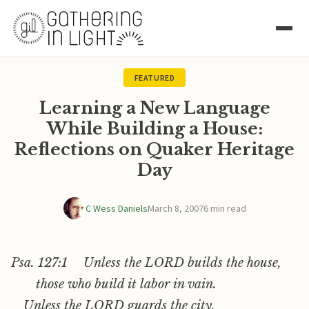
FEATURED
Learning a New Language
While Building a House:
Reflections on Quaker Heritage
Day
C Wess Daniels
March 8, 2007
6 min read
Psa. 127:1 Unless the LORD builds the house,
those who build it labor in vain.
Unless the LORD guards the city,