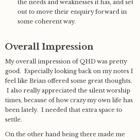
the needs and weaknesses it has, and set
out to move their enquiry forward in
some coherent way.
Overall Impression
My overall impression of QHD was pretty
good. Especially looking back on my notes I
feel like Brian offered some great thoughts.
I also really appreciated the silent worship
times, because of how crazy my own life has
been lately. I needed that extra space to
settle.
On the other hand being there made me