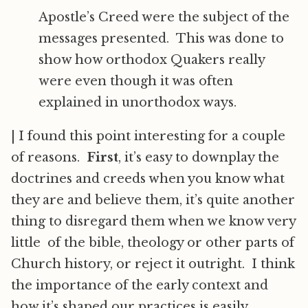
Apostle’s Creed were the subject of the
messages presented. This was done to
show how orthodox Quakers really
were even though it was often
explained in unorthodox ways.
|
I found this point interesting for a couple
of reasons.
First
, it’s easy to downplay the
doctrines and creeds when you know what
they are and believe them, it’s quite another
thing to disregard them when we know very
little of the bible, theology or other parts of
Church history, or reject it outright. I think
the importance of the early context and
how it’s shaped our practices is easily