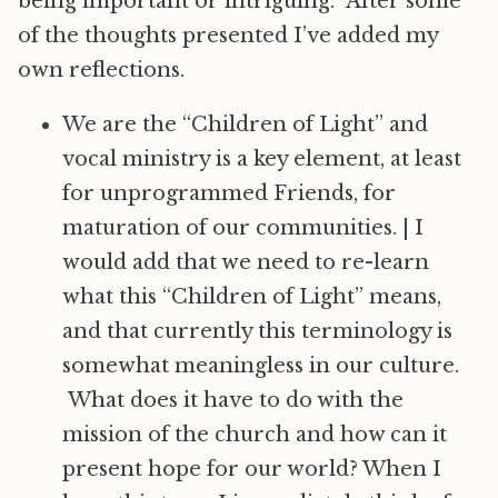
being important or intriguing. After some
of the thoughts presented I’ve added my
own reflections.
We are the “Children of Light” and
vocal ministry is a key element, at least
for unprogrammed Friends, for
maturation of our communities.
|
I
would add that we need to re-learn
what this “Children of Light” means,
and that currently this terminology is
somewhat meaningless in our culture.
What does it have to do with the
mission of the church and how can it
present hope for our world? When I