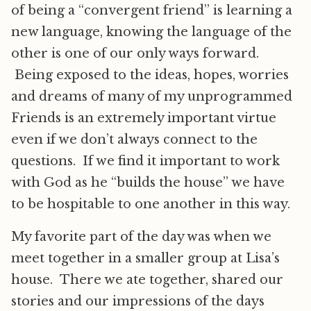
of being a “convergent friend” is learning a
new language, knowing the language of the
other is one of our only ways forward.
Being exposed to the ideas, hopes, worries
and dreams of many of my unprogrammed
Friends is an extremely important virtue
even if we don’t always connect to the
questions. If we find it important to work
with God as he “builds the house” we have
to be hospitable to one another in this way.
My favorite part of the day was when we
meet together in a smaller group at Lisa’s
house. There we ate together, shared our
stories and our impressions of the days