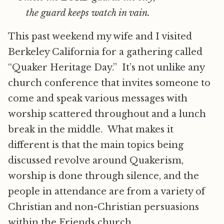
the guard keeps watch in vain.
This past weekend my wife and I visited
Berkeley California for a gathering called
“Quaker Heritage Day.” It’s not unlike any
church conference that invites someone to
come and speak various messages with
worship scattered throughout and a lunch
break in the middle. What makes it
different is that the main topics being
discussed revolve around Quakerism,
worship is done through silence, and the
people in attendance are from a variety of
Christian and non-Christian persuasions
within the Friends church.