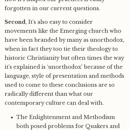
forgotten in our current questions.
Second
, It’s also easy to consider
movements like the Emerging church who
have been branded by many as unorthodox,
when in fact they too tie their theology to
historic Christianity but often times the way
it’s explained is ‘unorthodox’ because of the
language, style of presentation and methods
used to come to these conclusions are so
radically different than what our
contemporary culture can deal with.
The Enlightenment and Methodism
both posed problems for Quakers and