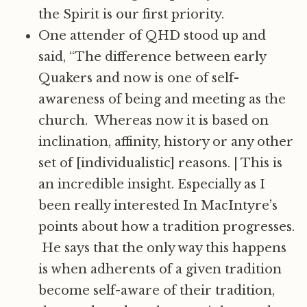
the Spirit is our first priority.
One attender of QHD stood up and
said, “The difference between early
Quakers and now is one of self-
awareness of being and meeting as the
church. Whereas now it is based on
inclination, affinity, history or any other
set of [individualistic] reasons.
|
This is
an incredible insight. Especially as I
been really interested In MacIntyre’s
points about how a tradition progresses.
He says that the only way this happens
is when adherents of a given tradition
become self-aware of their tradition,