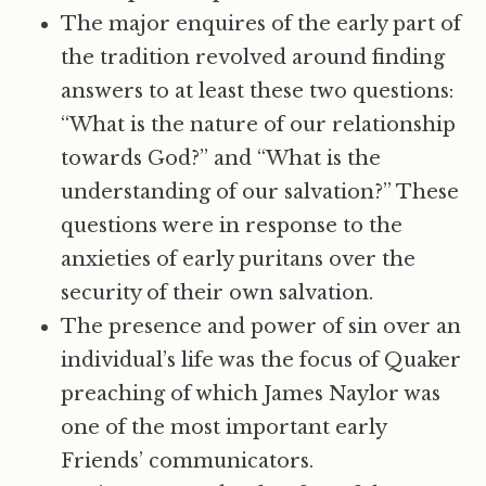
The major enquires of the early part of
the tradition revolved around finding
answers to at least these two questions:
“What is the nature of our relationship
towards God?” and “What is the
understanding of our salvation?” These
questions were in response to the
anxieties of early puritans over the
security of their own salvation.
The presence and power of sin over an
individual’s life was the focus of Quaker
preaching of which James Naylor was
one of the most important early
Friends’ communicators.