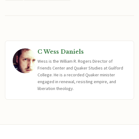
C Wess Daniels
Wess is the William R. Rogers Director of
Friends Center and Quaker Studies at Guilford
College. He is a recorded Quaker minister
engaged in renewal, resisting empire, and
liberation theology.