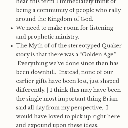
hear this term I immediately think of
being a community of people who rally
around the Kingdom of God.
We need to make room for listening
and prophetic ministry.
The Myth of of the stereotyped Quaker
story is that there was a “Golden Age.”
Everything we’ve done since then has
been downhill. Instead, none of our
earlier gifts have been lost, just shaped
differently.
|
I think this may have been
the single most important thing Brian
said all day from my perspective, I
would have loved to pick up right here
and expound upon these ideas.