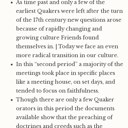
As time past and only a few of the
earliest Quakers were left after the turn
of the 17th century new questions arose
because of rapidly changing and
growing culture Friends found
themselves in.
|
Today we face an even
more radical transition in our culture.
In this “second period” a majority of the
meetings took place in specific places
like a meeting house, on set days, and
tended to focus on faithfulness.
Though there are only a few Quaker
orators in this period the documents
available show that the preaching of
doctrines and creeds such as the