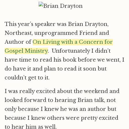
This year’s speaker was Brian Drayton,
Northeast, unprogrammed Friend and
Author of
On Living with a Concern for
Gospel Ministry
. Unfortunately I didn’t
have time to read his book before we went, I
do have it and plan to read it soon but
couldn’t get to it.
I was really excited about the weekend and
looked forward to hearing Brian talk, not
only because I knew he was an author but
because I knew others were pretty excited
to hear him as well.