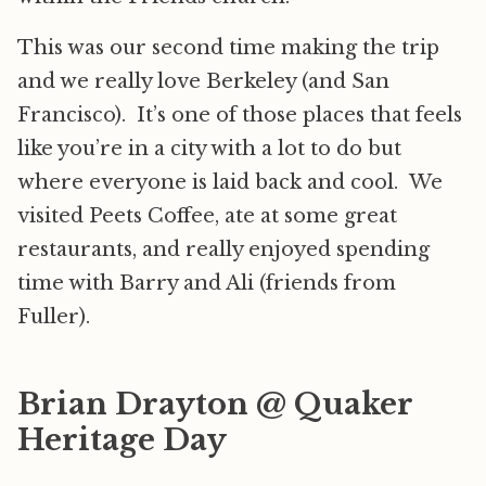
This was our second time making the trip
and we really love Berkeley (and San
Francisco). It’s one of those places that feels
like you’re in a city with a lot to do but
where everyone is laid back and cool. We
visited Peets Coffee, ate at some great
restaurants, and really enjoyed spending
time with Barry and Ali (friends from
Fuller).
Brian Drayton @ Quaker
Heritage Day