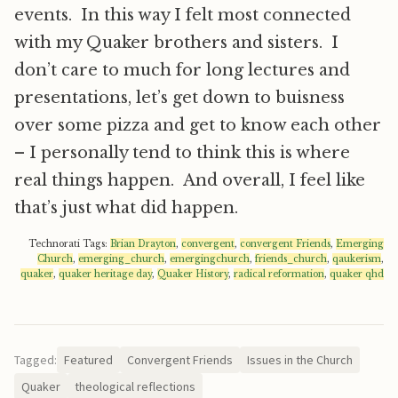
events. In this way I felt most connected
with my Quaker brothers and sisters. I
don’t care to much for long lectures and
presentations, let’s get down to buisness
over some pizza and get to know each other
– I personally tend to think this is where
real things happen. And overall, I feel like
that’s just what did happen.
Technorati Tags:
Brian Drayton
,
convergent
,
convergent Friends
,
Emerging
Church
,
emerging_church
,
emergingchurch
,
friends_church
,
qaukerism
,
quaker
,
quaker heritage day
,
Quaker History
,
radical reformation
,
quaker qhd
Tagged:
Featured
Convergent Friends
Issues in the Church
Quaker
theological reflections