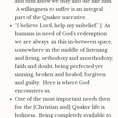
and thus know we may also die like him.
A willingness to suffer is an integral
part of the Quaker narrative.
“I believe Lord, help my unbelief.”
|
As
humans in need of God’s redemption
we are always in this in-between space,
somewhere in the middle of listening
and living, orthodoxy and unorthodoxy,
faith and doubt, being perfected yet
sinning, broken and healed, forgiven
and guilty. Here is where God
encounters us.
One of the most important needs then
for the [Christian and] Quaker life is
holiness. Being completely available to