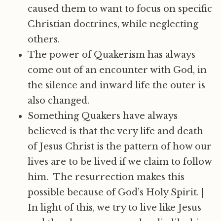
caused them to want to focus on specific
Christian doctrines, while neglecting
others.
The power of Quakerism has always
come out of an encounter with God, in
the silence and inward life the outer is
also changed.
Something Quakers have always
believed is that the very life and death
of Jesus Christ is the pattern of how our
lives are to be lived if we claim to follow
him. The resurrection makes this
possible because of God’s Holy Spirit.
|
In light of this, we try to live like Jesus