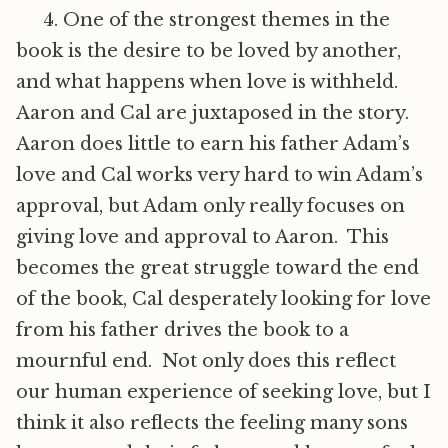
4. One of the strongest themes in the
book is the desire to be loved by another,
and what happens when love is withheld.
Aaron and Cal are juxtaposed in the story.
Aaron does little to earn his father Adam’s
love and Cal works very hard to win Adam’s
approval, but Adam only really focuses on
giving love and approval to Aaron. This
becomes the great struggle toward the end
of the book, Cal desperately looking for love
from his father drives the book to a
mournful end. Not only does this reflect
our human experience of seeking love, but I
think it also reflects the feeling many sons