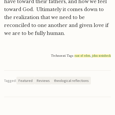
have toward their fathers, and how we feel
toward God. Ultimately it comes down to
the realization that we need to be
reconciled to one another and given love if
we are to be fully human.
Technorati Tags:
east of eden
,
john steinbeck
Tagged:
Featured
Reviews
theological reflections