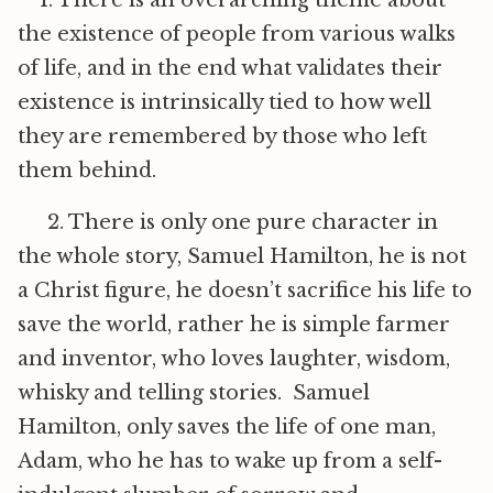
1. There is an overarching theme about
the existence of people from various walks
of life, and in the end what validates their
existence is intrinsically tied to how well
they are remembered by those who left
them behind.
2. There is only one pure character in
the whole story, Samuel Hamilton, he is not
a Christ figure, he doesn’t sacrifice his life to
save the world, rather he is simple farmer
and inventor, who loves laughter, wisdom,
whisky and telling stories. Samuel
Hamilton, only saves the life of one man,
Adam, who he has to wake up from a self-