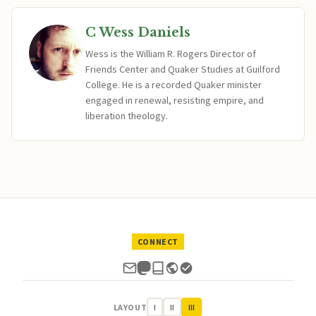
C Wess Daniels
Wess is the William R. Rogers Director of
Friends Center and Quaker Studies at Guilford
College. He is a recorded Quaker minister
engaged in renewal, resisting empire, and
liberation theology.
CONNECT
LAYOUT
I
II
III