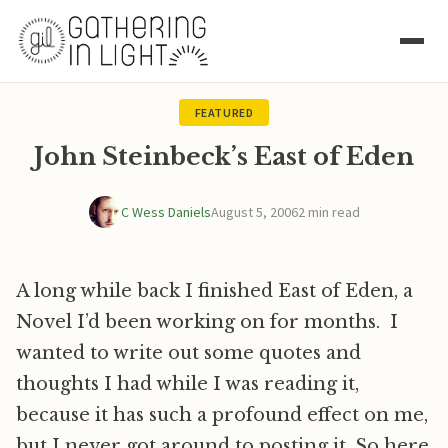
FEATURED
John Steinbeck’s East of Eden
C Wess Daniels
August 5, 2006
2 min read
A long while back I finished East of Eden, a
Novel I’d been working on for months. I
wanted to write out some quotes and
thoughts I had while I was reading it,
because it has such a profound effect on me,
but I never got around to posting it. So here