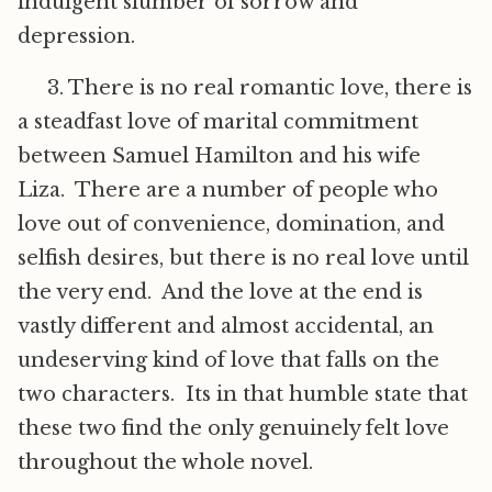
indulgent slumber of sorrow and
depression.
3. There is no real romantic love, there is
a steadfast love of marital commitment
between Samuel Hamilton and his wife
Liza. There are a number of people who
love out of convenience, domination, and
selfish desires, but there is no real love until
the very end. And the love at the end is
vastly different and almost accidental, an
undeserving kind of love that falls on the
two characters. Its in that humble state that
these two find the only genuinely felt love
throughout the whole novel.