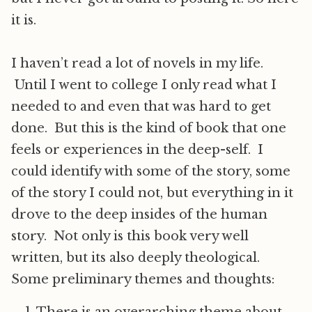
it is.
I haven’t read a lot of novels in my life.
Until I went to college I only read what I
needed to and even that was hard to get
done. But this is the kind of book that one
feels or experiences in the deep-self. I
could identify with some of the story, some
of the story I could not, but everything in it
drove to the deep insides of the human
story. Not only is this book very well
written, but its also deeply theological.
Some preliminary themes and thoughts: