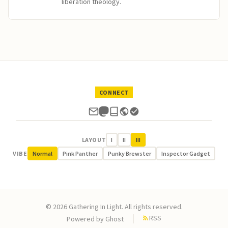
liberation theology.
CONNECT
LAYOUT
I
II
III
VIBE
Normal
Pink Panther
Punky Brewster
Inspector Gadget
© 2026 Gathering In Light. All rights reserved.
RSS
Powered by
Ghost