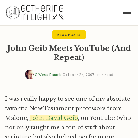
BLOG POSTS
John Geib Meets YouTube (And
Repeat)
C Wess Daniels
October 24, 2007
1 min read
I was really happy to see one of my absolute
favorite New Testament professors from
Malone,
John David Geib
, on YouTube (who
not only taught me a ton of stuff about
scripture but also helped perform our