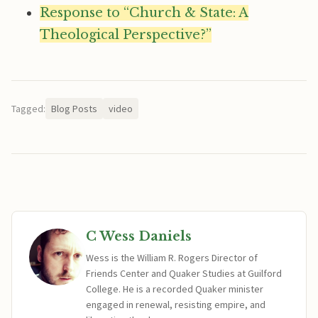
Response to “Church & State: A
Theological Perspective?”
Tagged:
Blog Posts
video
C Wess Daniels
Wess is the William R. Rogers Director of
Friends Center and Quaker Studies at Guilford
College. He is a recorded Quaker minister
engaged in renewal, resisting empire, and