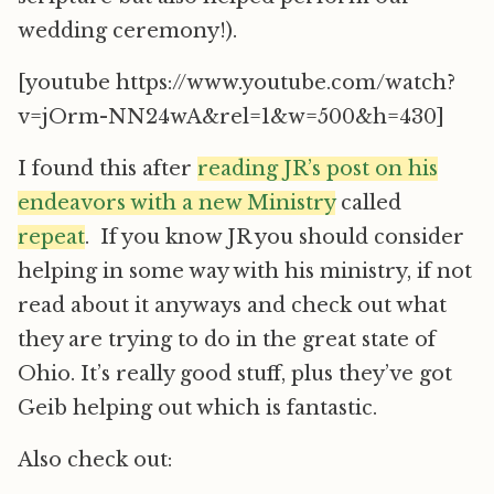
wedding ceremony!).
[youtube https://www.youtube.com/watch?
v=jOrm-NN24wA&rel=1&w=500&h=430]
I found this after
reading JR’s post on his
endeavors with a new Ministry
called
repeat
. If you know JR you should consider
helping in some way with his ministry, if not
read about it anyways and check out what
they are trying to do in the great state of
Ohio. It’s really good stuff, plus they’ve got
Geib helping out which is fantastic.
Also check out: