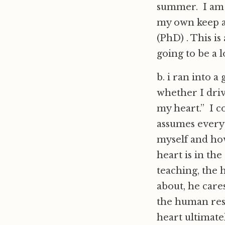
summer. I am r
my own keep a
(PhD) . This i
going to be a l
b. i ran into a
whether I driv
my heart.” I c
assumes everyt
myself and how
heart is in the
teaching, the 
about, he care
the human resp
heart ultimate