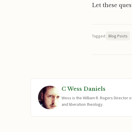
Let these quest
Tagged:
Blog Posts
C Wess Daniels
Wess is the William R. Rogers Director 
and liberation theology.