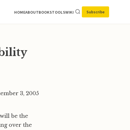
Subscribe
HOME
ABOUT
BOOKS
TOOLS
WIKI
bility
ptember 3, 2005
will be the
ing over the