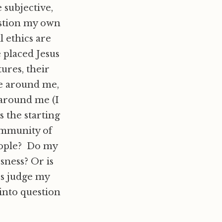
 subjective,
estion my own
l ethics are
 placed Jesus
tures, their
ne around me,
around me (I
s the starting
ommunity of
people? Do my
ssness? Or is
s judge my
 into question