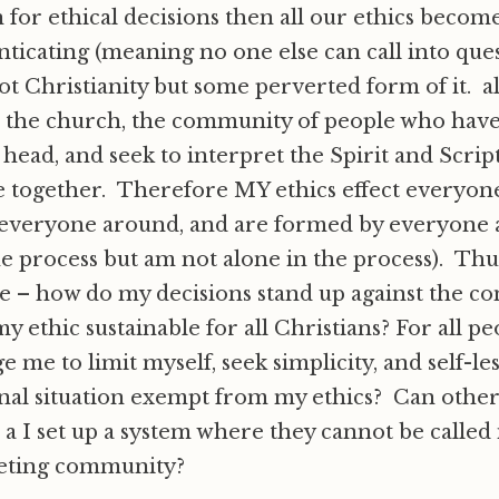
 for ethical decisions then all our ethics become
nticating (meaning no one else can call into qu
not Christianity but some perverted form of it. al
 the church, the community of people who have
 head, and seek to interpret the Spirit and Scrip
re together. Therefore MY ethics effect everyo
 everyone around, and are formed by everyone 
he process but am not alone in the process). Thu
e – how do my decisions stand up against the c
 my ethic sustainable for all Christians? For all 
e me to limit myself, seek simplicity, and self-le
al situation exempt from my ethics? Can other
e a I set up a system where they cannot be called
reting community?