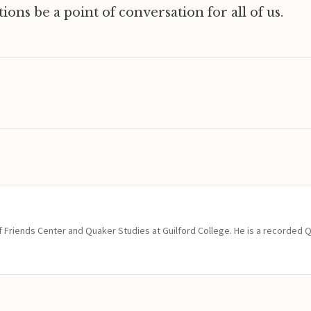
ions be a point of conversation for all of us.
of Friends Center and Quaker Studies at Guilford College. He is a recorded 