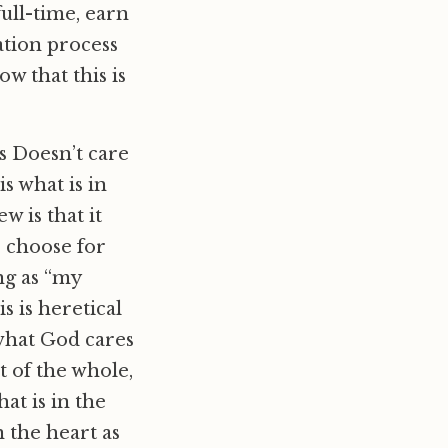
ull-time, earn
ation process
w that this is
us Doesn’t care
s what is in
w is that it
I choose for
ng as “my
is is heretical
 what God cares
t of the whole,
at is in the
n the heart as