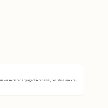
Quaker minister engaged in renewal, resisting empire,