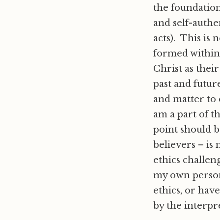
the foundation
and self-authe
acts). This is 
formed within
Christ as their
past and futu
and matter to
am a part of t
point should b
believers – is
ethics challeng
my own person
ethics, or hav
by the interp