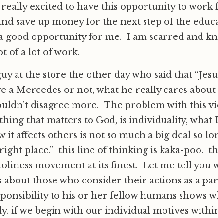
eally excited to have this opportunity to work f
nd save up money for the next step of the educ
s a good opportunity for me. I am scarred and kno
ot of a lot of work.
 guy at the store the other day who said that “Jes
e a Mercedes or not, what he really cares about i
ouldn’t disagree more. The problem with this vie
hing that matters to God, is individuality, what 
 it affects others is not so much a big deal so lo
 right place.” this line of thinking is kaka-poo. th
holiness movement at its finest. Let me tell you
s about those who consider their actions as a par
onsibility to his or her fellow humans shows wh
ly. if we begin with our individual motives withi