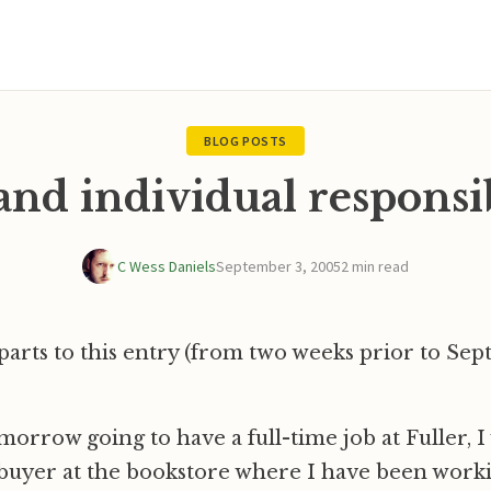
BLOG POSTS
and individual responsi
C Wess Daniels
September 3, 2005
2 min read
parts to this entry (from two weeks prior to Se
omorrow going to have a full-time job at Fuller, I 
buyer at the bookstore where I have been work