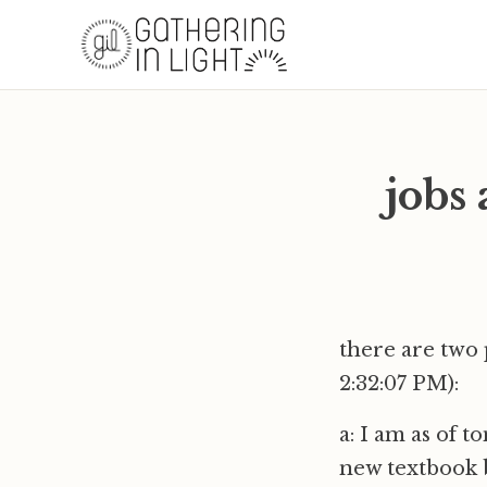
jobs 
there are two 
2:32:07 PM):
a: I am as of t
new textbook 