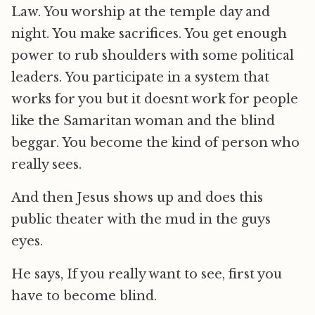
Law. You worship at the temple day and
night. You make sacrifices. You get enough
power to rub shoulders with some political
leaders. You participate in a system that
works for you but it doesnt work for people
like the Samaritan woman and the blind
beggar. You become the kind of person who
really sees.
And then Jesus shows up and does this
public theater with the mud in the guys
eyes.
He says, If you really want to see, first you
have to become blind.