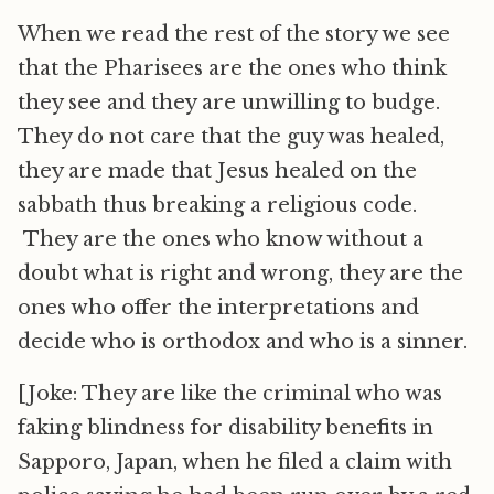
When we read the rest of the story we see
that the Pharisees are the ones who think
they see and they are unwilling to budge.
They do not care that the guy was healed,
they are made that Jesus healed on the
sabbath thus breaking a religious code.
They are the ones who know without a
doubt what is right and wrong, they are the
ones who offer the interpretations and
decide who is orthodox and who is a sinner.
[Joke: They are like the criminal who was
faking blindness for disability benefits in
Sapporo, Japan, when he filed a claim with