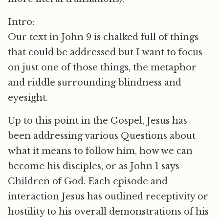
Intro:
Our text in John 9 is chalked full of things
that could be addressed but I want to focus
on just one of those things, the metaphor
and riddle surrounding blindness and
eyesight.
Up to this point in the Gospel, Jesus has
been addressing various Questions about
what it means to follow him, how we can
become his disciples, or as John 1 says
Children of God. Each episode and
interaction Jesus has outlined receptivity or
hostility to his overall demonstrations of his