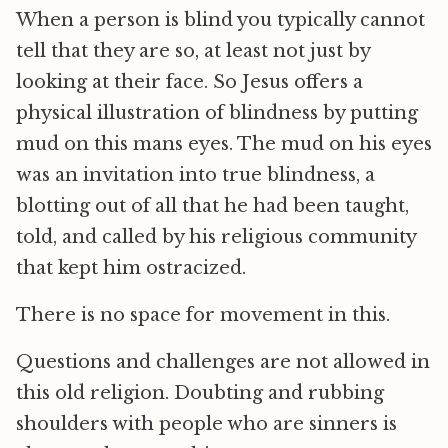
When a person is blind you typically cannot
tell that they are so, at least not just by
looking at their face. So Jesus offers a
physical illustration of blindness by putting
mud on this mans eyes. The mud on his eyes
was an invitation into true blindness, a
blotting out of all that he had been taught,
told, and called by his religious community
that kept him ostracized.
There is no space for movement in this.
Questions and challenges are not allowed in
this old religion. Doubting and rubbing
shoulders with people who are sinners is