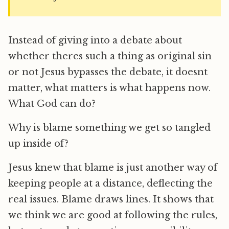
Instead of giving into a debate about
whether theres such a thing as original sin
or not Jesus bypasses the debate, it doesnt
matter, what matters is what happens now.
What God can do?
Why is blame something we get so tangled
up inside of?
Jesus knew that blame is just another way of
keeping people at a distance, deflecting the
real issues. Blame draws lines. It shows that
we think we are good at following the rules,