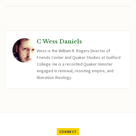
C Wess Daniels
Wess is the William R. Rogers Director of
Friends Center and Quaker Studies at Guilford
College. He is a recorded Quaker minister
engaged in renewal, resisting empire, and
liberation theology.
CONNECT