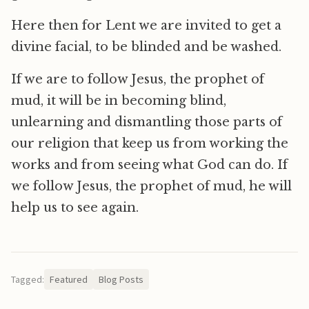
Here then for Lent we are invited to get a
divine facial, to be blinded and be washed.
If we are to follow Jesus, the prophet of
mud, it will be in becoming blind,
unlearning and dismantling those parts of
our religion that keep us from working the
works and from seeing what God can do. If
we follow Jesus, the prophet of mud, he will
help us to see again.
Tagged:
Featured
Blog Posts