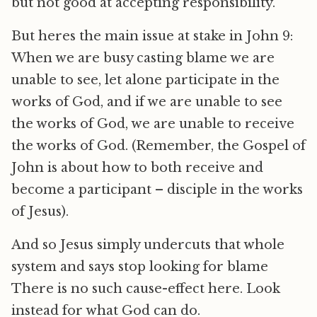
but not good at accepting responsibility.
But heres the main issue at stake in John 9:
When we are busy casting blame we are
unable to see, let alone participate in the
works of God, and if we are unable to see
the works of God, we are unable to receive
the works of God. (Remember, the Gospel of
John is about how to both receive and
become a participant – disciple in the works
of Jesus).
And so Jesus simply undercuts that whole
system and says stop looking for blame
There is no such cause-effect here. Look
instead for what God can do.