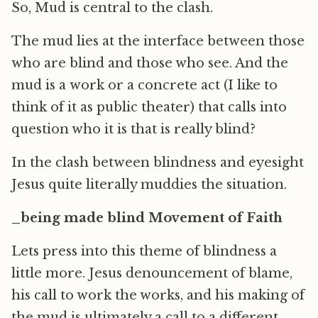
So, Mud is central to the clash.
The mud lies at the interface between those
who are blind and those who see. And the
mud is a work or a concrete act (I like to
think of it as public theater) that calls into
question who it is that is really blind?
In the clash between blindness and eyesight
Jesus quite literally muddies the situation.
_being made blind Movement of Faith
Lets press into this theme of blindness a
little more. Jesus denouncement of blame,
his call to work the works, and his making of
the mud is ultimately a call to a different