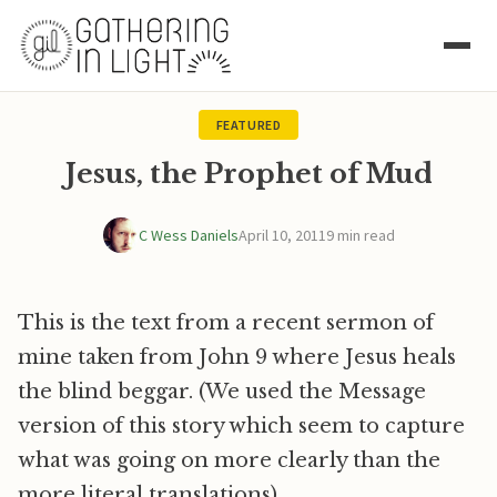
FEATURED
Jesus, the Prophet of Mud
C Wess Daniels
April 10, 2011
9 min read
This is the text from a recent sermon of
mine taken from John 9 where Jesus heals
the blind beggar. (We used the Message
version of this story which seem to capture
what was going on more clearly than the
more literal translations).