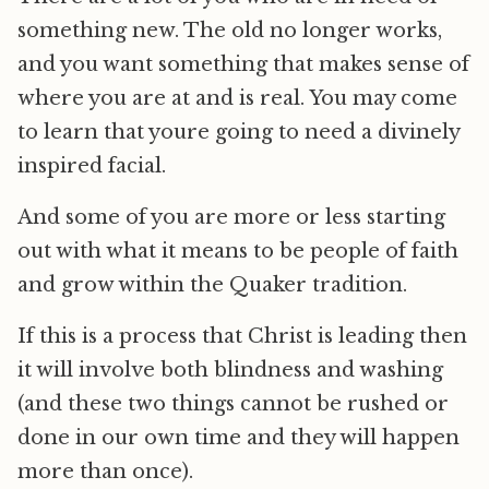
something new. The old no longer works,
and you want something that makes sense of
where you are at and is real. You may come
to learn that youre going to need a divinely
inspired facial.
And some of you are more or less starting
out with what it means to be people of faith
and grow within the Quaker tradition.
If this is a process that Christ is leading then
it will involve both blindness and washing
(and these two things cannot be rushed or
done in our own time and they will happen
more than once).