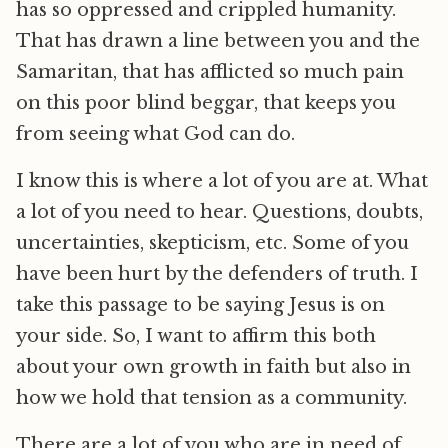
has so oppressed and crippled humanity.
That has drawn a line between you and the
Samaritan, that has afflicted so much pain
on this poor blind beggar, that keeps you
from seeing what God can do.
I know this is where a lot of you are at. What
a lot of you need to hear. Questions, doubts,
uncertainties, skepticism, etc. Some of you
have been hurt by the defenders of truth. I
take this passage to be saying Jesus is on
your side. So, I want to affirm this both
about your own growth in faith but also in
how we hold that tension as a community.
There are a lot of you who are in need of