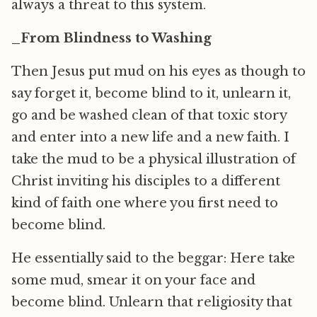
always a threat to this system.
_From Blindness to Washing
Then Jesus put mud on his eyes as though to
say forget it, become blind to it, unlearn it,
go and be washed clean of that toxic story
and enter into a new life and a new faith. I
take the mud to be a physical illustration of
Christ inviting his disciples to a different
kind of faith one where you first need to
become blind.
He essentially said to the beggar: Here take
some mud, smear it on your face and
become blind. Unlearn that religiosity that