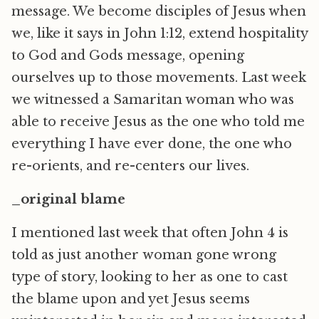
message. We become disciples of Jesus when
we, like it says in John 1:12, extend hospitality
to God and Gods message, opening
ourselves up to those movements. Last week
we witnessed a Samaritan woman who was
able to receive Jesus as the one who told me
everything I have ever done, the one who
re-orients, and re-centers our lives.
_original blame
I mentioned last week that often John 4 is
told as just another woman gone wrong
type of story, looking to her as one to cast
the blame upon and yet Jesus seems