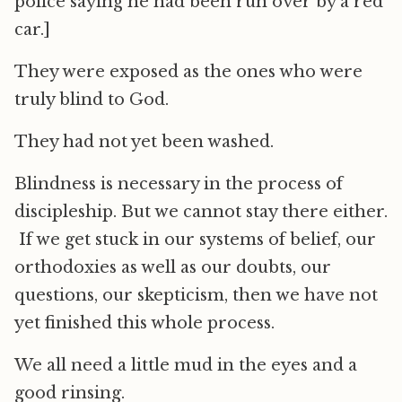
police saying he had been run over by a red
car.]
They were exposed as the ones who were
truly blind to God.
They had not yet been washed.
Blindness is necessary in the process of
discipleship. But we cannot stay there either.
If we get stuck in our systems of belief, our
orthodoxies as well as our doubts, our
questions, our skepticism, then we have not
yet finished this whole process.
We all need a little mud in the eyes and a
good rinsing.