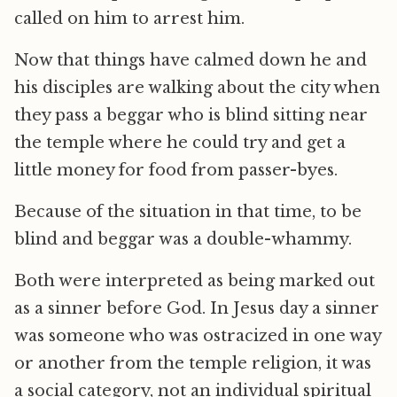
called on him to arrest him.
Now that things have calmed down he and
his disciples are walking about the city when
they pass a beggar who is blind sitting near
the temple where he could try and get a
little money for food from passer-byes.
Because of the situation in that time, to be
blind and beggar was a double-whammy.
Both were interpreted as being marked out
as a sinner before God. In Jesus day a sinner
was someone who was ostracized in one way
or another from the temple religion, it was
a social category, not an individual spiritual