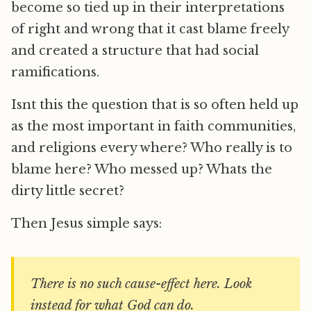
become so tied up in their interpretations
of right and wrong that it cast blame freely
and created a structure that had social
ramifications.
Isnt this the question that is so often held up
as the most important in faith communities,
and religions every where? Who really is to
blame here? Who messed up? Whats the
dirty little secret?
Then Jesus simple says:
There is no such cause-effect here. Look
instead for what God can do.