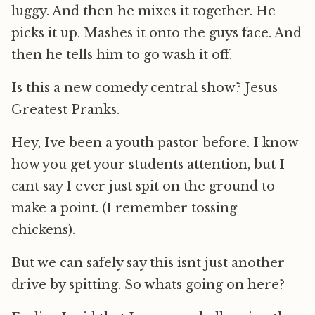
luggy. And then he mixes it together. He
picks it up. Mashes it onto the guys face. And
then he tells him to go wash it off.
Is this a new comedy central show? Jesus
Greatest Pranks.
Hey, Ive been a youth pastor before. I know
how you get your students attention, but I
cant say I ever just spit on the ground to
make a point. (I remember tossing
chickens).
But we can safely say this isnt just another
drive by spitting. So whats going on here?