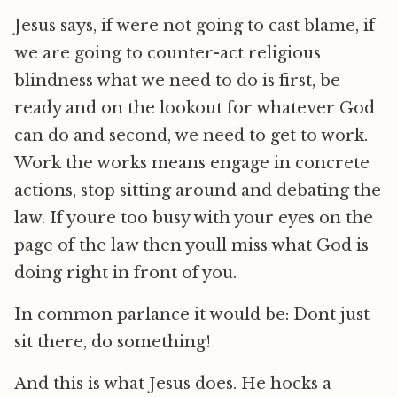
Jesus says, if were not going to cast blame, if
we are going to counter-act religious
blindness what we need to do is first, be
ready and on the lookout for whatever God
can do and second, we need to get to work.
Work the works means engage in concrete
actions, stop sitting around and debating the
law. If youre too busy with your eyes on the
page of the law then youll miss what God is
doing right in front of you.
In common parlance it would be: Dont just
sit there, do something!
And this is what Jesus does. He hocks a