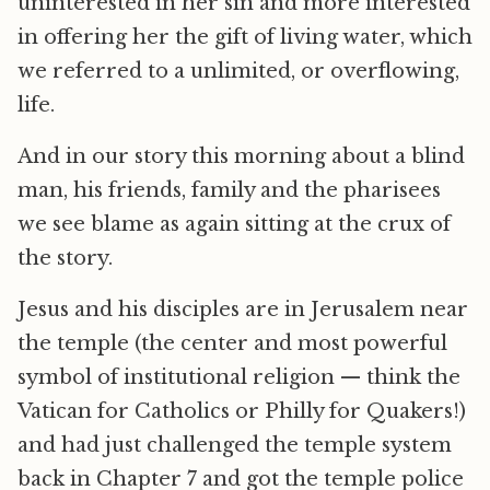
uninterested in her sin and more interested
in offering her the gift of living water, which
we referred to a unlimited, or overflowing,
life.
And in our story this morning about a blind
man, his friends, family and the pharisees
we see blame as again sitting at the crux of
the story.
Jesus and his disciples are in Jerusalem near
the temple (the center and most powerful
symbol of institutional religion — think the
Vatican for Catholics or Philly for Quakers!)
and had just challenged the temple system
back in Chapter 7 and got the temple police