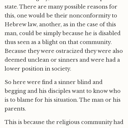
state. There are many possible reasons for
this, one would be their nonconformity to
Hebrew law, another, as in the case of this
man, could be simply because he is disabled
thus seen as a blight on that community.
Because they were ostracized they were also
deemed unclean or sinners and were had a
lower position in society.
So here were find a sinner blind and
begging and his disciples want to know who
is to blame for his situation. The man or his
parents.
This is because the religious community had