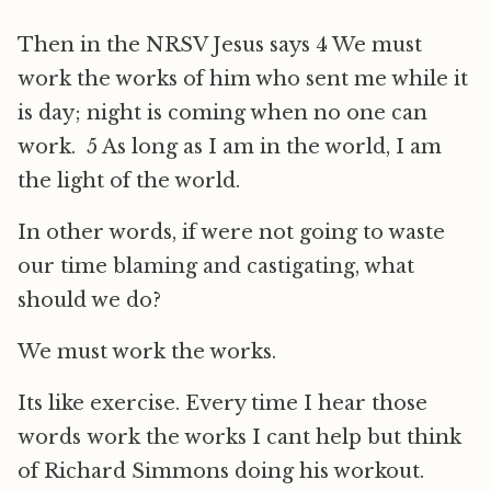
Then in the NRSV Jesus says 4 We must
work the works of him who sent me while it
is day; night is coming when no one can
work. 5 As long as I am in the world, I am
the light of the world.
In other words, if were not going to waste
our time blaming and castigating, what
should we do?
We must work the works.
Its like exercise. Every time I hear those
words work the works I cant help but think
of Richard Simmons doing his workout.