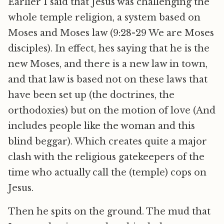
Earlier I said that Jesus was challenging the
whole temple religion, a system based on
Moses and Moses law (9:28-29 We are Moses
disciples). In effect, hes saying that he is the
new Moses, and there is a new law in town,
and that law is based not on these laws that
have been set up (the doctrines, the
orthodoxies) but on the motion of love (And
includes people like the woman and this
blind beggar). Which creates quite a major
clash with the religious gatekeepers of the
time who actually call the (temple) cops on
Jesus.
Then he spits on the ground. The mud that