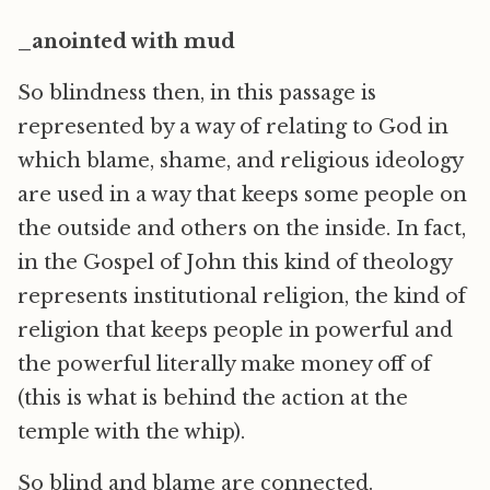
_anointed with mud
So blindness then, in this passage is
represented by a way of relating to God in
which blame, shame, and religious ideology
are used in a way that keeps some people on
the outside and others on the inside. In fact,
in the Gospel of John this kind of theology
represents institutional religion, the kind of
religion that keeps people in powerful and
the powerful literally make money off of
(this is what is behind the action at the
temple with the whip).
So blind and blame are connected.