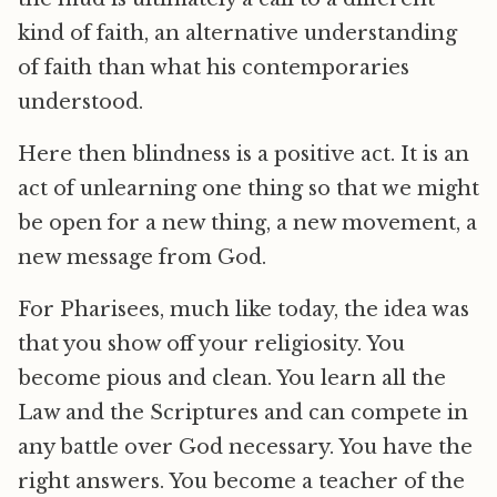
kind of faith, an alternative understanding
of faith than what his contemporaries
understood.
Here then blindness is a positive act. It is an
act of unlearning one thing so that we might
be open for a new thing, a new movement, a
new message from God.
For Pharisees, much like today, the idea was
that you show off your religiosity. You
become pious and clean. You learn all the
Law and the Scriptures and can compete in
any battle over God necessary. You have the
right answers. You become a teacher of the