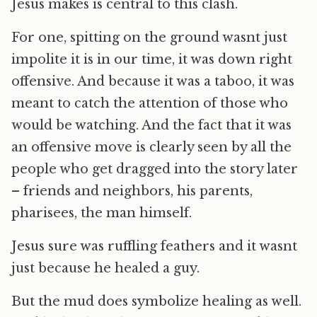
Jesus makes is central to this clash.
For one, spitting on the ground wasnt just
impolite it is in our time, it was down right
offensive. And because it was a taboo, it was
meant to catch the attention of those who
would be watching. And the fact that it was
an offensive move is clearly seen by all the
people who get dragged into the story later
– friends and neighbors, his parents,
pharisees, the man himself.
Jesus sure was ruffling feathers and it wasnt
just because he healed a guy.
But the mud does symbolize healing as well.