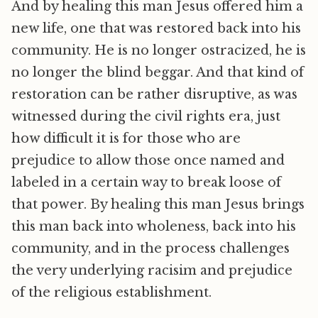
And by healing this man Jesus offered him a
new life, one that was restored back into his
community. He is no longer ostracized, he is
no longer the blind beggar. And that kind of
restoration can be rather disruptive, as was
witnessed during the civil rights era, just
how difficult it is for those who are
prejudice to allow those once named and
labeled in a certain way to break loose of
that power. By healing this man Jesus brings
this man back into wholeness, back into his
community, and in the process challenges
the very underlying racisim and prejudice
of the religious establishment.