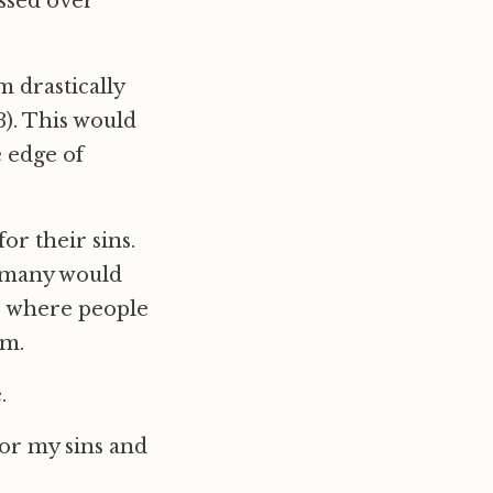
ssed over
m drastically
). This would
e edge of
or their sins.
, many would
up where people
em.
.
for my sins and