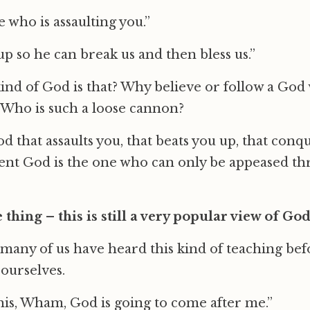
 who is assaulting you.”
up so he can break us and then bless us.”
ind of God is that? Why believe or follow a God
? Who is such a loose cannon?
 that assaults you, that beats you up, that conqu
lent God is the one who can only be appeased t
thing – this is still a very popular view of God 
any of us have heard this kind of teaching bef
 ourselves.
 this, Wham, God is going to come after me.”