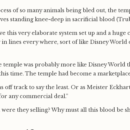
cess of so many animals being bled out, the temp
es standing knee-deep in sacrificial blood (Trub
e this very elaborate system set up and a huge 
 in lines every where, sort of like Disney World
he temple was probably more like Disney World th
this time. The temple had become a marketplace
off track to say the least. Or as Meister Eckhart
for any commercial deal.”
 were they selling? Why must all this blood be s