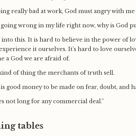
ing really bad at work, God must angry with me 
 going wrong in my life right now, why is God p
all into this. It is hard to believe in the power of
 experience it ourselves. It’s hard to love ourselv
ne a God we are afraid of.
 kind of thing the merchants of truth sell.
is good money to be made on fear, doubt, and h
s not long for any commercial deal.”
ing tables