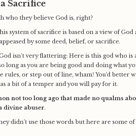
 Sacrifice
th who they believe God is, right?
this system of sacrifice is based on a view of God
appeased by some deed, belief, or sacrifice.
od isn’t very flattering: Here is this god who is 
o long as you are being good and doing what you
e rules, or step out of line, wham! You’d better 
 a bit of a temper and you will pay for it.
mon not too long ago that made no qualms abo
a divine abuser
.
ey didn’t use those words but here are some of 