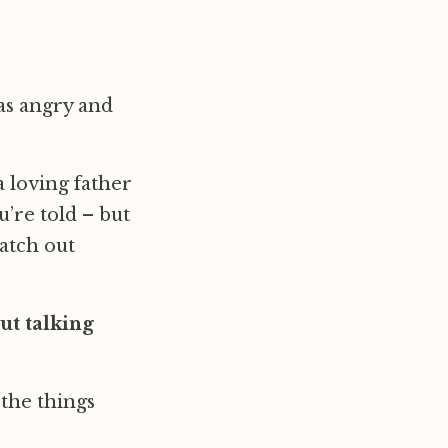
 as angry and
a loving father
’re told – but
watch out
ut talking
the things