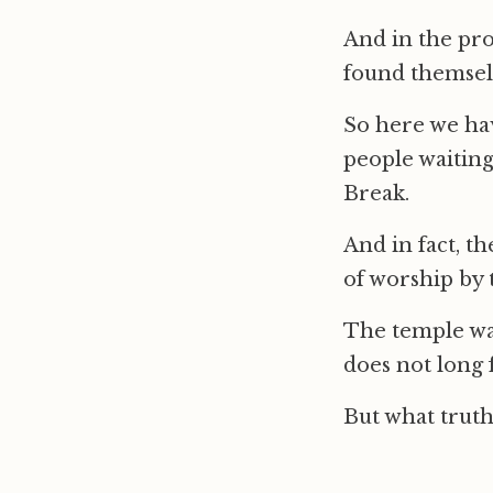
And in the pro
found themselv
So here we hav
people waiting
Break.
And in fact, t
of worship by 
The temple was 
does not long 
But what truth