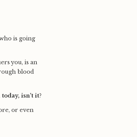
 who is going
ers you, is an
hrough blood
today, isn’t it
?
ore, or even