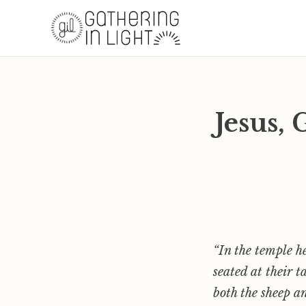
Jesus,
“In the temple h
seated at their t
both the sheep a