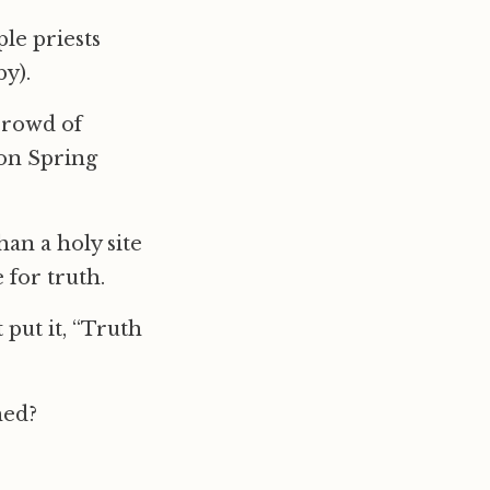
le priests
y).
crowd of
 on Spring
an a holy site
 for truth.
 put it, “Truth
hed?