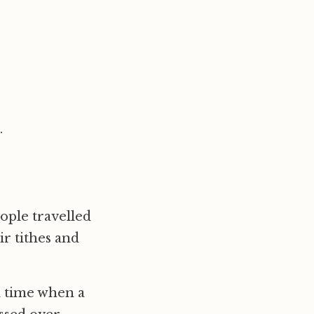
.
ople travelled
ir tithes and
a time when a