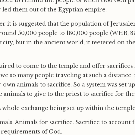
ificed to remind the people of when God God pa
 led them out of the Egyptian empire.
r it is suggested that the population of Jerusale
round 50,000 people to 180,000 people (WHB, 83
y city, but in the ancient world, it teetered on th
ired to come to the temple and offer sacrifices f
we so many people traveling at such a distance
r own animals to sacrifice. So a system was set 
animals to give to the priest to sacrifice for th
is whole exchange being set up within the temple
als. Animals for sacrifice. Sacrifice to account 
e requirements of God.