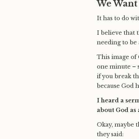
We Want a
It has to do wi
I believe that 
needing to be 
This image of G
one minute – s
if you break th
because God has
I heard a ser
about God as 
Okay, maybe th
they said: