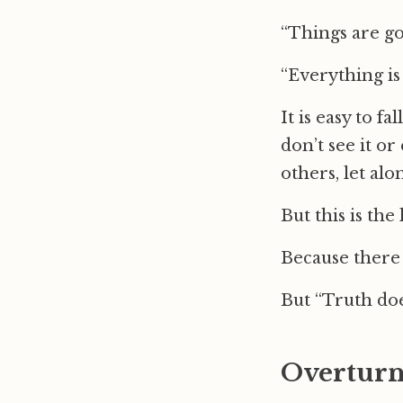
“Things are go
“Everything is
It is easy to f
don’t see it or
others, let alo
But this is the
Because there 
But “Truth doe
Overturn