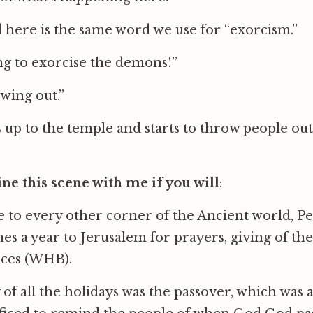
here is the same word we use for “exorcism.”
ing to exorcise the demons!”
wing out.”
 up to the temple and starts to throw people out
ne this scene with me if you will
:
 to every other corner of the Ancient world, Pe
es a year to Jerusalem for prayers, giving of the
fices (WHB).
of all the holidays was the passover, which was 