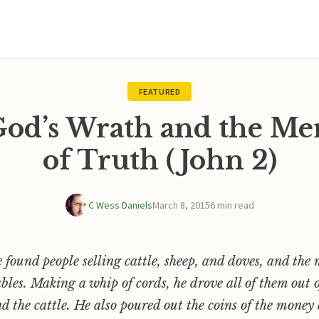
FEATURED
 God’s Wrath and the Me
of Truth (John 2)
C Wess Daniels
March 8, 2015
6 min read
e found people selling cattle, sheep, and doves, and th
ables. Making a whip of cords, he drove all of them out 
nd the cattle. He also poured out the coins of the mone