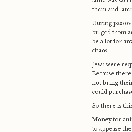
lamb was sacr
them and later
During passove
bulged from a
be a lot for an
chaos.
Jews were requ
Because there 
not bring thei
could purchase 
So there is th
Money for anim
to appease th