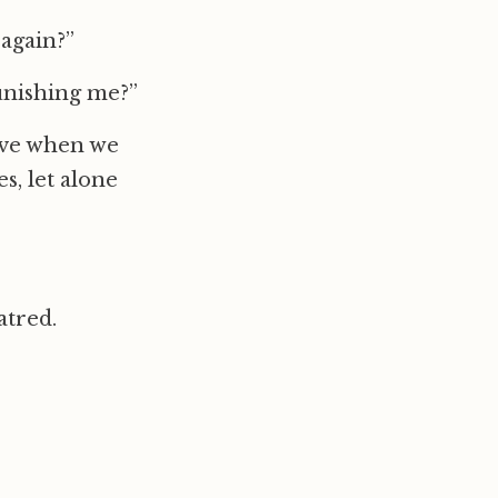
again?”
unishing me?”
 love when we
es, let alone
atred.