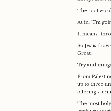
The root word 
As in, “I’m go
It means “thro
So Jesus shows
Great.
Try and imagi
From Palestine
up to three tim
offering sacri
The most holy 