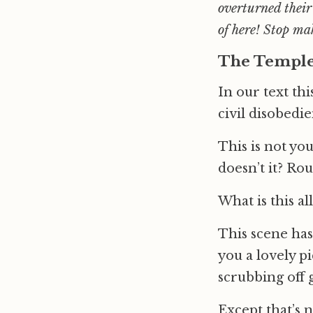
overturned their
of here! Stop ma
The Templ
In our text th
civil disobedi
This is not you
doesn’t it? Ro
What is this al
This scene has
you a lovely p
scrubbing off g
Except that’s 