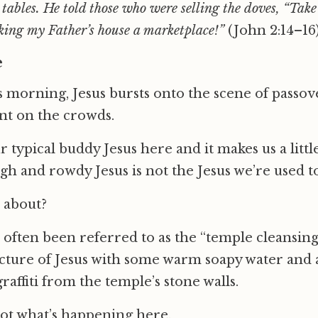
 tables. He told those who were selling the doves, “Take
king my Father’s house a marketplace!”
(John 2:14–16
e
is morning, Jesus bursts onto the scene of passove
ent on the crowds.
r typical buddy Jesus here and it makes us a litt
ugh and rowdy Jesus is not the Jesus we’re used to
l about?
 often been referred to as the “temple cleansin
icture of Jesus with some warm soapy water and a
raffiti from the temple’s stone walls.
not what’s happening here.