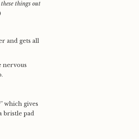
 these things out
)
r and gets all
le nervous
.
g” which gives
 bristle pad