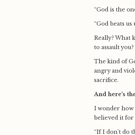
“God is the one
“God beats us 
Really? What k
to assault you
The kind of God
angry and vio
sacrifice.
And here’s the 
I wonder how m
believed it for
“If I don’t do