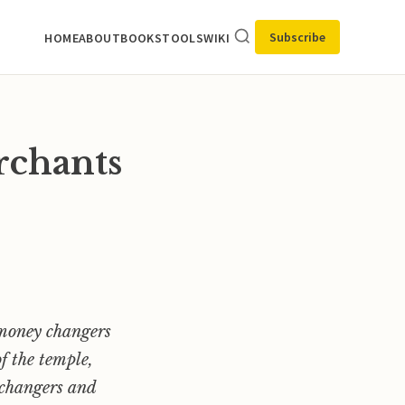
Subscribe
HOME
ABOUT
BOOKS
TOOLS
WIKI
rchants
e money changers
of the temple,
y changers and