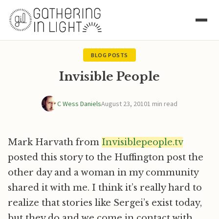
BLOG POSTS
Invisible People
C Wess Daniels
August 23, 2010
1 min read
Mark Harvath from
Invisiblepeople.tv
posted this story to the Huffington post the
other day and a woman in my community
shared it with me. I think it’s really hard to
realize that stories like Sergei’s exist today,
but they do and we come in contact with