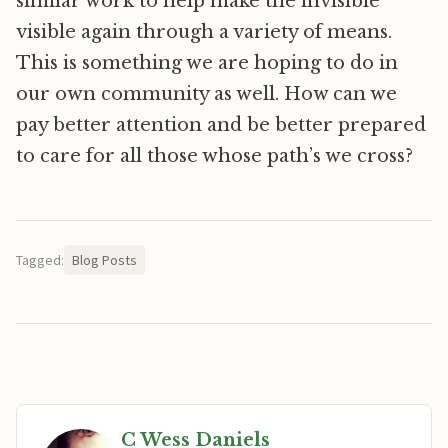
similar work to help make the invisible
visible again through a variety of means.
This is something we are hoping to do in
our own community as well. How can we
pay better attention and be better prepared
to care for all those whose path’s we cross?
Tagged:
Blog Posts
C Wess Daniels