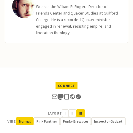
Wess is the William R. Rogers Director of
Friends Center and Quaker Studies at Guilford
College. He is a recorded Quaker minister
engaged in renewal, resisting empire, and
liberation theology.
CONNECT
LAYOUT
I
II
III
VIBE
Normal
Pink Panther
Punky Brewster
Inspector Gadget