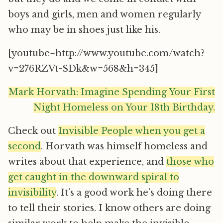
boys and girls, men and women regularly
who may be in shoes just like his.
[youtube=http://www.youtube.com/watch?
v=276RZVt-SDk&w=568&h=345]
Mark Horvath: Imagine Spending Your First
Night Homeless on Your 18th Birthday.
Check out
Invisible People when you get a
second
. Horvath was himself homeless and
writes about that experience, and
those who
get caught in the downward spiral to
invisibility
. It’s a good work he’s doing there
to tell their stories. I know others are doing