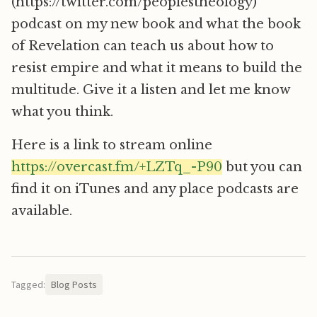
(https://twitter.com/peoplestheology)
podcast on my new book and what the book
of Revelation can teach us about how to
resist empire and what it means to build the
multitude. Give it a listen and let me know
what you think.
Here is a link to stream online
https://overcast.fm/+LZTq_-P90
but you can
find it on iTunes and any place podcasts are
available.
Tagged:
Blog Posts