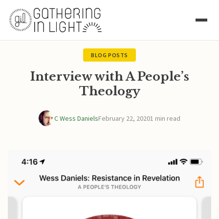
BLOG POSTS
Interview with A People’s
Theology
C Wess Daniels
February 22, 2020
1 min read