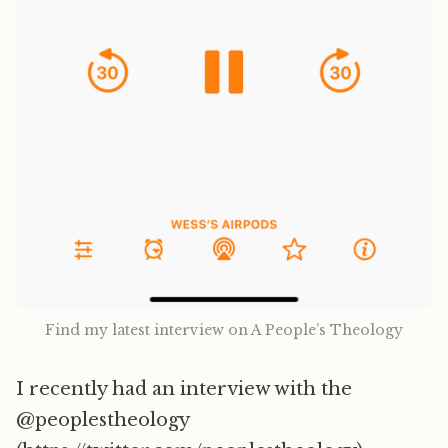
Find my latest interview on A People’s Theology
I recently had an interview with the
@peoplestheology