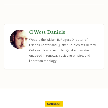
C Wess Daniels
Wess is the William R. Rogers Director of
Friends Center and Quaker Studies at Guilford
College. He is a recorded Quaker minister
engaged in renewal, resisting empire, and
liberation theology.
CONNECT