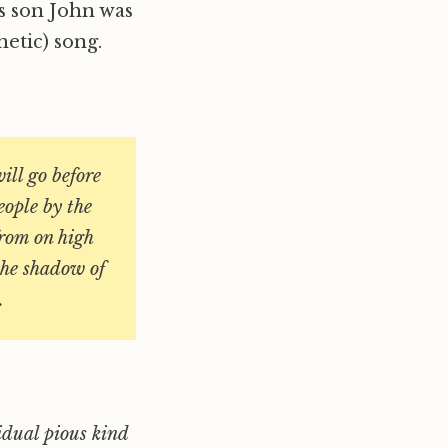
is son John was
etic) song.
ill go before
eople by the
from on high
 the shadow of
.
idual pious kind