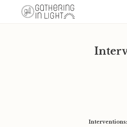
Inter
Interventions