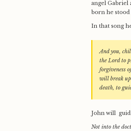
angel Gabriel 
born he stood 
In that song h
And you, chi
the Lord to p
forgiveness o
will break up
death, to gui
John will guid
Not into the doct