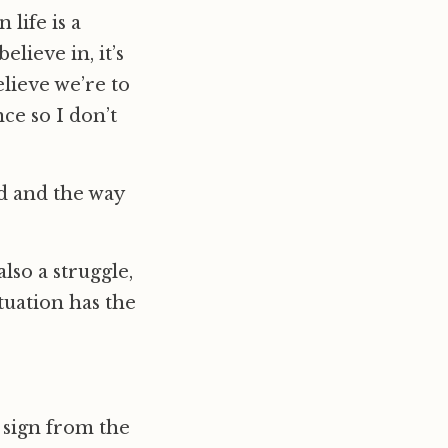
 life is a
lieve in, it’s
elieve we’re to
nce so I don’t
ld and the way
 also a struggle,
tuation has the
 sign from the