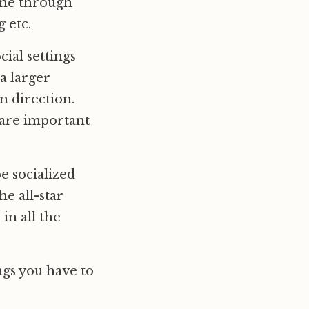
done through
g etc.
cial settings
a larger
n direction.
t are important
be socialized
he all-star
in all the
ngs you have to