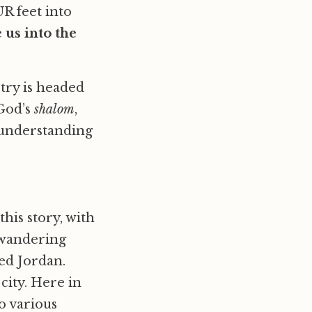
UR feet into
 us into the
try is headed
 God’s
shalom
,
s understanding
his story, with
 wandering
led Jordan.
city. Here in
o various