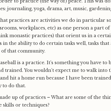
order to practice (the way of) peace. This was 
ies: journaling, yoga, drama, art, music, gardenin
at practices are activities we do in particular so
ssrooms, workplaces, etc) as one person a part of 
nk monastic practices) that orient us in a certai
s in the ability to do certain tasks well, tasks tha
fe of that community.
aseball is a practice. It’s something you have to 
nd trained. You wouldn’t expect me to walk into t
and hit a home run because I have been trained 
y to do that.
made up of practices – What are some of the thi
e skills or techniques?