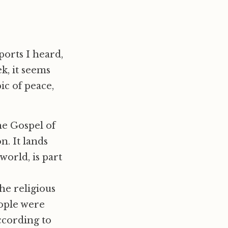
ports I heard,
ek, it seems
ic of peace,
the Gospel of
n. It lands
world, is part
he religious
eople were
according to