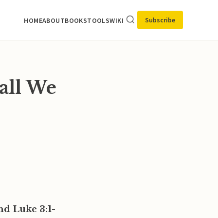
Subscribe
HOME
ABOUT
BOOKS
TOOLS
WIKI
all We
nd Luke 3:1-