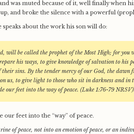
and was muted because of it, well finally when h
up, and broke the silence with a powerful (proph
e speaks about the work his son will do:
ld, will be called the prophet of the Most High; for you w
repare his ways, to give knowledge of salvation to his p
f their sins. By the tender mercy of our God, the dawn 
on us, to give light to those who sit in darkness and in
de our feet into the way of peace. (Luke 1:76-79 NRSV)
e our feet into the “way” of peace.
rine of peace, not into an emotion of peace, or an indiv