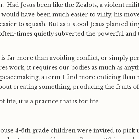
 Had Jesus been like the Zealots, a violent milit
would have been much easier to vilify, his mo
asier to squash. But as it stood Jesus planted tin
ften-times quietly subverted the powerful and t
is far more than avoiding conflict, or simply pe
ires work, it requires our bodies as much as anyth
 peacemaking, a term I find more enticing than
about creating something, producing the fruits of
 life, it is a practice that is for life.
ouse 4-6th grade children were invited to pick u