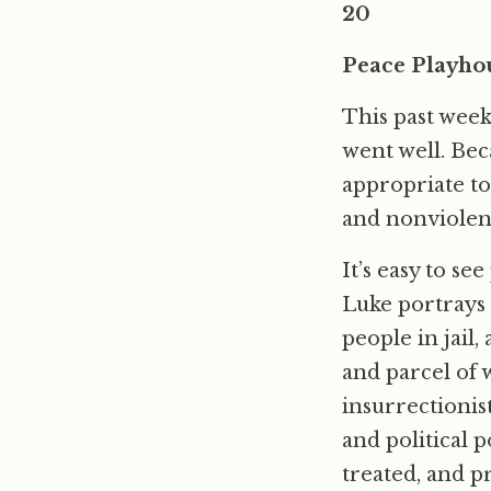
20
Peace Playho
This past week
went well. Beca
appropriate to
and nonviolenc
It’s easy to se
Luke portrays p
people in jail,
and parcel of 
insurrectionis
and political 
treated, and p