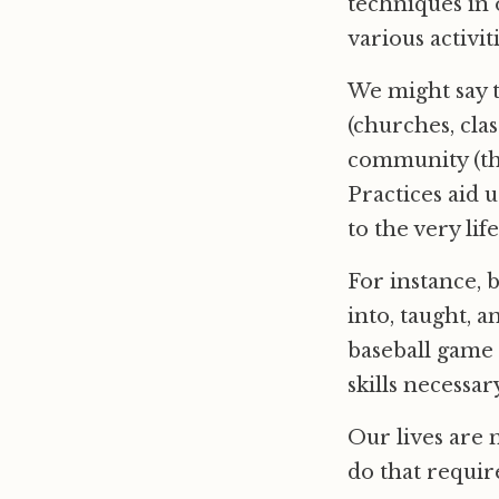
techniques in 
various activit
We might say th
(churches, cla
community (thi
Practices aid u
to the very li
For instance, b
into, taught, a
baseball game 
skills necessar
Our lives are 
do that requir