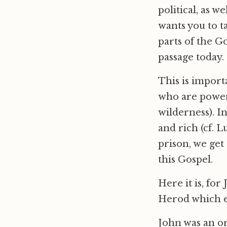
political, as w
wants you to t
parts of the Go
passage today.
This is import
who are powerf
wilderness). I
and rich (cf. 
prison, we get 
this Gospel.
Here it is, for
Herod which ev
John was an o