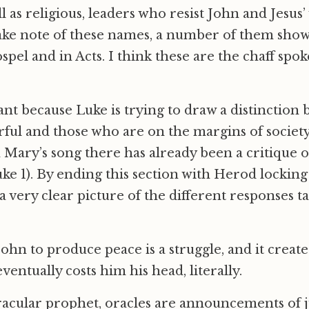
ell as religious, leaders who resist John and Jesus
ake note of these names, a number of them show 
spel and in Acts. I think these are the chaff spo
ant because Luke is trying to draw a distinction
ul and those who are on the margins of society
n Mary’s song there has already been a critique 
Luke 1). By ending this section with Herod lockin
a very clear picture of the different responses t
 John to produce peace is a struggle, and it create
entually costs him his head, literally.
racular prophet, oracles are announcements of