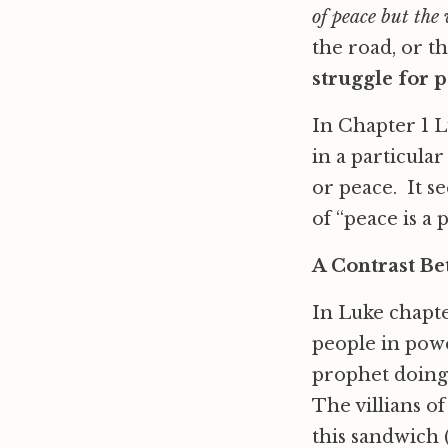
of peace but the
the road, or t
struggle for p
In Chapter 1 L
in a particular
or peace. It s
of “peace is a p
A Contrast Be
In Luke chapte
people in powe
prophet doing 
The villians o
this sandwich 