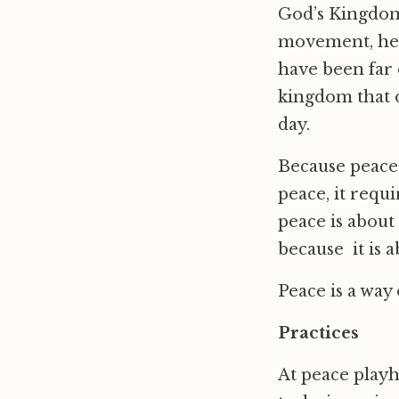
God’s Kingdom.
movement, he 
have been far e
kingdom that o
day.
Because peace 
peace, it requ
peace is about
because it is 
Peace is a way of
Practices
At peace playh