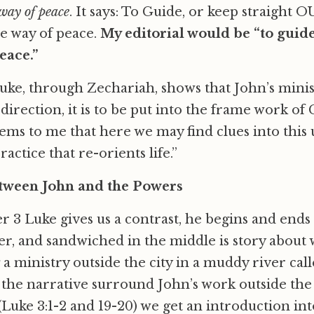
 way of peace
. It says: To Guide, or keep straight O
he way of peace.
My editorial would be “to guide
eace.”
uke, through Zechariah, shows that John’s minis
 direction, it is to be put into the frame work of
eems to me that here we may find clues into thi
ractice that re-orients life.”
tween John and the Powers
r 3 Luke gives us a contrast, he begins and ends t
r, and sandwiched in the middle is story about
a ministry outside the city in a muddy river cal
f the narrative surround John’s work outside the 
(Luke 3:1-2 and 19-20) we get an introduction int