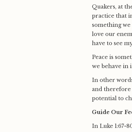
Quakers, at the
practice that i
something we d
love our enemie
have to see my
Peace is somet
we behave in i
In other words
and therefore 
potential to ch
Guide Our Fee
In Luke 1:67-