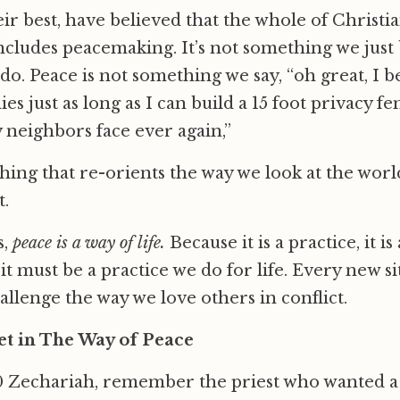
ir best, have believed that the whole of Christian
ncludes peacemaking. It’s not something we just be
o. Peace is not something we say, “oh great, I b
s just as long as I can build a 15 foot privacy fe
 neighbors face ever again,”
hing that re-orients the way we look at the wor
t.
,
peace is a way of life.
Because it is a practice, it is
it must be a practice we do for life. Every new si
allenge the way we love others in conflict.
t in The Way of Peace
80 Zechariah, remember the priest who wanted a