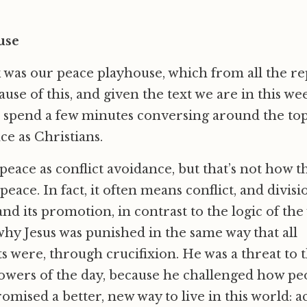
use
 was our peace playhouse, which from all the re
use of this, and given the text we are in this we
 spend a few minutes conversing around the top
e as Christians.
e peace as conflict avoidance, but that’s not how 
eace. In fact, it often means conflict, and divisio
 and its promotion, in contrast to the logic of the 
why Jesus was punished in the same way that all
ts were, through crucifixion. He was a threat to t
powers of the day, because he challenged how p
romised a better, new way to live in this world: 