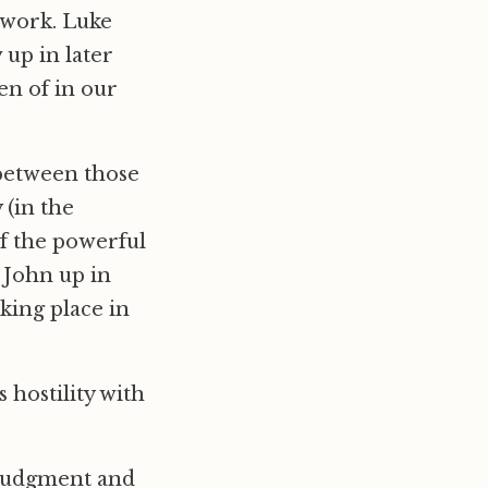
’ work. Luke
up in later
ken of in our
 between those
 (in the
of the powerful
g John up in
aking place in
s hostility with
 judgment and