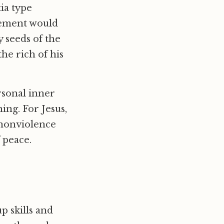
ia type
vement would
y seeds of the
he rich of his
rsonal inner
ing. For Jesus,
 nonviolence
 peace.
p skills and