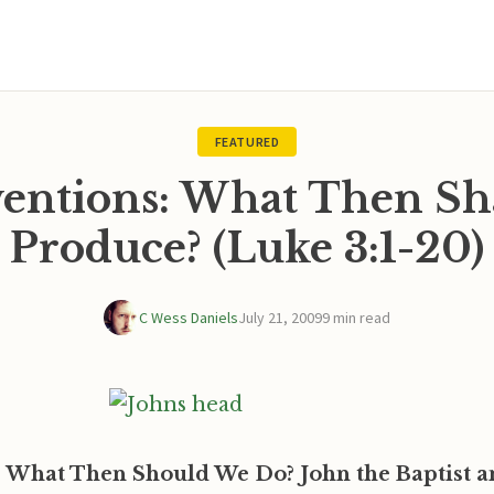
FEATURED
ventions: What Then Sh
Produce? (Luke 3:1-20)
C Wess Daniels
July 21, 2009
9 min read
: What Then Should We Do? John the Baptist a