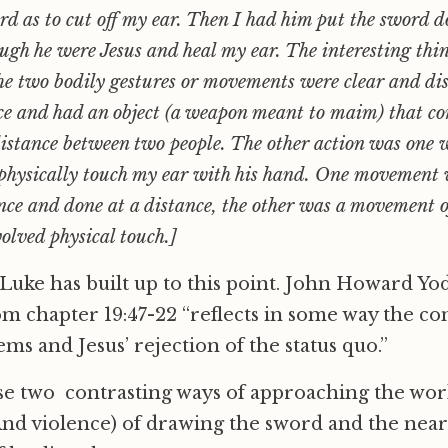
d as to cut off my ear. Then I had him put the sword 
ough he were Jesus and heal my ear. The interesting thi
 the two bodily gestures or movements were clear and di
nce and had an object (a weapon meant to maim) that c
distance between two people. The other action was one 
physically touch my ear with his hand. One movement w
ence and done at a distance, the other was a movement 
olved physical touch.]
Luke has built up to this point. John Howard Yod
m chapter 19:47-22 “reflects in some way the co
ems and Jesus’ rejection of the status quo.”
se two contrasting ways of approaching the wor
And violence) of drawing the sword and the nea