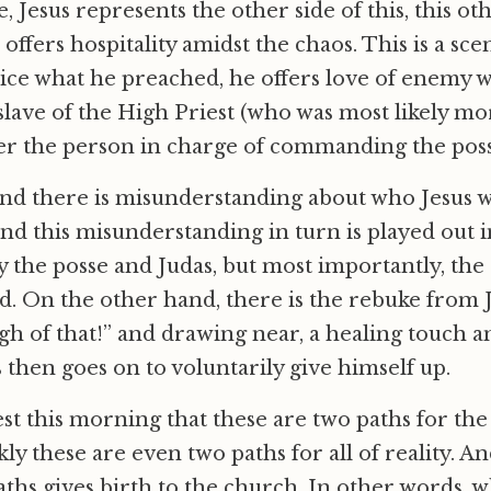
, Jesus represents the other side of this, this o
 offers hospitality amidst the chaos. This is a s
tice what he preached, he offers love of enemy 
 slave of the High Priest (who was most likely mo
her the person in charge of commanding the poss
nd there is misunderstanding about who Jesus 
nd this misunderstanding in turn is played out i
 the posse and Judas, but most importantly, the
. On the other hand, there is the rebuke from J
gh of that!” and drawing near, a healing touch an
s then goes on to voluntarily give himself up.
st this morning that these are two paths for the 
ly these are even two paths for all of reality. An
aths gives birth to the church. In other words, 