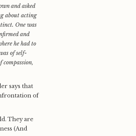
down and asked
ng about acting
stinct. One was
onfirmed and
where he had to
as of self-
of compassion,
er says that
nfrontation of
ld. They are
rness (And