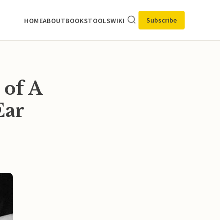
Subscribe
HOME
ABOUT
BOOKS
TOOLS
WIKI
 of A
Ear