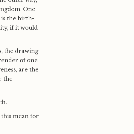
The other way,
 kingdom. One
is the birth-
y, if it would
ts, the drawing
rrender of one
eness, are the
r the
ch.
s this mean for