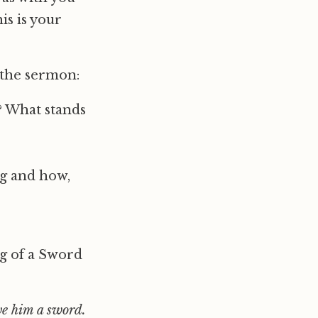
is is your
 the sermon:
? What stands
ng and how,
ng of a Sword
ve him a sword.