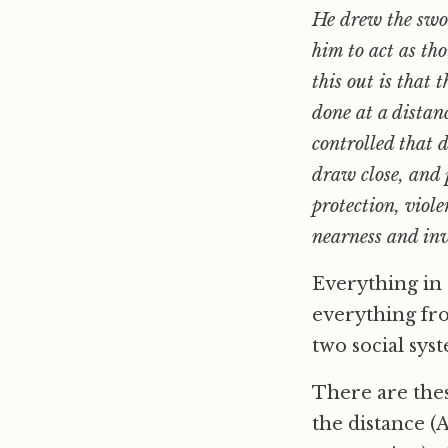
He drew the swor
him to act as th
this out is that
done at a dista
controlled that 
draw close, and 
protection, viol
nearness and inv
Everything in 
everything fro
two social syst
There are the
the distance (