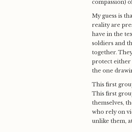
compassion) of
My guess is tha
reality are pr
have in the tex
soldiers and t
together. They
protect either
the one drawin
This first grou
This first gro
themselves, th
who rely on vi
unlike them, at