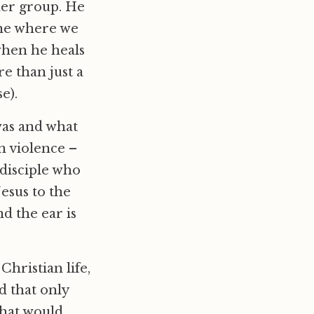
ther group. He
cene where we
when he heals
re than just a
e).
was and what
n violence –
 disciple who
esus to the
d the ear is
Christian life,
d that only
what would