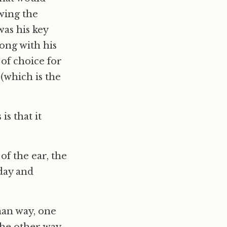
wing the
as his key
ong with his
t of choice for
 (which is the
s that it
of the ear, the
day and
man way, one