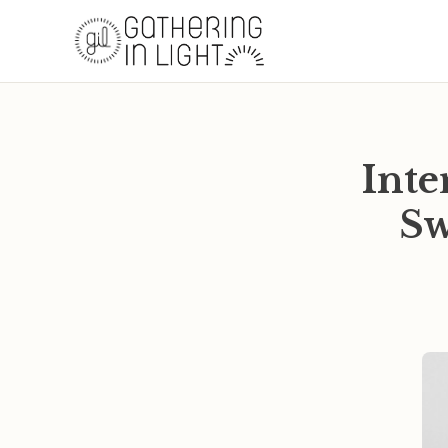
Inte
Sw