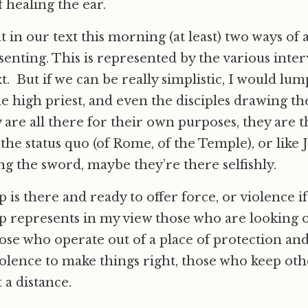
 healing the ear.
t in our text this morning (at least) two ways of 
esenting. This is represented by the various inte
t. But if we can be really simplistic, I would lum
he high priest, and even the disciples drawing t
 are all there for their own purposes, they are t
 the status quo (of Rome, of the Temple), or like
g the sword, maybe they’re there selfishly.
p is there and ready to offer force, or violence i
up represents in my view those who are looking o
ose who operate out of a place of protection and 
olence to make things right, those who keep oth
 a distance.