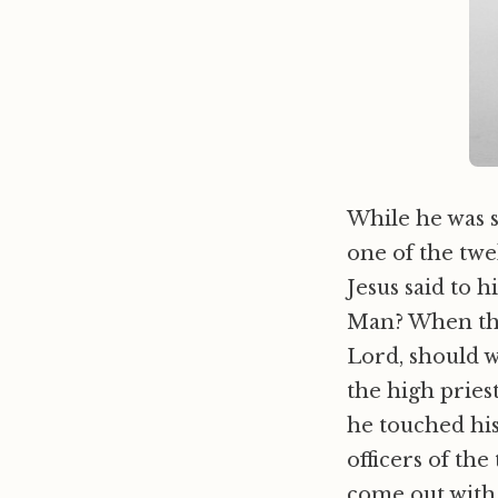
While he was 
one of the twe
Jesus said to h
Man? When th
Lord, should 
the high priest
he touched his
officers of th
come out with 