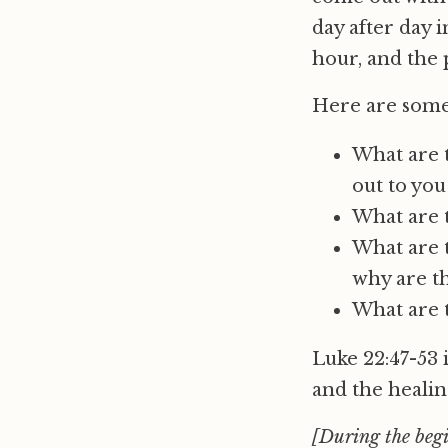
day after day 
hour, and the 
Here are some
What are t
out to you
What are t
What are t
why are th
What are 
Luke 22:47-53 
and the healin
[During the begi