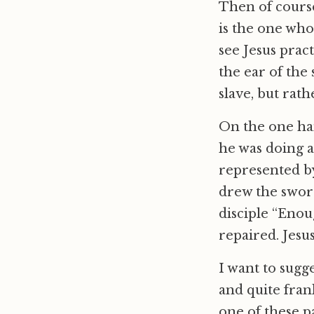
Then of course
is the one who
see Jesus prac
the ear of the
slave, but rat
On the one ha
he was doing a
represented by
drew the sword
disciple “Enou
repaired. Jesu
I want to sugge
and quite frank
one of these p