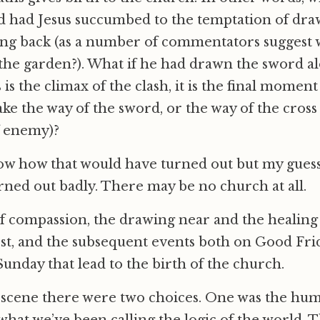
 had Jesus succumbed to the temptation of dra
ing back (as a number of commentators suggest w
the garden?). What if he had drawn the sword al
is is the climax of the clash, it is the final momen
take the way of the sword, or the way of the cross
f enemy)?
now how that would have turned out but my guess i
ned out badly. There may be no church at all.
 of compassion, the drawing near and the healing 
st, and the subsequent events both on Good Fri
unday that lead to the birth of the church.
n scene there were two choices. One was the hu