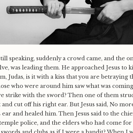
still speaking, suddenly a crowd came, and the on
lve, was leading them. He approached Jesus to ki
im, Judas, is it with a kiss that you are betraying 
ose who were around him saw what was coming,
we strike with the sword? Then one of them struc
 and cut off his right ear. But Jesus said, No more
 ear and healed him. Then Jesus said to the chief
e temple police, and the elders who had come for
swords and clubs as if I were a bandit? When I 