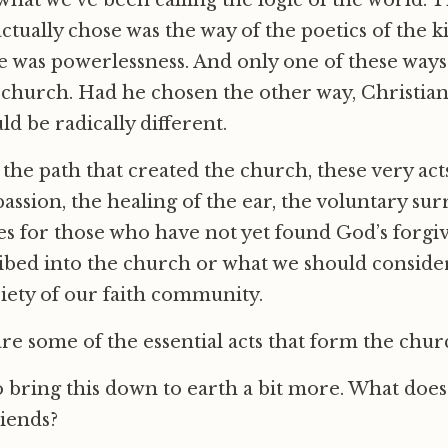
what we’ve been calling the logic of the world. 
actually chose was the way of the poetics of the
 was powerlessness. And only one of these ways 
church. Had he chosen the other way, Christianit
uld be radically different.
s the path that created the church, these very ac
assion, the healing of the ear, the voluntary su
es for those who have not yet found God’s forgiv
ribed into the church or what we should conside
ciety of our faith community.
are some of the essential acts that form the chur
to bring this down to earth a bit more. What doe
iends?