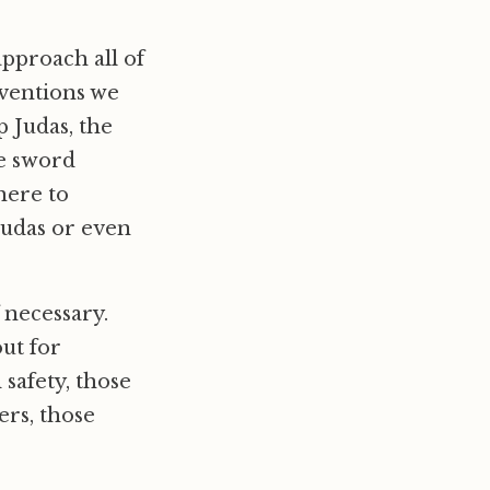
approach all of
rventions we
p Judas, the
he sword
here to
 Judas or even
f necessary.
ut for
safety, those
ers, those