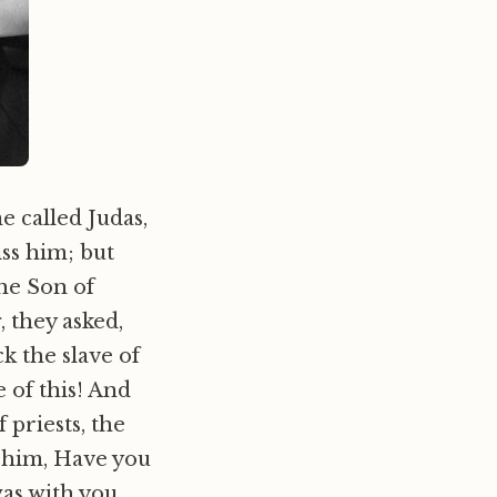
e called Judas,
ss him; but
the Son of
 they asked,
k the slave of
 of this! And
 priests, the
 him, Have you
was with you