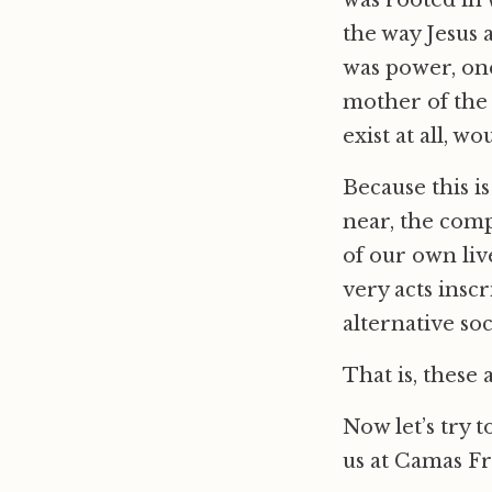
was rooted in 
the way Jesus 
was power, one
mother of the 
exist at all, wo
Because this i
near, the comp
of our own liv
very acts insc
alternative so
That is, these 
Now let’s try 
us at Camas Fr