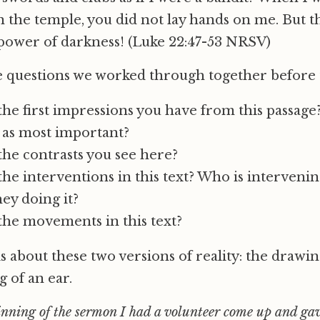
in the temple, you did not lay hands on me. But th
power of darkness! (Luke 22:47-53 NRSV)
 questions we worked through together before
he first impressions you have from this passage
 as most important?
he contrasts you see here?
he interventions in this text? Who is interveni
ey doing it?
the movements in this text?
is about these two versions of reality: the drawi
g of an ear.
nning of the sermon I had a volunteer come up and ga