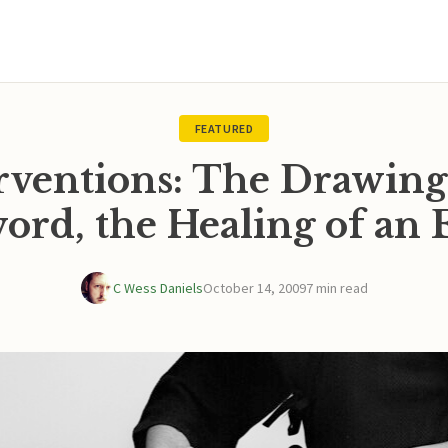
FEATURED
rventions: The Drawing
ord, the Healing of an 
C Wess Daniels
October 14, 2009
7 min read