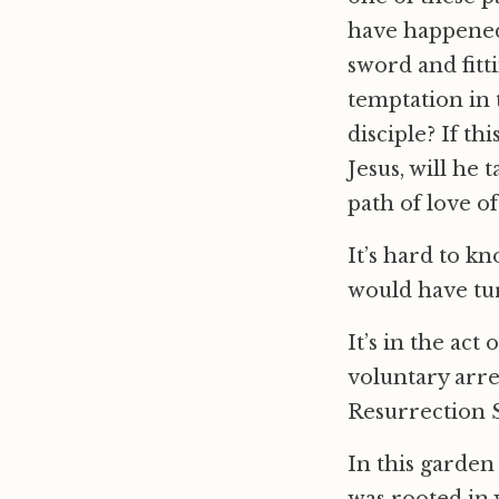
have happened
sword and fitt
temptation in 
disciple? If th
Jesus, will he 
path of love o
It’s hard to k
would have tur
It’s in the act
voluntary arre
Resurrection S
In this garde