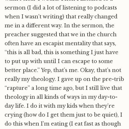
sermon (I did a lot of listening to podcasts
when I wasn’t writing) that really changed
me in a different way. In the sermon, the
preacher suggested that we in the church
often have an escapist mentality that says,
“this is all bad, this is something I just have
to put up with until I can escape to some
better place.” Yep, that’s me. Okay, that’s not
really my theology. I gave up on the pre-trib
“rapture” a long time ago, but I still live that
theology in all kinds of ways in my day-to-
day life. I do it with my kids when they’re
crying (how do I get them just to be quiet), I
do this when I’m eating (I eat fast as though