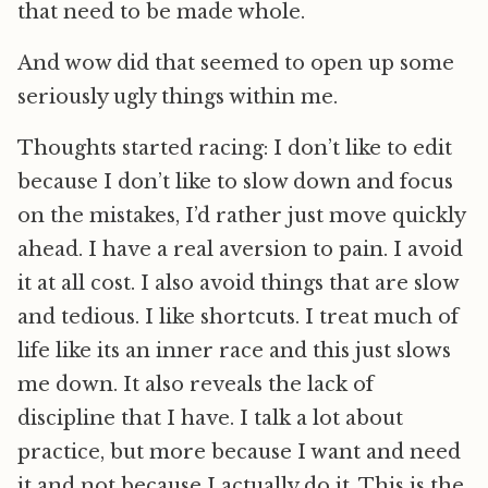
that need to be made whole.
And wow did that seemed to open up some
seriously ugly things within me.
Thoughts started racing: I don’t like to edit
because I don’t like to slow down and focus
on the mistakes, I’d rather just move quickly
ahead. I have a real aversion to pain. I avoid
it at all cost. I also avoid things that are slow
and tedious. I like shortcuts. I treat much of
life like its an inner race and this just slows
me down. It also reveals the lack of
discipline that I have. I talk a lot about
practice, but more because I want and need
it and not because I actually do it. This is the