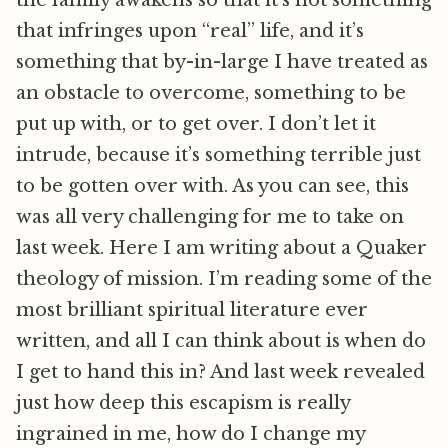
the family awakens so that it’s not something
that infringes upon “real” life, and it’s
something that by-in-large I have treated as
an obstacle to overcome, something to be
put up with, or to get over. I don’t let it
intrude, because it’s something terrible just
to be gotten over with. As you can see, this
was all very challenging for me to take on
last week. Here I am writing about a Quaker
theology of mission. I’m reading some of the
most brilliant spiritual literature ever
written, and all I can think about is when do
I get to hand this in? And last week revealed
just how deep this escapism is really
ingrained in me, how do I change my