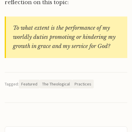
reflection on this topic:
To what extent is the performance of my
worldly duties promoting or hindering my
growth in grace and my service for God?
Tagged:
Featured
The Theological
Practices