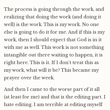
The process is going through the work, and
realizing that doing the work (and doing it
well) is the work. This is my work. No one
else is going to do it for me. And if this is my
work, then I should expect that God is in it
with me as well. This work is not something
intangible out there waiting to happen, it is
right here. This is it. If I don’t treat this as
my work, what will it be? This became my
prayer over the week.
And then I came to the worse part of it all
(at least for me) and that is the editing part. I
hate editing. I am terrible at editing myself