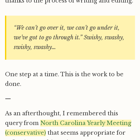
thanks to the process of writing and editing.
“We can’t go over it, we can’t go under it,
we’ve got to go through it.” Swishy, swashy,
swishy, swashy…
One step at a time. This is the work to be
done.
—
As an afterthought, I remembered this
query from
North Carolina Yearly Meeting
(conservative)
that seems appropriate for