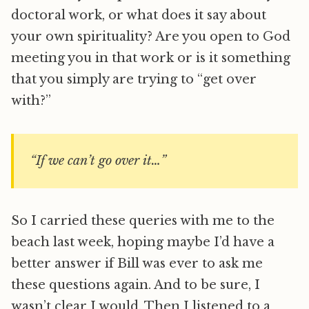
doctoral work, or what does it say about
your own spirituality? Are you open to God
meeting you in that work or is it something
that you simply are trying to “get over
with?”
“If we can’t go over it…”
So I carried these queries with me to the
beach last week, hoping maybe I’d have a
better answer if Bill was ever to ask me
these questions again. And to be sure, I
wasn’t clear I would. Then I listened to a