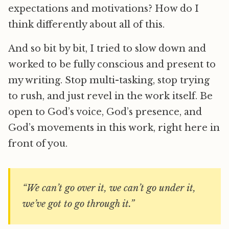
expectations and motivations? How do I
think differently about all of this.
And so bit by bit, I tried to slow down and
worked to be fully conscious and present to
my writing. Stop multi-tasking, stop trying
to rush, and just revel in the work itself. Be
open to God’s voice, God’s presence, and
God’s movements in this work, right here in
front of you.
“We can’t go over it, we can’t go under it,
we’ve got to go through it.”