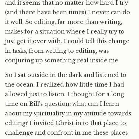
and it seems that no matter how hard I try
(and there have been times) I never can do
it well. So editing, far more than writing,
makes for a situation where I really try to
just get it over with. I could tell this change
in tasks, from writing to editing, was
conjuring up something real inside me.
So I sat outside in the dark and listened to
the ocean. I realized how little time I had
allowed just to listen. I thought for a long
time on Bill’s question: what can I learn
about my spirituality in my attitude towards
editing? I invited Christ in to that place to
challenge and confront in me these places