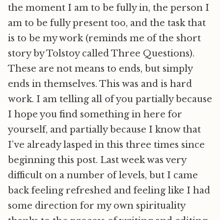
the moment I am to be fully in, the person I
am to be fully present too, and the task that
is to be my work (reminds me of the short
story by Tolstoy called Three Questions).
These are not means to ends, but simply
ends in themselves. This was and is hard
work. I am telling all of you partially because
I hope you find something in here for
yourself, and partially because I know that
I’ve already lasped in this three times since
beginning this post. Last week was very
difficult on a number of levels, but I came
back feeling refreshed and feeling like I had
some direction for my own spirituality