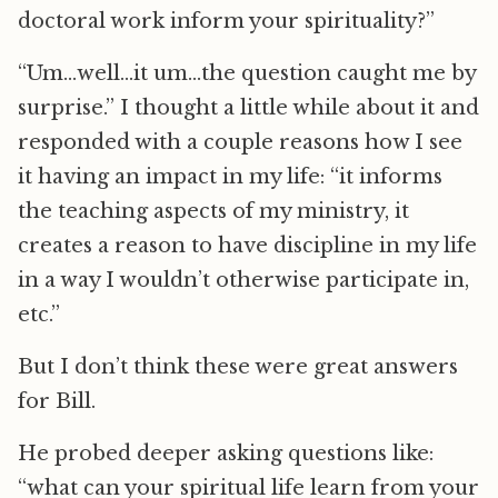
doctoral work inform your spirituality?”
“Um…well…it um…the question caught me by
surprise.” I thought a little while about it and
responded with a couple reasons how I see
it having an impact in my life: “it informs
the teaching aspects of my ministry, it
creates a reason to have discipline in my life
in a way I wouldn’t otherwise participate in,
etc.”
But I don’t think these were great answers
for Bill.
He probed deeper asking questions like:
“what can your spiritual life learn from your