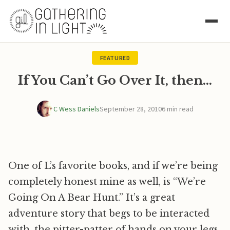
FEATURED
If You Can’t Go Over It, then…
C Wess Daniels
September 28, 2010
6 min read
One of L’s favorite books, and if we’re being
completely honest mine as well, is “We’re
Going On A Bear Hunt.” It’s a great
adventure story that begs to be interacted
with, the pitter-patter of hands on your legs