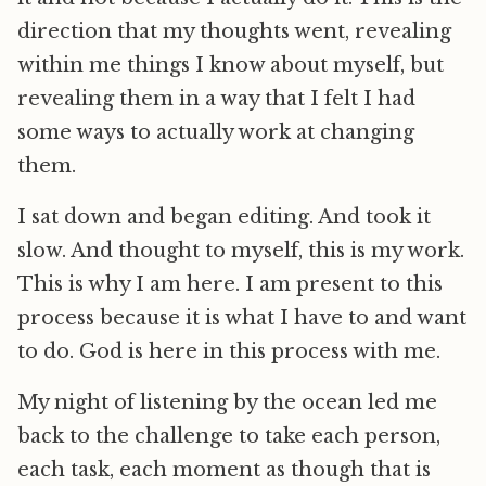
direction that my thoughts went, revealing
within me things I know about myself, but
revealing them in a way that I felt I had
some ways to actually work at changing
them.
I sat down and began editing. And took it
slow. And thought to myself, this is my work.
This is why I am here. I am present to this
process because it is what I have to and want
to do. God is here in this process with me.
My night of listening by the ocean led me
back to the challenge to take each person,
each task, each moment as though that is