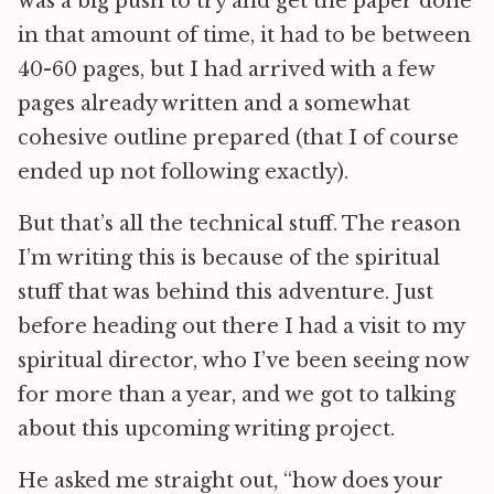
was a big push to try and get the paper done
in that amount of time, it had to be between
40-60 pages, but I had arrived with a few
pages already written and a somewhat
cohesive outline prepared (that I of course
ended up not following exactly).
But that’s all the technical stuff. The reason
I’m writing this is because of the spiritual
stuff that was behind this adventure. Just
before heading out there I had a visit to my
spiritual director, who I’ve been seeing now
for more than a year, and we got to talking
about this upcoming writing project.
He asked me straight out, “how does your