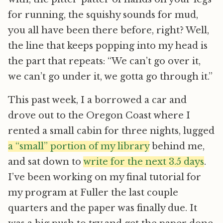
for running, the squishy sounds for mud,
you all have been there before, right? Well,
the line that keeps popping into my head is
the part that repeats: “We can’t go over it,
we can’t go under it, we gotta go through it.”
This past week, I a borrowed a car and
drove out to the Oregon Coast where I
rented a small cabin for three nights, lugged
a “small” portion of my library
behind me,
and sat down to
write for the next 3.5 days
.
I’ve been working on my final tutorial for
my program at Fuller the last couple
quarters and the paper was finally due. It