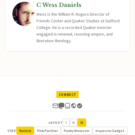
C Wess Daniels
Wess is the William R. Rogers Director of
Friends Center and Quaker Studies at Guilford
College. He is a recorded Quaker minister
engaged in renewal, resisting empire, and
liberation theology.
CONNECT
LAYOUT
I
II
III
VIBE
Normal
Pink Panther
Punky Brewster
Inspector Gadget