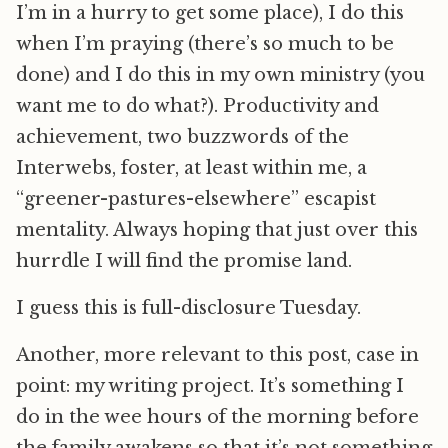
I’m in a hurry to get some place), I do this
when I’m praying (there’s so much to be
done) and I do this in my own ministry (you
want me to do what?). Productivity and
achievement, two buzzwords of the
Interwebs, foster, at least within me, a
“greener-pastures-elsewhere” escapist
mentality. Always hoping that just over this
hurrdle I will find the promise land.
I guess this is full-disclosure Tuesday.
Another, more relevant to this post, case in
point: my writing project. It’s something I
do in the wee hours of the morning before