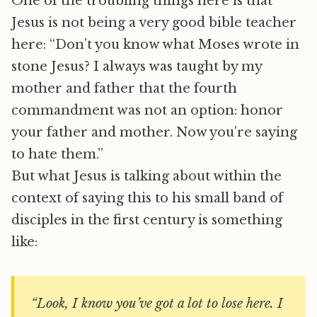
One of the troubling things here is that
Jesus is not being a very good bible teacher
here: “Don’t you know what Moses wrote in
stone Jesus? I always was taught by my
mother and father that the fourth
commandment was not an option: honor
your father and mother. Now you’re saying
to hate them.”
But what Jesus is talking about within the
context of saying this to his small band of
disciples in the first century is something
like:
“Look, I know you’ve got a lot to lose here. I