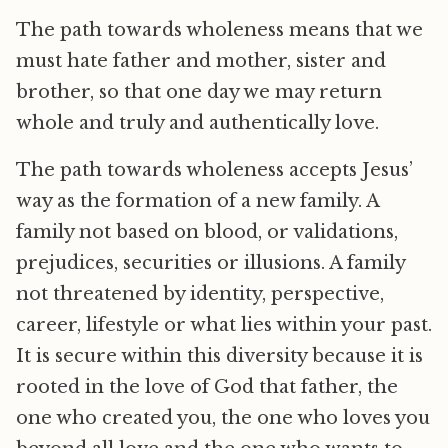
The path towards wholeness means that we
must hate father and mother, sister and
brother, so that one day we may return
whole and truly and authentically love.
The path towards wholeness accepts Jesus’
way as the formation of a new family. A
family not based on blood, or validations,
prejudices, securities or illusions. A family
not threatened by identity, perspective,
career, lifestyle or what lies within your past.
It is secure within this diversity because it is
rooted in the love of God that father, the
one who created you, the one who loves you