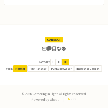
CONNECT
LAYOUT
I
II
III
VIBE
Normal
Pink Panther
Punky Brewster
Inspector Gadget
© 2026 Gathering In Light. All rights reserved.
RSS
Powered by
Ghost