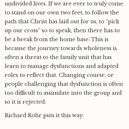
undivided lives. If we are ever to truly come
to stand on our own two feet, to follow the
path that Christ has laid out for us, to “pick
up our cross” so to speak, then there has to
be a break from the home base. This is
because the journey towards wholeness is
often a threat to the family unit that has
learn to manage dysfunctions and adapted
roles to reflect that. Changing course, or
people challenging that dysfunction is often
too difficult to assimilate into the group and
so it is rejected.
Richard Rohr puts it this way: