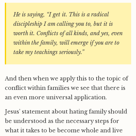
He is saying, “I get it. This is a radical
discipleship I am calling you to, but it is
worth it. Conflicts of all kinds, and yes, even
within the family, will emerge if you are to
take my teachings seriously.”
And then when we apply this to the topic of
conflict within families we see that there is
an even more universal application.
Jesus’ statement about hating family should
be understood as the necessary steps for
what it takes to be become whole and live