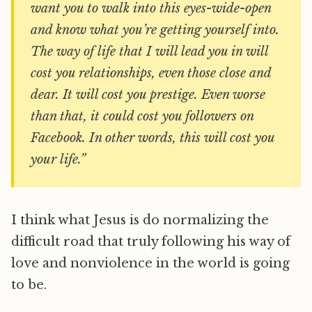
want you to walk into this eyes-wide-open
and know what you’re getting yourself into.
The way of life that I will lead you in will
cost you relationships, even those close and
dear. It will cost you prestige. Even worse
than that, it could cost you followers on
Facebook. In other words, this will cost you
your life.”
I think what Jesus is do normalizing the
difficult road that truly following his way of
love and nonviolence in the world is going
to be.