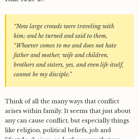
“Now large crowds were traveling with
him; and he turned and said to them,
“Whoever comes to me and does not hate
father and mother, wife and children,
brothers and sisters, yes, and even life itself,
cannot be my disciple.”
Think of all the many ways that conflict
arises within family. It seems that just about
any can cause conflict, but especially things
like religion, political beliefs, job and