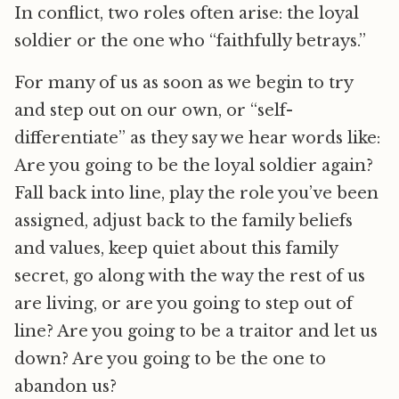
In conflict, two roles often arise: the loyal
soldier or the one who “faithfully betrays.”
For many of us as soon as we begin to try
and step out on our own, or “self-
differentiate” as they say we hear words like:
Are you going to be the loyal soldier again?
Fall back into line, play the role you’ve been
assigned, adjust back to the family beliefs
and values, keep quiet about this family
secret, go along with the way the rest of us
are living, or are you going to step out of
line? Are you going to be a traitor and let us
down? Are you going to be the one to
abandon us?