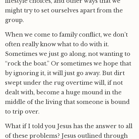
lifestyle choices, and other ways that we
might try to set ourselves apart from the
group.
When we come to family conflict, we don’t
often really know what to do with it.
Sometimes we just go along, not wanting to
“rock the boat.” Or sometimes we hope that
by ignoring it, it will just go away. But dirt
swept under the rug overtime will, if not
dealt with, become a huge mound in the
middle of the living that someone is bound
to trip over.
What if I told you Jesus has the answer to all
of these problems? Jesus outlined through