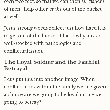
own two feet, so that we can then as “fishers
of men” help other crabs out of the bucket
as well.
Jesus’ strong words reflect just how hard it is
to get out of the bucket. That is why it is so
well-stocked with pathologies and
conflictual issues.
The Loyal Soldier and the Faithful
Betrayal
Let’s put this into another image. When
conflict arises within the family we are given
a choice are we going to be loyal or are we
going to betray?