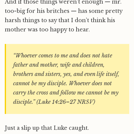
And if those things weren’t enough — mr.
too-big for his britches — has some pretty
harsh things to say that I don’t think his
mother was too happy to hear.
“Whoever comes to me and does not hate
father and mother, wife and children,
brothers and sisters, yes, and even life itself,
cannot be my disciple. Whoever does not
carry the cross and follow me cannot be my
disciple.” (Luke 14:26–27 NRSV)
Just a slip up that Luke caught.