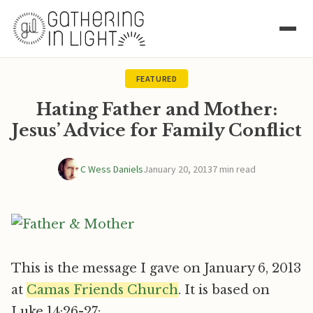
FEATURED
Hating Father and Mother:
Jesus’ Advice for Family Conflict
C Wess Daniels
January 20, 2013
7 min read
This is the message I gave on January 6, 2013
at
Camas Friends Church
. It is based on
Luke 14:26-27: