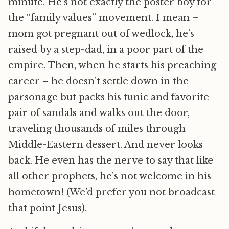
minute. He’s not exactly the poster boy for
the “family values” movement. I mean –
mom got pregnant out of wedlock, he’s
raised by a step-dad, in a poor part of the
empire. Then, when he starts his preaching
career – he doesn’t settle down in the
parsonage but packs his tunic and favorite
pair of sandals and walks out the door,
traveling thousands of miles through
Middle-Eastern dessert. And never looks
back. He even has the nerve to say that like
all other prophets, he’s not welcome in his
hometown! (We’d prefer you not broadcast
that point Jesus).