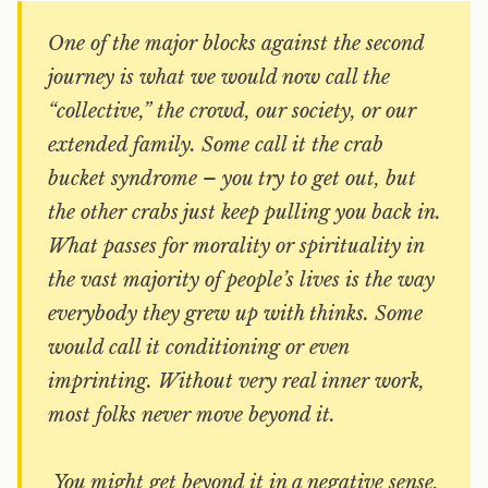
One of the major blocks against the second
journey is what we would now call the
“collective,” the crowd, our society, or our
extended family. Some call it the crab
bucket syndrome – you try to get out, but
the other crabs just keep pulling you back in.
What passes for morality or spirituality in
the vast majority of people’s lives is the way
everybody they grew up with thinks. Some
would call it conditioning or even
imprinting. Without very real inner work,
most folks never move beyond it.
You might get beyond it in a negative sense,