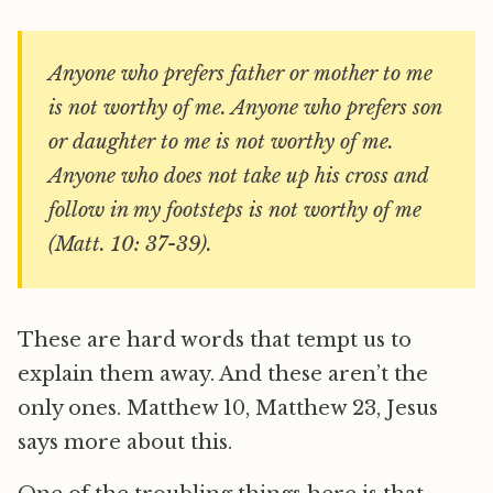
Anyone who prefers father or mother to me
is not worthy of me. Anyone who prefers son
or daughter to me is not worthy of me.
Anyone who does not take up his cross and
follow in my footsteps is not worthy of me
(Matt. 10: 37-39).
These are hard words that tempt us to
explain them away. And these aren’t the
only ones. Matthew 10, Matthew 23, Jesus
says more about this.