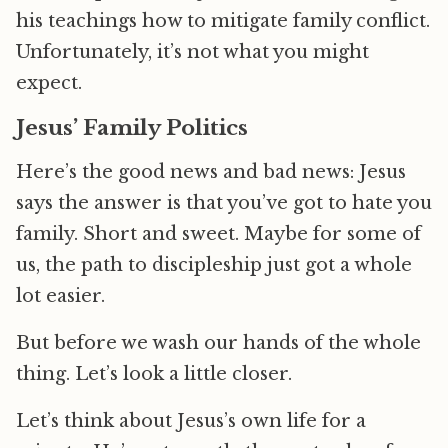
his teachings how to mitigate family conflict.
Unfortunately, it’s not what you might
expect.
Jesus’ Family Politics
Here’s the good news and bad news: Jesus
says the answer is that you’ve got to hate you
family. Short and sweet. Maybe for some of
us, the path to discipleship just got a whole
lot easier.
But before we wash our hands of the whole
thing. Let’s look a little closer.
Let’s think about Jesus’s own life for a