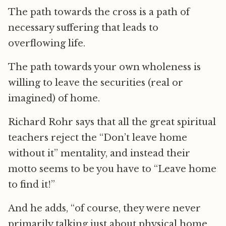
The path towards the cross is a path of
necessary suffering that leads to
overflowing life.
The path towards your own wholeness is
willing to leave the securities (real or
imagined) of home.
Richard Rohr says that all the great spiritual
teachers reject the “Don’t leave home
without it” mentality, and instead their
motto seems to be you have to “Leave home
to find it!”
And he adds, “of course, they were never
primarily talking just about physical home,