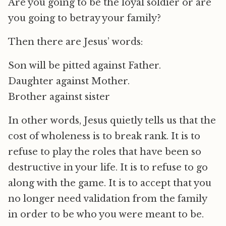
Are you going to be the loyal soldier or are
you going to betray your family?
Then there are Jesus’ words:
Son will be pitted against Father.
Daughter against Mother.
Brother against sister
In other words, Jesus quietly tells us that the
cost of wholeness is to break rank. It is to
refuse to play the roles that have been so
destructive in your life. It is to refuse to go
along with the game. It is to accept that you
no longer need validation from the family
in order to be who you were meant to be.