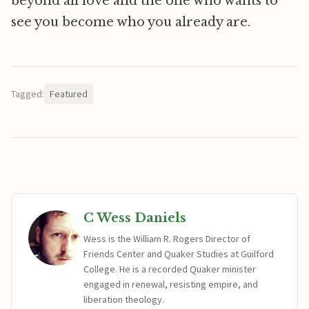
beyond all love and the one who wants to
see you become who you already are.
Tagged:
Featured
C Wess Daniels
Wess is the William R. Rogers Director of
Friends Center and Quaker Studies at Guilford
College. He is a recorded Quaker minister
engaged in renewal, resisting empire, and
liberation theology.