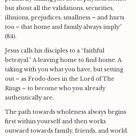
but about all the validations, securities,
illusions, prejudices, smallness – and hurts
too – that home and family always imply”
(84).
Jesus calls his disciples to a “faithful
betrayal.” A leaving home to find home. A
taking with you what you have, but setting
out – as Frodo does in the Lord of The
Rings – to become who you already
authentically are.
The path towards wholeness always begins
first within yourself and then works
outward towards family, friends, and world.