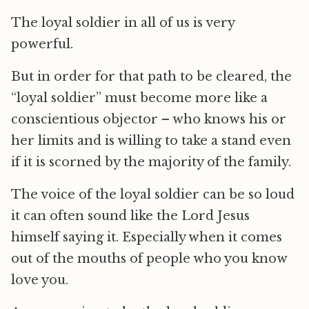
The loyal soldier in all of us is very
powerful.
But in order for that path to be cleared, the
“loyal soldier” must become more like a
conscientious objector – who knows his or
her limits and is willing to take a stand even
if it is scorned by the majority of the family.
The voice of the loyal soldier can be so loud
it can often sound like the Lord Jesus
himself saying it. Especially when it comes
out of the mouths of people who you know
love you.