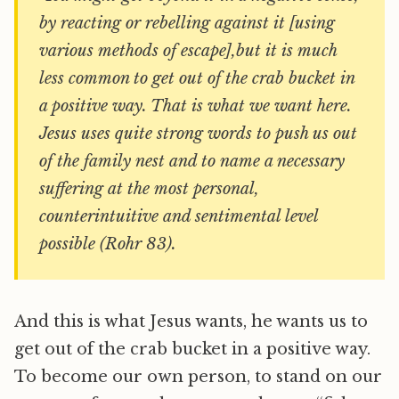
by reacting or rebelling against it [using
various methods of escape],but it is much
less common to get out of the crab bucket in
a positive way. That is what we want here.
Jesus uses quite strong words to push us out
of the family nest and to name a necessary
suffering at the most personal,
counterintuitive and sentimental level
possible (Rohr 83).
And this is what Jesus wants, he wants us to
get out of the crab bucket in a positive way.
To become our own person, to stand on our