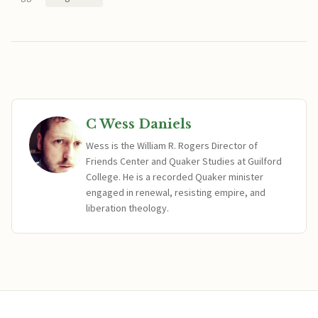
C Wess Daniels
Wess is the William R. Rogers Director of
Friends Center and Quaker Studies at Guilford
College. He is a recorded Quaker minister
engaged in renewal, resisting empire, and
liberation theology.