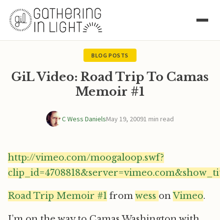
BLOG POSTS
GiL Video: Road Trip To Camas
Memoir #1
C Wess Daniels
May 19, 2009
1 min read
http://vimeo.com/moogaloop.swf?
clip_id=4708818&server=vimeo.com&show_ti
Road Trip Memoir #1
from
wess
on
Vimeo
.
I’m on the way to Camas Washington with