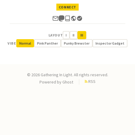
CONNECT
LAYOUT
I
II
III
VIBE
Normal
Pink Panther
Punky Brewster
Inspector Gadget
© 2026 Gathering In Light. All rights reserved.
RSS
Powered by
Ghost