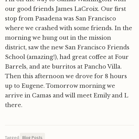
our good friends James LaCroix. Our first
stop from Pasadena was San Francisco
where we crashed with some friends. In the
morning we hung out in the mission
district, saw the new San Francisco Friends
School (amazing!), had great coffee at Four
Barrels, and ate burritos at Pancho Villa.
Then this afternoon we drove for 8 hours
up to Eugene. Tomorrow morning we
arrive in Camas and will meet Emily and L
there.
Tagged:
Blog Posts