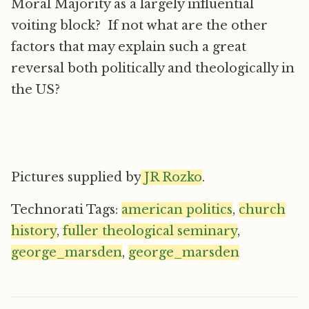
Moral Majority as a largely influential
voiting block? If not what are the other
factors that may explain such a great
reversal both politically and theologically in
the US?
Pictures supplied by
JR Rozko
.
Technorati Tags:
american politics
,
church
history
,
fuller theological seminary
,
george_marsden
,
george_marsden