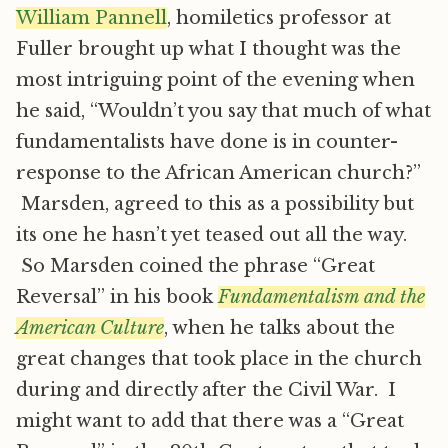
William Pannell
, homiletics professor at
Fuller brought up what I thought was the
most intriguing point of the evening when
he said, “Wouldn’t you say that much of what
fundamentalists have done is in counter-
response to the African American church?”
Marsden, agreed to this as a possibility but
its one he hasn’t yet teased out all the way.
So Marsden coined the phrase “Great
Reversal” in his book
Fundamentalism and the
American Culture
, when he talks about the
great changes that took place in the church
during and directly after the Civil War. I
might want to add that there was a “Great