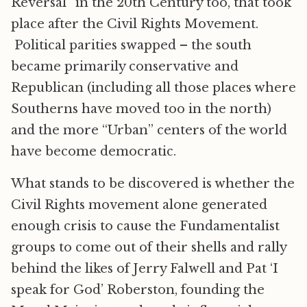
Reversal” in the 20th Century too, that took
place after the Civil Rights Movement.
Political parities swapped – the south
became primarily conservative and
Republican (including all those places where
Southerns have moved too in the north)
and the more “Urban” centers of the world
have become democratic.
What stands to be discovered is whether the
Civil Rights movement alone generated
enough crisis to cause the Fundamentalist
groups to come out of their shells and rally
behind the likes of Jerry Falwell and Pat ‘I
speak for God’ Roberston, founding the