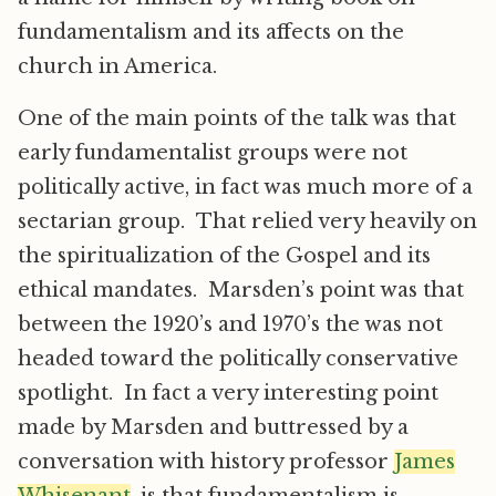
fundamentalism and its affects on the
church in America.
One of the main points of the talk was that
early fundamentalist groups were not
politically active, in fact was much more of a
sectarian group. That relied very heavily on
the spiritualization of the Gospel and its
ethical mandates. Marsden’s point was that
between the 1920’s and 1970’s the was not
headed toward the politically conservative
spotlight. In fact a very interesting point
made by Marsden and buttressed by a
conversation with history professor
James