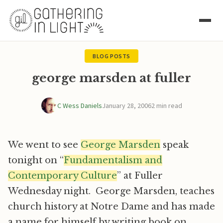
BLOG POSTS
george marsden at fuller
C Wess Daniels
January 28, 2006
2 min read
We went to see
George Marsden
speak
tonight on “
Fundamentalism and
Contemporary Culture
” at Fuller
Wednesday night. George Marsden, teaches
church history at Notre Dame and has made
a name for himself by writing book on