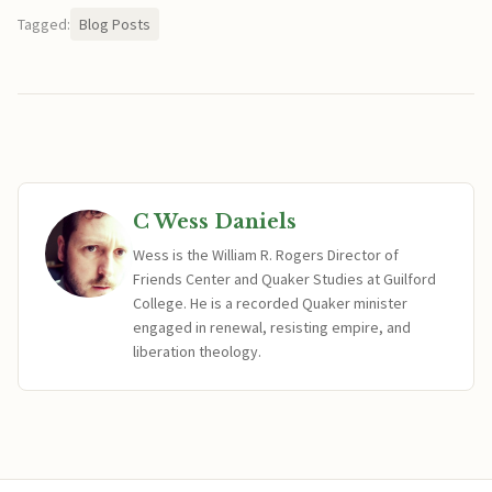
Tagged:
Blog Posts
C Wess Daniels
Wess is the William R. Rogers Director of
Friends Center and Quaker Studies at Guilford
College. He is a recorded Quaker minister
engaged in renewal, resisting empire, and
liberation theology.