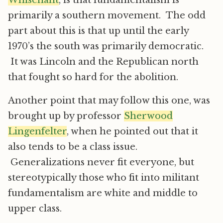
Whisenant
, is that fundamentalism is
primarily a southern movement. The odd
part about this is that up until the early
1970’s the south was primarily democratic.
It was Lincoln and the Republican north
that fought so hard for the abolition.
Another point that may follow this one, was
brought up by professor
Sherwood
Lingenfelter
, when he pointed out that it
also tends to be a class issue.
Generalizations never fit everyone, but
stereotypically those who fit into militant
fundamentalism are white and middle to
upper class.