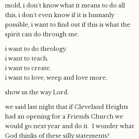
mold, i don’t know what it means to do all
this, i don’t even know if it is humanly
possible, i want to find out if this is what the
spirit can do through me.
i want to do theology.
i want to teach.
i want to create.
i want to love, weep and love more.
show us the way Lord.
we said last night that if Cleveland Heights
had an opening for a Friends Church we
would go next year and do it. I wonder what
God thinks of these silly statements?