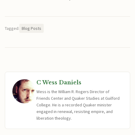
Tagged:
Blog Posts
C Wess Daniels
Wess is the William R. Rogers Director of
Friends Center and Quaker Studies at Guilford
College. He is a recorded Quaker minister
engaged in renewal, resisting empire, and
liberation theology.