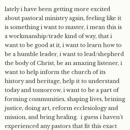
lately i have been getting more excited
about pastoral ministry again, feeling like it
is something i want to master, i mean this is
a workmanship/trade kind of way, that i
want to be good at it, i want to learn how to
be a humble leader, i want to lead/shepherd
the body of Christ, be an amazing listener, i
want to help inform the church of its
history and heritage, help it to understand
today and tomorrow, i want to be a part of
forming communities, shaping lives, brining
justice, doing art, reform ecclesiology and
mission, and bring healing. i guess i haven’t
experienced any pastors that fit this exact