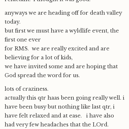
anyways we are heading off for death valley
today.
but first we must have a wyldlife event, the
first one ever
for RMS. we are really excited and are
believing for a lot of kids,
we have invited some and are hoping that
God spread the word for us.
lots of craziness.
actually this qtr haas been going really well. i
have been busy but nothing like last qtr, i
have felt relaxed and at ease. i have also
had very few headaches that the LOrd.