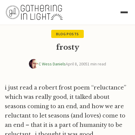
BLOG POSTS
frosty
C Wess Daniels
April 8, 2005
1 min read
i just read a robert frost poem “reluctance”
which was really good, it talked about
seasons coming to an end, and how we are
reluctant to let seasons (and loves) come to
an end – that it is a part of humanity to be
reluctant. i thought it was good.