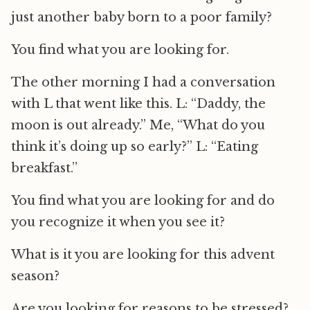
just another baby born to a poor family?
You find what you are looking for.
The other morning I had a conversation
with L that went like this. L: “Daddy, the
moon is out already.” Me, “What do you
think it’s doing up so early?” L: “Eating
breakfast.”
You find what you are looking for and do
you recognize it when you see it?
What is it you are looking for this advent
season?
Are you looking for reasons to be stressed?