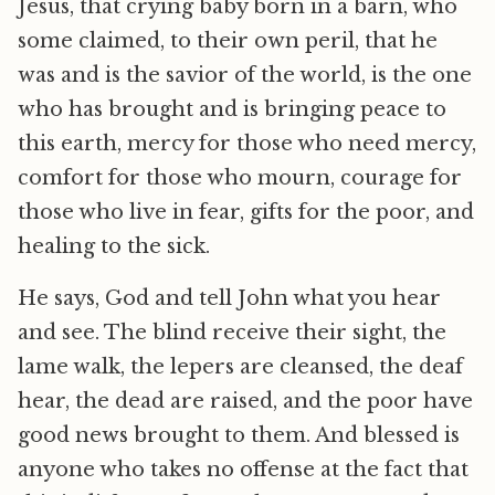
Jesus, that crying baby born in a barn, who
some claimed, to their own peril, that he
was and is the savior of the world, is the one
who has brought and is bringing peace to
this earth, mercy for those who need mercy,
comfort for those who mourn, courage for
those who live in fear, gifts for the poor, and
healing to the sick.
He says, God and tell John what you hear
and see. The blind receive their sight, the
lame walk, the lepers are cleansed, the deaf
hear, the dead are raised, and the poor have
good news brought to them. And blessed is
anyone who takes no offense at the fact that