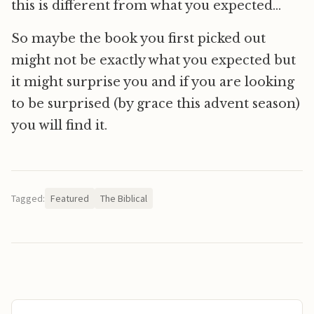
this is different from what you expected…
So maybe the book you first picked out
might not be exactly what you expected but
it might surprise you and if you are looking
to be surprised (by grace this advent season)
you will find it.
Tagged:
Featured
The Biblical