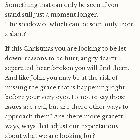
Something that can only be seen if you
stand still just a moment longer.
The shadow of which can be seen only from
a slant?
If this Christmas you are looking to be let
down, reasons to be hurt, angry, fearful,
separated, heartbroken you will find them.
And like John you may be at the risk of
missing the grace that is happening right
before your very eyes. Its not to say those
issues are real, but are there other ways to
approach them? Are there more graceful
ways, ways that adjust our expectations
about what we are looking for?