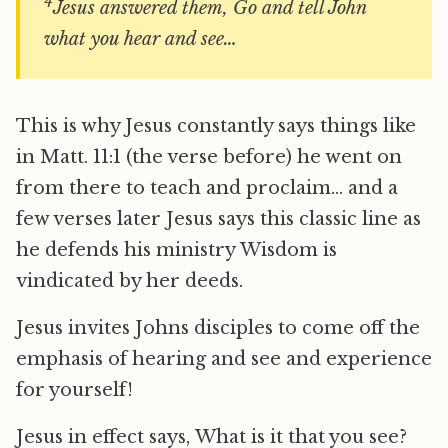
4
Jesus answered them, Go and tell John
what you hear and see…
This is why Jesus constantly says things like
in Matt. 11:1 (the verse before) he went on
from there to teach and proclaim… and a
few verses later Jesus says this classic line as
he defends his ministry Wisdom is
vindicated by her deeds.
Jesus invites Johns disciples to come off the
emphasis of hearing and see and experience
for yourself!
Jesus in effect says, What is it that you see?