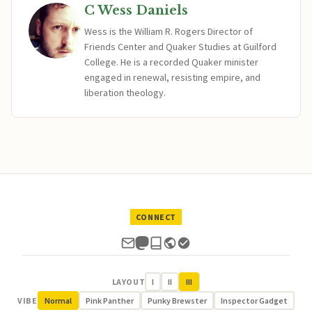
C Wess Daniels
Wess is the William R. Rogers Director of
Friends Center and Quaker Studies at Guilford
College. He is a recorded Quaker minister
engaged in renewal, resisting empire, and
liberation theology.
CONNECT
LAYOUT
I
II
III
VIBE
Normal
Pink Panther
Punky Brewster
Inspector Gadget