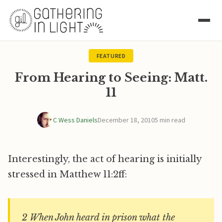
FEATURED
From Hearing to Seeing: Matt.
11
C Wess Daniels
December 18, 2010
5 min read
Interestingly, the act of hearing is initially
stressed in Matthew 11:2ff:
2 When John heard in prison what the