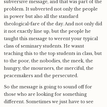
subversive message, and that was part of the
problem. It subverted not only the people
in power but also all the standard
theological-fare of the day. And not only did
it not exactly line up, but the people he
taught this message to werent your typical
class of seminary students. He wasnt
teaching this to the top students in class, but
to the poor, the nobodies, the meek, the
hungry, the mourners, the merciful, the
peacemakers and the persecuted.
So the message is going to sound off for
those who are looking for something
different. Sometimes we just have to see