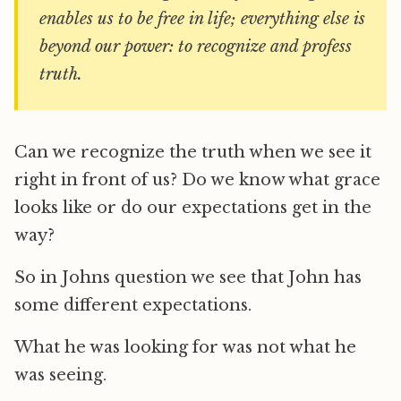
enables us to be free in life; everything else is
beyond our power: to recognize and profess
truth.
Can we recognize the truth when we see it
right in front of us? Do we know what grace
looks like or do our expectations get in the
way?
So in Johns question we see that John has
some different expectations.
What he was looking for was not what he
was seeing.