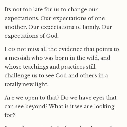
Its not too late for us to change our
expectations. Our expectations of one
another. Our expectations of family. Our
expectations of God.
Lets not miss all the evidence that points to
a messiah who was born in the wild, and
whose teachings and practices still
challenge us to see God and others in a
totally new light.
Are we open to that? Do we have eyes that
can see beyond? What is it we are looking
for?