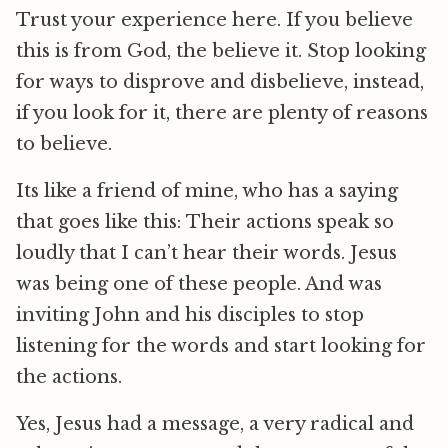
Trust your experience here. If you believe
this is from God, the believe it. Stop looking
for ways to disprove and disbelieve, instead,
if you look for it, there are plenty of reasons
to believe.
Its like a friend of mine, who has a saying
that goes like this: Their actions speak so
loudly that I can’t hear their words. Jesus
was being one of these people. And was
inviting John and his disciples to stop
listening for the words and start looking for
the actions.
Yes, Jesus had a message, a very radical and