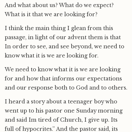
And what about us? What do we expect?
What is it that we are looking for?
I think the main thing I glean from this
passage, in light of our advent them is that
In order to see, and see beyond, we need to
know what it is we are looking for.
We need to know what it is we are looking
for and how that informs our expectations
and our response both to God and to others.
I heard a story about a teenager boy who
went up to his pastor one Sunday morning
and said Im tired of Church, I give up. Its
full of hypocrites.” And the pastor said, its