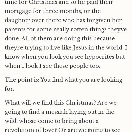
time for Christmas and so he paid their
mortgage for three months, or the
daughter over there who has forgiven her
parents for some really rotten things theyve
done. All of them are doing this because
theyre trying to live like Jesus in the world. I
know when you look you see hypocrites but
when I look I see these people too.
The point is: You find what you are looking
for.
What will we find this Christmas? Are we
going to find a messiah laying out in the
wild, whose come to bring about a
revolution of love? Or are we going to see