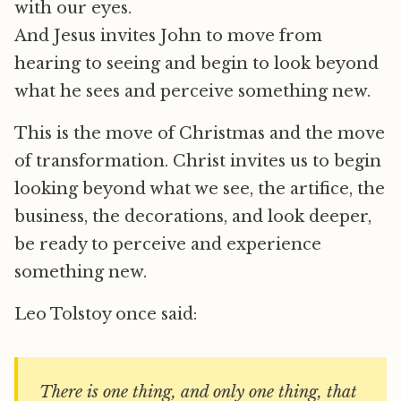
with our eyes.
And Jesus invites John to move from
hearing to seeing and begin to look beyond
what he sees and perceive something new.
This is the move of Christmas and the move
of transformation. Christ invites us to begin
looking beyond what we see, the artifice, the
business, the decorations, and look deeper,
be ready to perceive and experience
something new.
Leo Tolstoy once said:
There is one thing, and only one thing, that