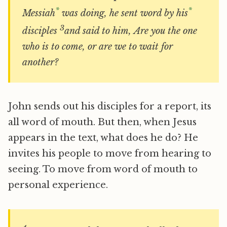
*
*
Messiah
was doing, he sent word by his
3
disciples
and said to him, Are you the one
who is to come, or are we to wait for
another?
John sends out his disciples for a report, its
all word of mouth. But then, when Jesus
appears in the text, what does he do? He
invites his people to move from hearing to
seeing. To move from word of mouth to
personal experience.