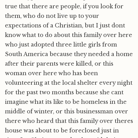
true that there are people, if you look for
them, who do not live up to your
expectations of a Christian, but I just dont
know what to do about this family over here
who just adopted three little girls from
South America because they needed a home
after their parents were killed, or this
woman over here who has been
volunteering at the local shelter every night
for the past two months because she cant
imagine what its like to be homeless in the
middle of winter, or this businessman over
there who heard that this family over theres
house was about to be foreclosed just in