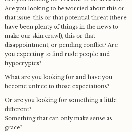
Are you looking to be worried about this or
that issue, this or that potential threat (there
have been plenty of things in the news to
make our skin crawl), this or that
disappointment, or pending conflict? Are
you expecting to find rude people and
hypocryptes?
What are you looking for and have you
become unfree to those expectations?
Or are you looking for something a little
different?
Something that can only make sense as
grace?