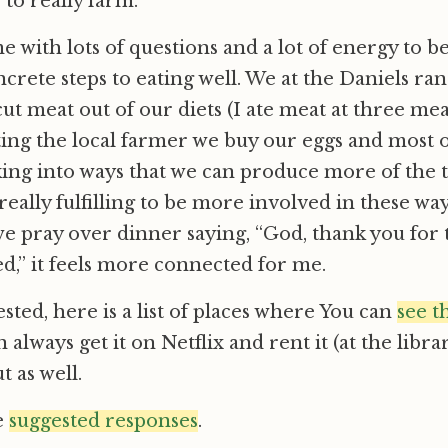
 to really farm.
me with lots of questions and a lot of energy to 
rete steps to eating well. We at the Daniels ra
cut meat out of our diets (I ate meat at three meal
ing the local farmer we buy our eggs and most o
ing into ways that we can produce more of the 
it really fulfilling to be more involved in these w
 pray over dinner saying, “God, thank you for 
d,” it feels more connected for me.
ested, here is a list of places where You can
see t
 always get it on Netflix and rent it (at the libra
t as well.
e
suggested responses
.