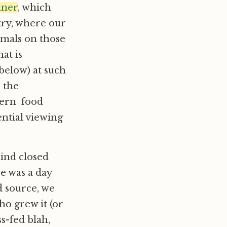
nner
, which
stry, where our
imals on those
at is
 below) at such
, the
dern food
ential viewing
hind closed
e was a day
 source, we
o grew it (or
ss-fed blah,