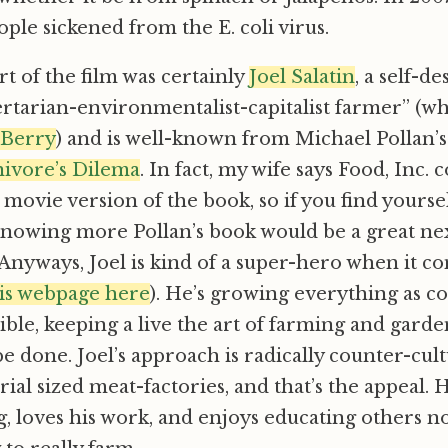
ple sickened from the E. coli virus.
rt of the film was certainly
Joel Salatin
, a self-d
ertarian-environmentalist-capitalist farmer” (w
 Berry
) and is well-known from Michael Pollan’
ivore’s Dilema
. In fact, my wife says Food, Inc. 
 movie version of the book, so if you find yoursel
knowing more Pollan’s book would be a great nex
 Anyways, Joel is kind of a super-hero when it c
is webpage here
). He’s growing everything as c
sible, keeping a live the art of farming and garde
e done. Joel’s approach is radically counter-cult
ial sized meat-factories, and that’s the appeal. H
g, loves his work, and enjoys educating others no