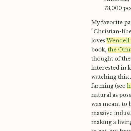
73,000 peo
My favorite pa
“Christian-lib
loves
Wendell
book,
the Omn
thought of the
interested in 
watching this.
farming (see
h
natural as pos
was meant to b
massive industr
making a livin