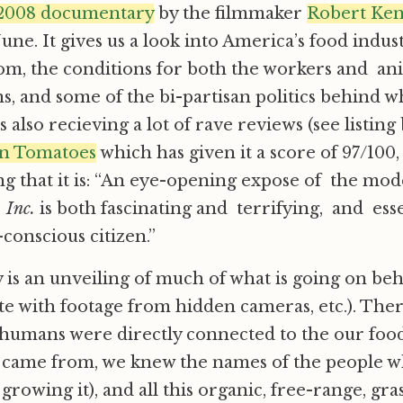
a 2008 documentary
by the filmmaker
Robert Ke
June. It gives us a look into America’s food indu
om, the conditions for both the workers and an
ms, and some of the bi-partisan politics behind wh
s also recieving a lot of rave reviews (see listing
en Tomatoes
which has given it a score of 97/100
g that it is: “An eye-opening expose of the mo
 Inc.
is both fascinating and terrifying, and ess
-conscious citizen.”
y is an unveiling of much of what is going on be
e with footage from hidden cameras, etc.). Ther
humans were directly connected to the our food
 came from, we knew the names of the people wh
rowing it), and all this organic, free-range, gra