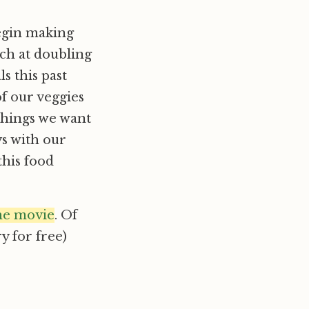
begin making
nch at doubling
s this past
f our veggies
things we want
ays with our
this food
he movie
. Of
ry for free)