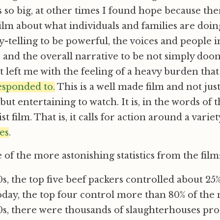
ls so big, at other times I found hope because th
film about what individuals and families are doin
y-telling to be powerful, the voices and people 
e, and the overall narrative to be not simply d
 left me with the feeling of a heavy burden that
sponded to.
This is a well made film and not jus
but entertaining to watch. It is, in the words of
st film. That is, it calls for action around a varie
es
.
of the more astonishing statistics from the film
0s, the top five beef packers controlled about 25
day, the top four control more than 80% of the 
70s, there were thousands of slaughterhouses pr