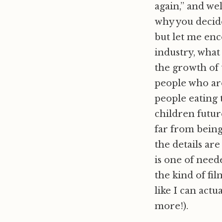
again,” and we
why you decide 
but let me enc
industry, what
the growth of 
people who are
people eating 
children future
far from being
the details are
is one of need
the kind of fil
like I can actu
more!).