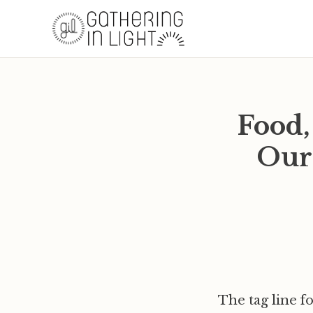
Food,
Our
The tag line f