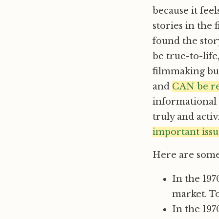
because it fee
stories in the 
found the stor
be true-to-lif
filmmaking but
and
CAN be re
informational 
truly and activi
important issu
Here are some 
In the 197
market. To
In the 19