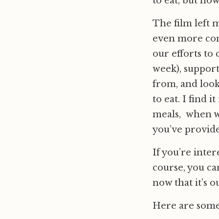
to eat, but how
The film left 
even more conc
our efforts to 
week), support
from, and look
to eat. I find 
meals, when we
you’ve provide
If you’re inter
course, you can
now that it’s ou
Here are som