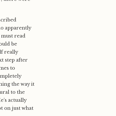
escribed
ho apparently
s must read
could be
f really
t step after
omes to
ompletely
ning the way it
ural to the
e’s actually
t on just what