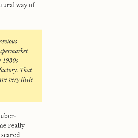
atural way of
revious
 supermarket
he 1930s
 factory. That
ve very little
 uber-
me really
t scared