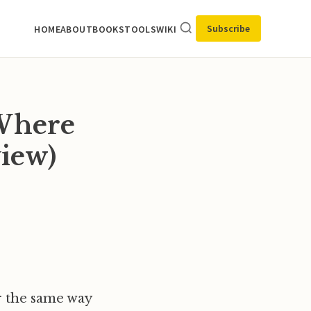
Subscribe
HOME
ABOUT
BOOKS
TOOLS
WIKI
 Where
iew)
er the same way