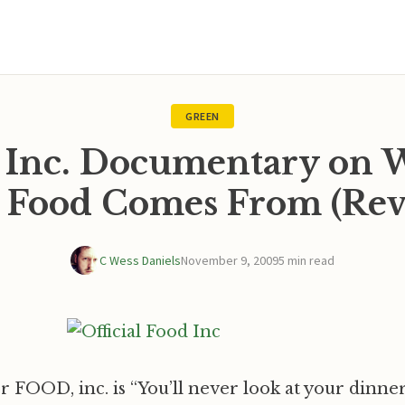
GREEN
 Inc. Documentary on
 Food Comes From (Rev
C Wess Daniels
November 9, 2009
5 min read
or FOOD, inc. is “You’ll never look at your dinn