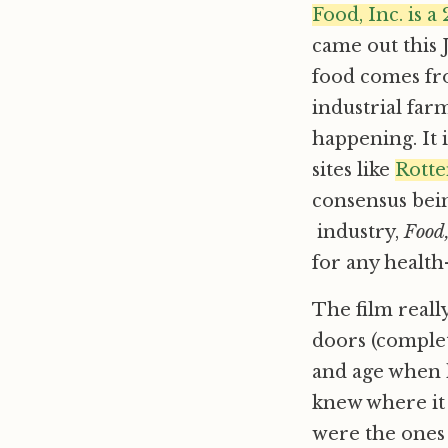
Food, Inc. is 
came out this 
food comes fr
industrial far
happening. It i
sites like
Rott
consensus bein
industry,
Food,
for any health
The film reall
doors (complet
and age when 
knew where it
were the ones g