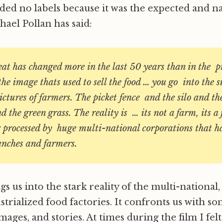
eded no labels because it was the expected and n
chael Pollan has said:
at has changed more in the last 50 years than in the p
he image thats used to sell the food … you go into the
ictures of farmers. The picket fence and the silo and t
 the green grass. The reality is … its not a farm, its a
 processed by huge multi-national corporations that ha
nches and farmers.
gs us into the stark reality of the multi-national,
strialized food factories. It confronts us with so
, images, and stories. At times during the film I fel