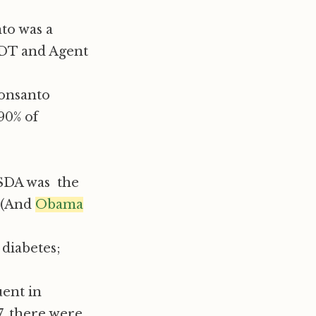
to was a
DDT and Agent
onsanto
90% of
USDA was the
n (And
Obama
 diabetes;
ent in
7, there were