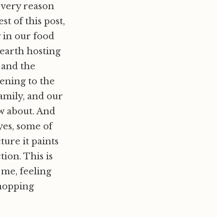
e very reason
t of this post,
g in our food
 earth hosting
 and the
ening to the
family, and our
ow about. And
yes, some of
ture it paints
ion. This is
t me, feeling
shopping