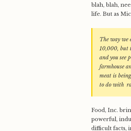
blah, blah, ne
life. But as Mi
The way we e
10,000, but t
and you see p
farmhouse and
meat is being
to do with ra
Food, Inc. brin
powerful, indu
difficult facts