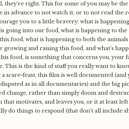
ll, they’re right. This for some of you may be th
in advance to not watch it, or to not read the res
ourage you to a little bravery: what is happenin
 is going into our food, what is happening to the
this food, what is happening to both the animals
 growing and raising this food, and what’s happ
this food, is something that concerns you, your 
. This is the kind of stuff you really want to kn
 a scare-feast, this film is well documented (and 
 disputed as in all documentaries) and the big pic
ed change, rather than simply doom and destruct
m that motivates, and leaves you, or it at least lef
ally do things to respond (that don’t all include 