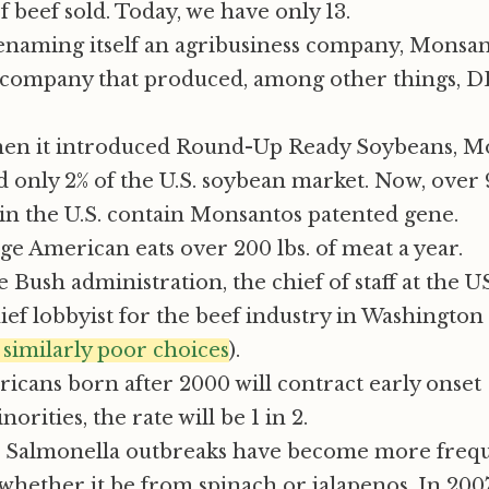
f beef sold. Today, we have only 13.
renaming itself an agribusiness company, Monsan
company that produced, among other things, 
hen it introduced Round-Up Ready Soybeans, M
 only 2% of the U.S. soybean market. Now, over 
n the U.S. contain Monsantos patented gene.
e American eats over 200 lbs. of meat a year.
 Bush administration, the chief of staff at the 
ef lobbyist for the beef industry in Washingto
similarly poor choices
).
ricans born after 2000 will contract early onset
rities, the rate will be 1 in 2.
nd Salmonella outbreaks have become more frequ
hether it be from spinach or jalapenos. In 200