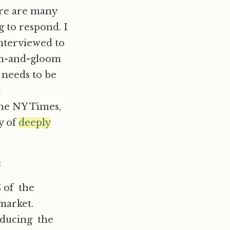
ere are many
g to respond. I
interviewed to
oom-and-gloom
 needs to be
t
 the NY Times,
ty of
deeply
:
% of the
market.
oducing the