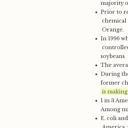
majority o
Prior to 
chemical 
Orange.
In 1996 w
controlled
soybeans i
The averag
During the
former chi
is making 
1 in 3 Ame
Among mino
E. coli a
America, w