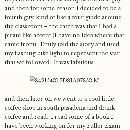
and then for some reason I decided to be a
fourth guy, kind of like a tour guide around
the classroom – the catch was that I had a
pirate like accent (I have no Idea where that
came from). Emily told the story and used
my flashing bike light to represent the star
that we followed. It was fabulous.
and then later on we went to a cool little
coffee shop in south pasadena and drank
coffee and read. I read some of a book I
have been working on for my Fuller Exam