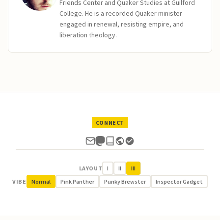
Friends Center and Quaker Studies at Guilford
College. He is a recorded Quaker minister
engaged in renewal, resisting empire, and
liberation theology.
CONNECT
LAYOUT
I
II
III
VIBE
Normal
Pink Panther
Punky Brewster
Inspector Gadget