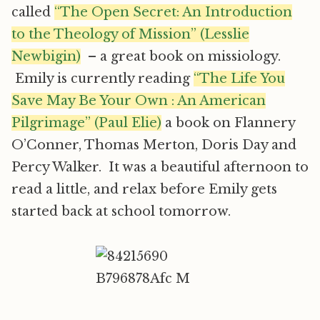
called
“The Open Secret: An Introduction
to the Theology of Mission” (Lesslie
Newbigin)
– a great book on missiology.
Emily is currently reading
“The Life You
Save May Be Your Own : An American
Pilgrimage” (Paul Elie)
a book on Flannery
O’Conner, Thomas Merton, Doris Day and
Percy Walker. It was a beautiful afternoon to
read a little, and relax before Emily gets
started back at school tomorrow.