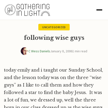
UNCATEGORIZED
following wise guys
C Wess Daniels
January 8, 2006
1 min read
today emily and i taught our Sunday School,
and the lesson today was on the three “wise
guys” as I like to call them and how they
followed a star to find the baby Jesus. It was
a lot of fun, we dressed up, well the three
boys in our class dressed up as the wise guys