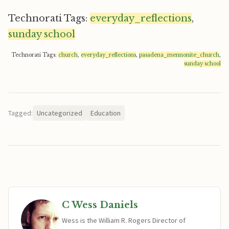
Technorati Tags:
everyday_reflections
,
sunday school
Technorati Tags:
church
,
everyday_reflections
,
pasadena_mennonite_church
,
sunday school
Tagged:
Uncategorized
Education
C Wess Daniels
Wess is the William R. Rogers Director of