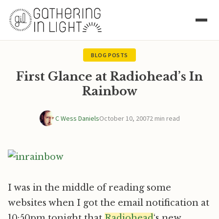
BLOG POSTS
First Glance at Radiohead’s In
Rainbow
C Wess Daniels
October 10, 2007
2 min read
I was in the middle of reading some
websites when I got the email notification at
10:50pm tonight that
Radiohead
‘s new