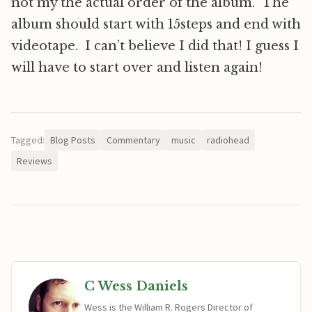
not my the actual order of the album. The
album should start with 15steps and end with
videotape. I can’t believe I did that! I guess I
will have to start over and listen again!
Tagged:
Blog Posts
Commentary
music
radiohead
Reviews
C Wess Daniels
Wess is the William R. Rogers Director of