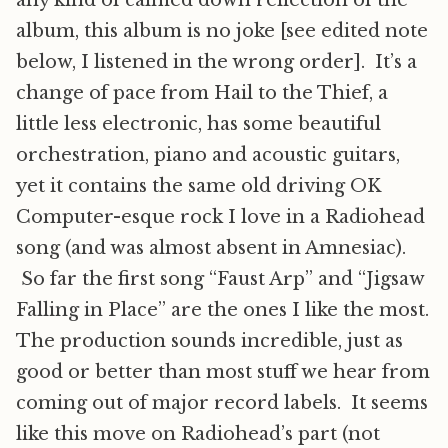
any kind of calmed down reflection of the
album, this album is no joke [see edited note
below, I listened in the wrong order]. It’s a
change of pace from Hail to the Thief, a
little less electronic, has some beautiful
orchestration, piano and acoustic guitars,
yet it contains the same old driving OK
Computer-esque rock I love in a Radiohead
song (and was almost absent in Amnesiac).
So far the first song “Faust Arp” and “Jigsaw
Falling in Place” are the ones I like the most.
The production sounds incredible, just as
good or better than most stuff we hear from
coming out of major record labels. It seems
like this move on Radiohead’s part (not