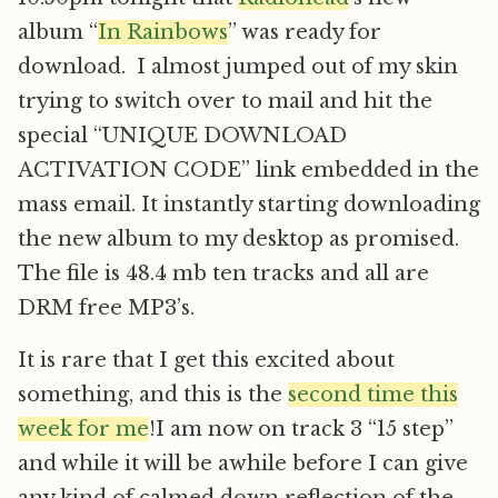
album “
In Rainbows
” was ready for
download. I almost jumped out of my skin
trying to switch over to mail and hit the
special “UNIQUE DOWNLOAD
ACTIVATION CODE” link embedded in the
mass email. It instantly starting downloading
the new album to my desktop as promised.
The file is 48.4 mb ten tracks and all are
DRM free MP3’s.
It is rare that I get this excited about
something, and this is the
second time this
week for me
!I am now on track 3 “15 step”
and while it will be awhile before I can give