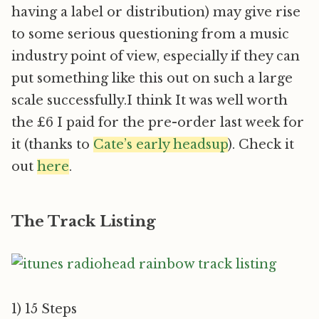
having a label or distribution) may give rise
to some serious questioning from a music
industry point of view, especially if they can
put something like this out on such a large
scale successfully.I think It was well worth
the £6 I paid for the pre-order last week for
it (thanks to
Cate’s early headsup
). Check it
out
here
.
The Track Listing
1) 15 Steps