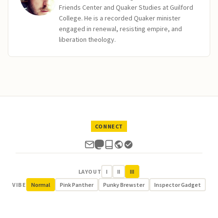
Friends Center and Quaker Studies at Guilford
College. He is a recorded Quaker minister
engaged in renewal, resisting empire, and
liberation theology.
CONNECT
LAYOUT
I
II
III
VIBE
Normal
Pink Panther
Punky Brewster
Inspector Gadget