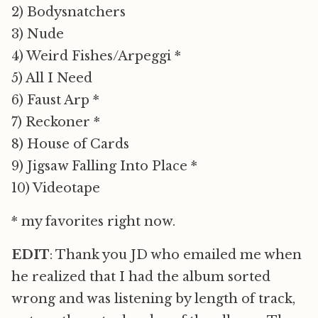
2) Bodysnatchers
3) Nude
4) Weird Fishes/Arpeggi *
5) All I Need
6) Faust Arp *
7) Reckoner *
8) House of Cards
9) Jigsaw Falling Into Place *
10) Videotape
* my favorites right now.
EDIT
: Thank you JD who emailed me when
he realized that I had the album sorted
wrong and was listening by length of track,