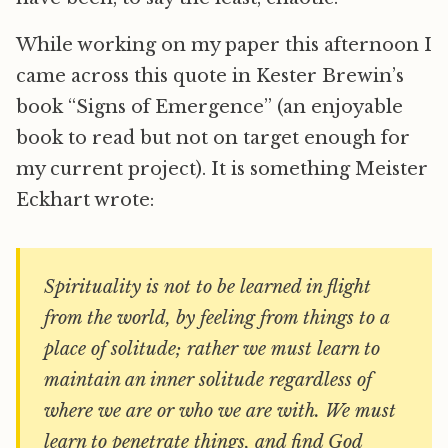
While working on my paper this afternoon I
came across this quote in Kester Brewin’s
book “Signs of Emergence” (an enjoyable
book to read but not on target enough for
my current project). It is something Meister
Eckhart wrote:
Spirituality is not to be learned in flight
from the world, by feeling from things to a
place of solitude; rather we must learn to
maintain an inner solitude regardless of
where we are or who we are with. We must
learn to penetrate things, and find God