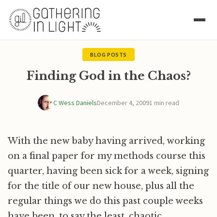
BLOG POSTS
Finding God in the Chaos?
C Wess Daniels
December 4, 2009
1 min read
With the new baby having arrived, working
on a final paper for my methods course this
quarter, having been sick for a week, signing
for the title of our new house, plus all the
regular things we do this past couple weeks
have been, to say the least, chaotic.