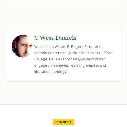
C Wess Daniels
Wess is the William R. Rogers Director of
Friends Center and Quaker Studies at Guilford
College. He is a recorded Quaker minister
engaged in renewal, resisting empire, and
liberation theology.
CONNECT