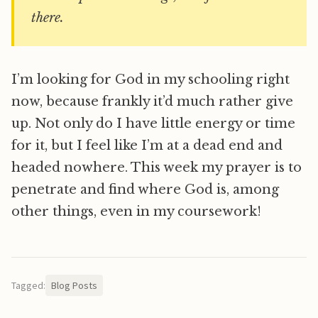
there.
I’m looking for God in my schooling right
now, because frankly it’d much rather give
up. Not only do I have little energy or time
for it, but I feel like I’m at a dead end and
headed nowhere. This week my prayer is to
penetrate and find where God is, among
other things, even in my coursework!
Tagged:
Blog Posts