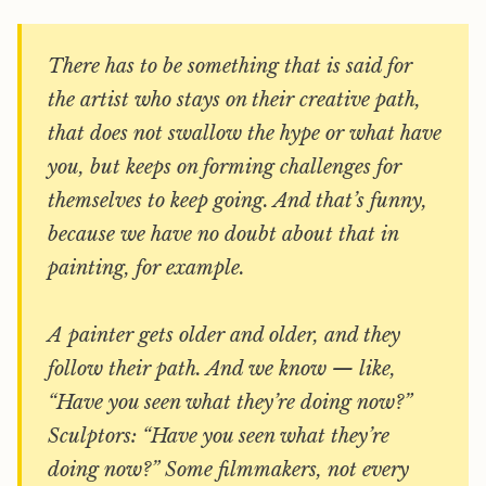
There has to be something that is said for
the artist who stays on their creative path,
that does not swallow the hype or what have
you, but keeps on forming challenges for
themselves to keep going. And that’s funny,
because we have no doubt about that in
painting, for example.
A painter gets older and older, and they
follow their path. And we know — like,
“Have you seen what they’re doing now?”
Sculptors: “Have you seen what they’re
doing now?” Some filmmakers, not every