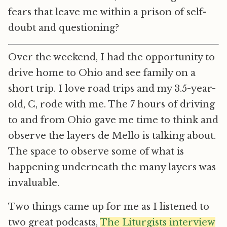
fears that leave me within a prison of self-
doubt and questioning?
Over the weekend, I had the opportunity to
drive home to Ohio and see family on a
short trip. I love road trips and my 3.5-year-
old, C, rode with me. The 7 hours of driving
to and from Ohio gave me time to think and
observe the layers de Mello is talking about.
The space to observe some of what is
happening underneath the many layers was
invaluable.
Two things came up for me as I listened to
two great podcasts,
The Liturgists interview