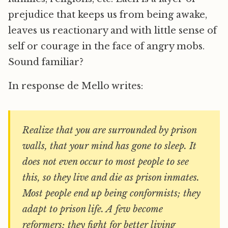
prejudice that keeps us from being awake,
leaves us reactionary and with little sense of
self or courage in the face of angry mobs.
Sound familiar?
In response de Mello writes:
Realize that you are surrounded by prison
walls, that your mind has gone to sleep. It
does not even occur to most people to see
this, so they live and die as prison inmates.
Most people end up being conformists; they
adapt to prison life. A few become
reformers; they fight for better living