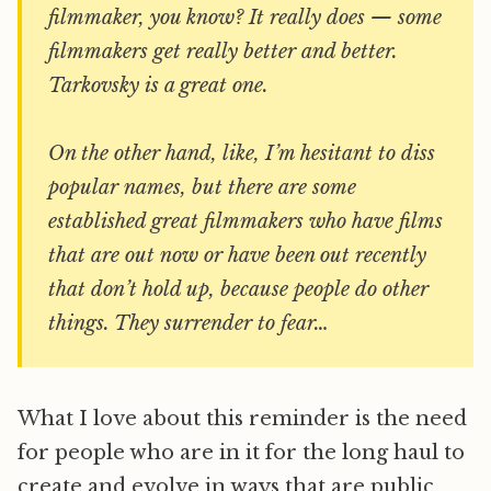
filmmaker, you know? It really does — some
filmmakers get really better and better.
Tarkovsky is a great one.
On the other hand, like, I’m hesitant to diss
popular names, but there are some
established great filmmakers who have films
that are out now or have been out recently
that don’t hold up, because people do other
things. They surrender to fear…
What I love about this reminder is the need
for people who are in it for the long haul to
create and evolve in ways that are public