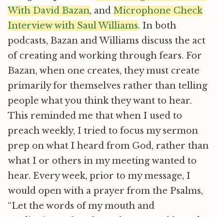
With David Bazan
, and
Microphone Check
Interview with Saul Williams
. In both
podcasts, Bazan and Williams discuss the act
of creating and working through fears. For
Bazan, when one creates, they must create
primarily for themselves rather than telling
people what you think they want to hear.
This reminded me that when I used to
preach weekly, I tried to focus my sermon
prep on what I heard from God, rather than
what I or others in my meeting wanted to
hear. Every week, prior to my message, I
would open with a prayer from the Psalms,
“Let the words of my mouth and