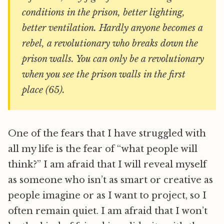
conditions in the prison, better lighting,
better ventilation. Hardly anyone becomes a
rebel, a revolutionary who breaks down the
prison walls. You can only be a revolutionary
when you see the prison walls in the first
place (65).
One of the fears that I have struggled with
all my life is the fear of “what people will
think?” I am afraid that I will reveal myself
as someone who isn’t as smart or creative as
people imagine or as I want to project, so I
often remain quiet. I am afraid that I won’t