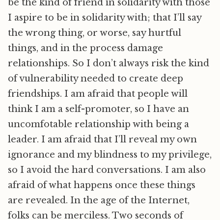
be the kind of friend in solidarity with those
I aspire to be in solidarity with; that I’ll say
the wrong thing, or worse, say hurtful
things, and in the process damage
relationships. So I don’t always risk the kind
of vulnerability needed to create deep
friendships. I am afraid that people will
think I am a self-promoter, so I have an
uncomfotable relationship with being a
leader. I am afraid that I’ll reveal my own
ignorance and my blindness to my privilege,
so I avoid the hard conversations. I am also
afraid of what happens once these things
are revealed. In the age of the Internet,
folks can be merciless. Two seconds of