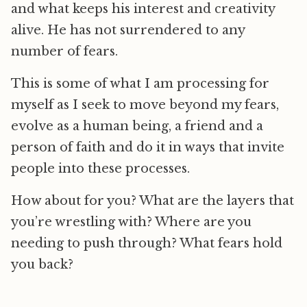
and what keeps his interest and creativity
alive. He has not surrendered to any
number of fears.
This is some of what I am processing for
myself as I seek to move beyond my fears,
evolve as a human being, a friend and a
person of faith and do it in ways that invite
people into these processes.
How about for you? What are the layers that
you’re wrestling with? Where are you
needing to push through? What fears hold
you back?