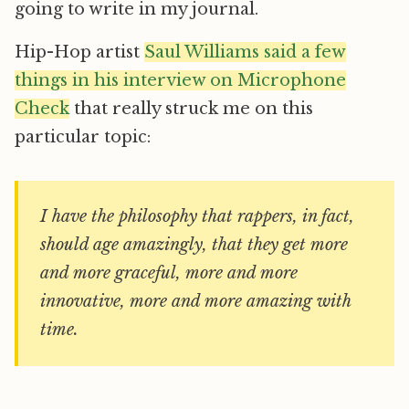
going to write in my journal.
Hip-Hop artist
Saul Williams said a few
things in his interview on Microphone
Check
that really struck me on this
particular topic:
I have the philosophy that rappers, in fact,
should age amazingly, that they get more
and more graceful, more and more
innovative, more and more amazing with
time.