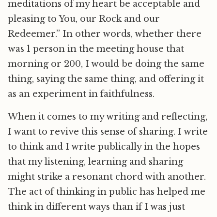
meditations of my heart be acceptable and
pleasing to You, our Rock and our
Redeemer.” In other words, whether there
was 1 person in the meeting house that
morning or 200, I would be doing the same
thing, saying the same thing, and offering it
as an experiment in faithfulness.
When it comes to my writing and reflecting,
I want to revive this sense of sharing. I write
to think and I write publically in the hopes
that my listening, learning and sharing
might strike a resonant chord with another.
The act of thinking in public has helped me
think in different ways than if I was just