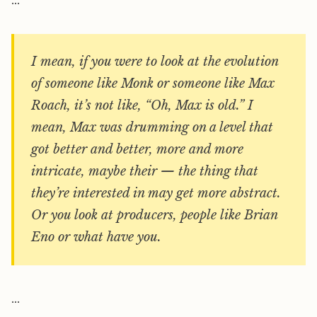
…
I mean, if you were to look at the evolution
of someone like Monk or someone like Max
Roach, it’s not like, “Oh, Max is old.” I
mean, Max was drumming on a level that
got better and better, more and more
intricate, maybe their — the thing that
they’re interested in may get more abstract.
Or you look at producers, people like Brian
Eno or what have you.
…