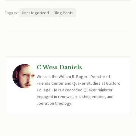
Tagged:
Uncategorized
Blog Posts
C Wess Daniels
Wess is the William R. Rogers Director of
Friends Center and Quaker Studies at Guilford
College. He is a recorded Quaker minister
engaged in renewal, resisting empire, and
liberation theology.