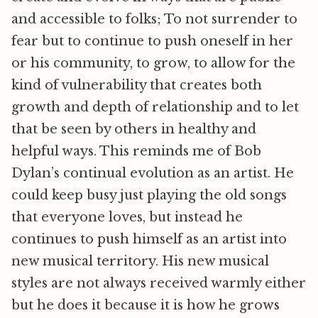
and accessible to folks; To not surrender to
fear but to continue to push oneself in her
or his community, to grow, to allow for the
kind of vulnerability that creates both
growth and depth of relationship and to let
that be seen by others in healthy and
helpful ways. This reminds me of Bob
Dylan’s continual evolution as an artist. He
could keep busy just playing the old songs
that everyone loves, but instead he
continues to push himself as an artist into
new musical territory. His new musical
styles are not always received warmly either
but he does it because it is how he grows