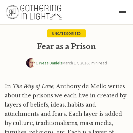
UNCATEGORIZED
Fear as a Prison
C Wess Daniels
March 17, 2016
5 min read
In
The Way of Love,
Anthony de Mello writes
about the prisons we each live in created by
layers of beliefs, ideas, habits and
attachments and fears. Each layer is added
by culture, traditionalisms, mass media,
families, religions, etc. Each is a layer of