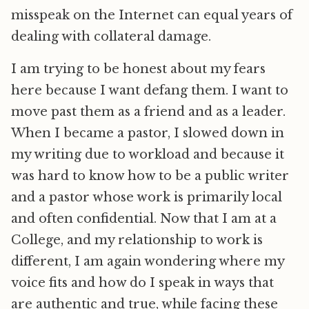
misspeak on the Internet can equal years of
dealing with collateral damage.
I am trying to be honest about my fears
here because I want defang them. I want to
move past them as a friend and as a leader.
When I became a pastor, I slowed down in
my writing due to workload and because it
was hard to know how to be a public writer
and a pastor whose work is primarily local
and often confidential. Now that I am at a
College, and my relationship to work is
different, I am again wondering where my
voice fits and how do I speak in ways that
are authentic and true, while facing these