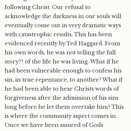
following Christ. Our refusal to
acknowledge the darkness in our souls will
eventually come out in very dramatic ways
with catastrophic results. This has been
evidenced recently by Ted Haggard. From
his own words, he was not telling the full
story?? of the life he was living. What if he
had been vulnerable enough to confess his
sin, in true repentance, to another? What if
he had been able to hear Christs words of
forgiveness after the admission of his sins
long before he let them overtake him? This
is where the community aspect comes in.
Once we have been assured of Gods