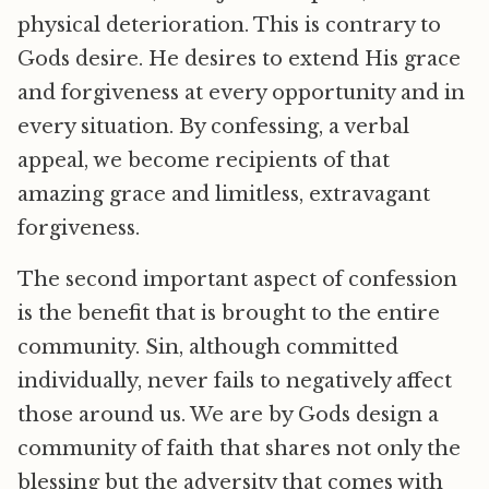
physical deterioration. This is contrary to
Gods desire. He desires to extend His grace
and forgiveness at every opportunity and in
every situation. By confessing, a verbal
appeal, we become recipients of that
amazing grace and limitless, extravagant
forgiveness.
The second important aspect of confession
is the benefit that is brought to the entire
community. Sin, although committed
individually, never fails to negatively affect
those around us. We are by Gods design a
community of faith that shares not only the
blessing but the adversity that comes with