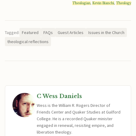
Theologian
,
Kevin Bianchi
,
Theology
Tagged:
Featured
FAQs
Guest Articles
Issues in the Church
theological reflections
C Wess Daniels
Wess is the William R. Rogers Director of
Friends Center and Quaker Studies at Guilford
College. He is a recorded Quaker minister
engaged in renewal, resisting empire, and
liberation theology.