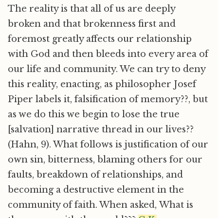
The reality is that all of us are deeply
broken and that brokenness first and
foremost greatly affects our relationship
with God and then bleeds into every area of
our life and community. We can try to deny
this reality, enacting, as philosopher Josef
Piper labels it, falsification of memory??, but
as we do this we begin to lose the true
[salvation] narrative thread in our lives??
(Hahn, 9). What follows is justification of our
own sin, bitterness, blaming others for our
faults, breakdown of relationships, and
becoming a destructive element in the
community of faith. When asked, What is