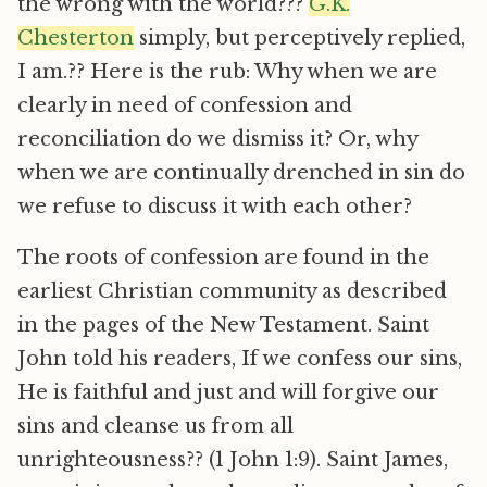
the wrong with the world???
G.K.
Chesterton
simply, but perceptively replied,
I am.?? Here is the rub: Why when we are
clearly in need of confession and
reconciliation do we dismiss it? Or, why
when we are continually drenched in sin do
we refuse to discuss it with each other?
The roots of confession are found in the
earliest Christian community as described
in the pages of the New Testament. Saint
John told his readers, If we confess our sins,
He is faithful and just and will forgive our
sins and cleanse us from all
unrighteousness?? (1 John 1:9). Saint James,