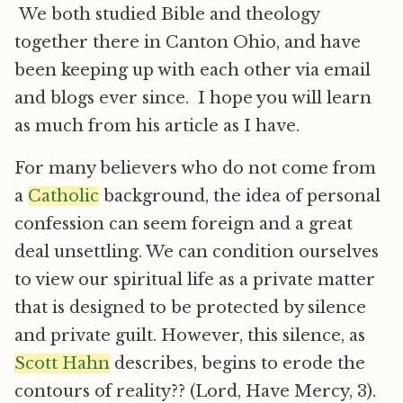
We both studied Bible and theology
together there in Canton Ohio, and have
been keeping up with each other via email
and blogs ever since. I hope you will learn
as much from his article as I have.
For many believers who do not come from
a
Catholic
background, the idea of personal
confession can seem foreign and a great
deal unsettling. We can condition ourselves
to view our spiritual life as a private matter
that is designed to be protected by silence
and private guilt. However, this silence, as
Scott Hahn
describes, begins to erode the
contours of reality?? (Lord, Have Mercy, 3).