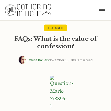
FEATURED
FAQs: What is the value of
confession?
C Wess Daniels
November 15, 2006
3 min read