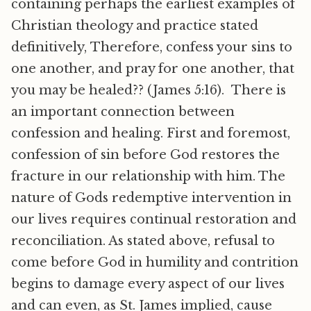
containing perhaps the earliest examples of
Christian theology and practice stated
definitively, Therefore, confess your sins to
one another, and pray for one another, that
you may be healed?? (James 5:16). There is
an important connection between
confession and healing. First and foremost,
confession of sin before God restores the
fracture in our relationship with him. The
nature of Gods redemptive intervention in
our lives requires continual restoration and
reconciliation. As stated above, refusal to
come before God in humility and contrition
begins to damage every aspect of our lives
and can even, as St. James implied, cause