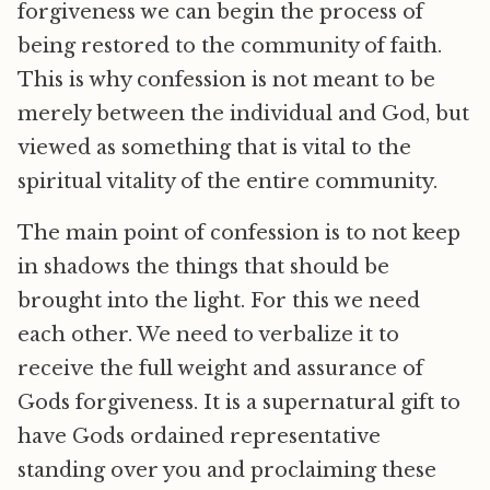
forgiveness we can begin the process of
being restored to the community of faith.
This is why confession is not meant to be
merely between the individual and God, but
viewed as something that is vital to the
spiritual vitality of the entire community.
The main point of confession is to not keep
in shadows the things that should be
brought into the light. For this we need
each other. We need to verbalize it to
receive the full weight and assurance of
Gods forgiveness. It is a supernatural gift to
have Gods ordained representative
standing over you and proclaiming these