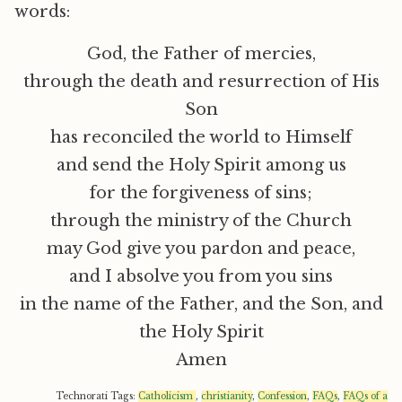
words:
God, the Father of mercies,
through the death and resurrection of His
Son
has reconciled the world to Himself
and send the Holy Spirit among us
for the forgiveness of sins;
through the ministry of the Church
may God give you pardon and peace,
and I absolve you from you sins
in the name of the Father, and the Son, and
the Holy Spirit
Amen
Technorati Tags:
Catholicism
,
christianity
,
Confession
,
FAQs
,
FAQs of a