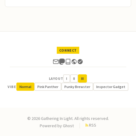
CONNECT
LAYOUT
I
II
III
VIBE
Normal
Pink Panther
Punky Brewster
Inspector Gadget
© 2026 Gathering In Light. All rights reserved.
RSS
Powered by
Ghost