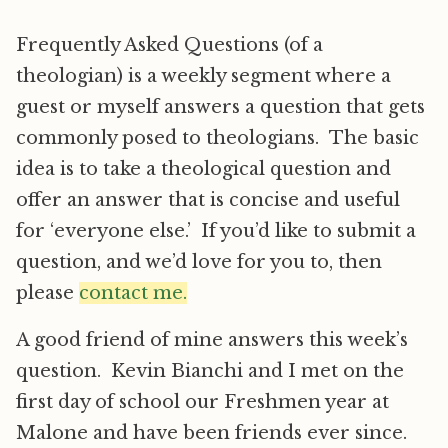
Frequently Asked Questions (of a
theologian) is a weekly segment where a
guest or myself answers a question that gets
commonly posed to theologians. The basic
idea is to take a theological question and
offer an answer that is concise and useful
for ‘everyone else.’ If you’d like to submit a
question, and we’d love for you to, then
please
contact me.
A good friend of mine answers this week’s
question. Kevin Bianchi and I met on the
first day of school our Freshmen year at
Malone and have been friends ever since.