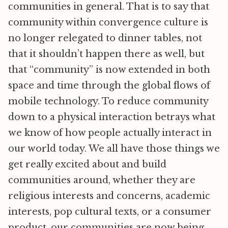
communities in general. That is to say that
community within convergence culture is
no longer relegated to dinner tables, not
that it shouldn’t happen there as well, but
that “community” is now extended in both
space and time through the global flows of
mobile technology. To reduce community
down to a physical interaction betrays what
we know of how people actually interact in
our world today. We all have those things we
get really excited about and build
communities around, whether they are
religious interests and concerns, academic
interests, pop cultural texts, or a consumer
product, our communities are now being