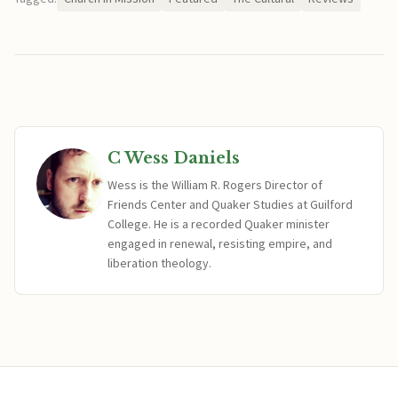
C Wess Daniels
Wess is the William R. Rogers Director of
Friends Center and Quaker Studies at Guilford
College. He is a recorded Quaker minister
engaged in renewal, resisting empire, and
liberation theology.