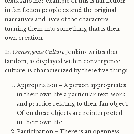
texts. Another example of this is fan fiction:
in fan fiction people extend the original
narratives and lives of the characters
turning them into something that is their
own creation.
In
Convergence Culture
Jenkins writes that
fandom, as displayed within convergence
culture, is characterized by these five things:
Appropriation – A person appropriates
in their own life a particular text, work,
and practice relating to their fan object.
Often these objects are reinterpreted
in their own life.
Participation – There is an openness