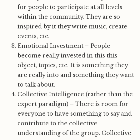
for people to participate at all levels
within the community. They are so
inspired by it they write music, create
events, etc.
Emotional Investment – People
become really invested in this this
object, topics, etc. It is something they
are really into and something they want
to talk about.
Collective Intelligence (rather than the
expert paradigm) – There is room for
everyone to have something to say and
contribute to the collective
understanding of the group. Collective