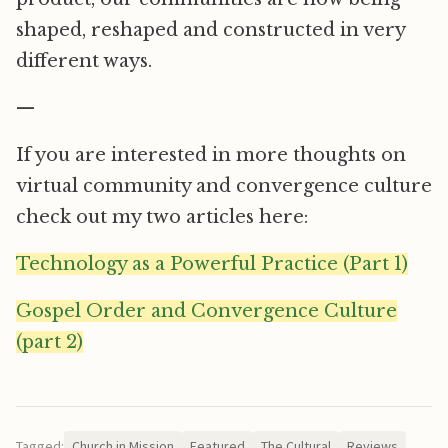
shaped, reshaped and constructed in very
different ways.
—
If you are interested in more thoughts on
virtual community and convergence culture
check out my two articles here:
Technology as a Powerful Practice (Part 1)
Gospel Order and Convergence Culture
(part 2)
Tagged:
Church in Mission
Featured
The Cultural
Reviews