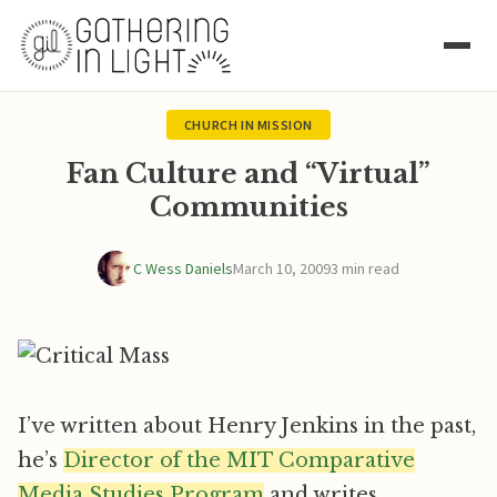
CHURCH IN MISSION
Fan Culture and “Virtual”
Communities
C Wess Daniels
March 10, 2009
3 min read
I’ve written about Henry Jenkins in the past,
he’s
Director of the MIT Comparative
Media Studies Program
and writes