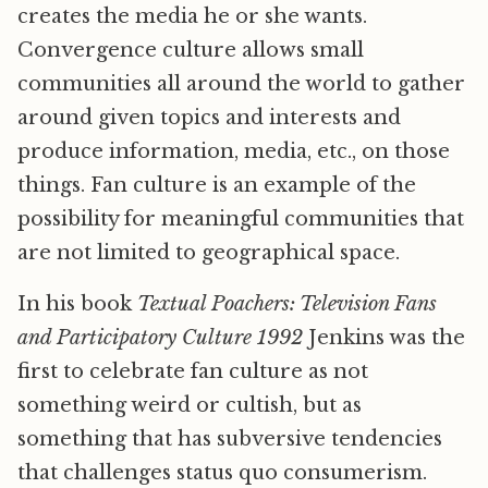
creates the media he or she wants.
Convergence culture allows small
communities all around the world to gather
around given topics and interests and
produce information, media, etc., on those
things. Fan culture is an example of the
possibility for meaningful communities that
are not limited to geographical space.
In his book
Textual Poachers: Television Fans
and Participatory Culture 1992
Jenkins was the
first to celebrate fan culture as not
something weird or cultish, but as
something that has subversive tendencies
that challenges status quo consumerism.