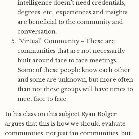
intelligence doesn’t need credentials,
degrees, etc., experiences and insights
are beneficial to the community and
conversation.
“Virtual” Community – These are
communities that are not necessarily
built around face to face meetings.
Some of these people know each other
and some are unknown, but more often
than not these groups will have times to
meet face to face.
In his class on this subject Ryan Bolger
argues that this is how we should evaluate
communities, not just fan communities, but