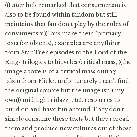
((Later he’s remarked that consumerism is
also to be found within fandom but still
maintains that fan don’t play by the rules of
consumerism))Fans make their “primary”
texts (or objects), examples are anything
from Star Trek episodes to the Lord of the
Rings trilogies to bicycles (critical mass, ((the
image above is of a critical mass outing
taken from Flickr, unfortunately I can’t find
the original source but the image isn’t my
own)) midnight ridazz, etc), resources to
build on and have fun around. They don’t
simply consume these texts but they reread
them and produce new cultures out of those