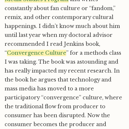
constantly about fan culture or “fandom,”
remix, and other contemporary cultural
happenings. I didn’t know much about him
until last year when my doctoral advisor
recommended I read Jenkins book,
“
Convergence Culture
” for a methods class
I was taking. The book was astounding and
has really impacted my recent research. In
the book he argues that technology and
mass media has moved to a more
participatory “convergence” culture, where
the traditional flow from producer to
consumer has been disrupted. Now the
consumer becomes the producer and